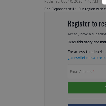
Published: Oct 10, 2020, 4:40 AM
Red Elephants still 1-0 in region with f
Register to rea
Already have a subscrip
Read
this story
and
man
For access to subscriber
gainesvilletimes.com/su
Email Address
*