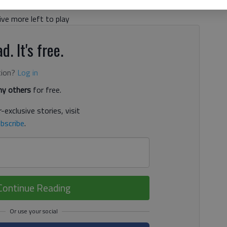
ive more left to play
d. It's free.
tion?
Log in
y others
for free.
-exclusive stories, visit
bscribe
.
Continue Reading