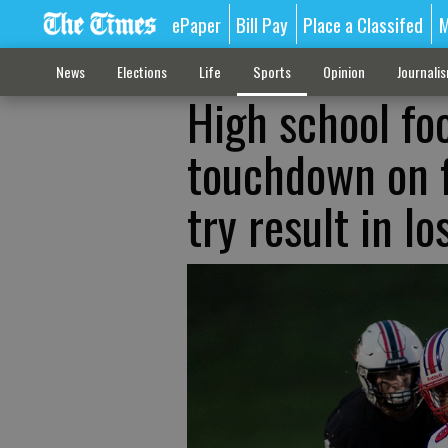
ePaper
Bill Pay
Place a Classifed
M
News
Elections
Life
Sports
Opinion
Journali
High school foo
touchdown on f
try result in l