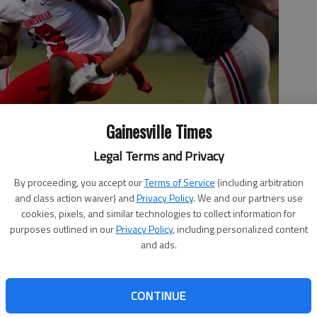
Gainesville Times
Legal Terms and Privacy
By proceeding, you accept our
Terms of Service
(including arbitration
and class action waiver) and
Privacy Policy
. We and our partners use
cookies, pixels, and similar technologies to collect information for
ms cuts a way from Flowery Branch defenders Friday, Sept. 18,
purposes outlined in our
Privacy Policy
, including personalized content
t The Branch.
- photo by Scott Rogers
and ads.
CONTINUE