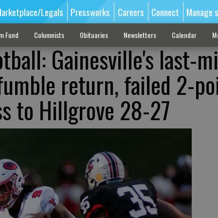
arketplace/Legals
Pressworks
Careers
Connect
Manage s
sm Fund
Columnists
Obituaries
Newsletters
Calendar
M
tball: Gainesville's last-m
umble return, failed 2-po
oss to Hillgrove 28-27