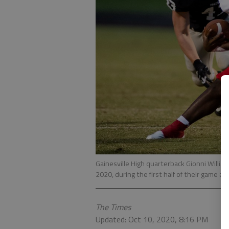
Gainesville High quarterback Gionni Willia
2020, during the first half of their game a
The Times
Updated: Oct 10, 2020, 8:16 PM