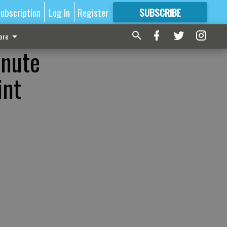
ubscription
Log In
Register
SUBSCRIBE
FOR
MORE
GREAT CONTENT
ore
inute
int