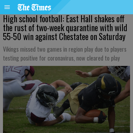
High school football: East Hall shakes off
the rust of two-week quarantine with wild
55-50 win against Chestatee on Saturday
Vikings missed two games in region play due to players
testing positive for coronavirus, now cleared to play