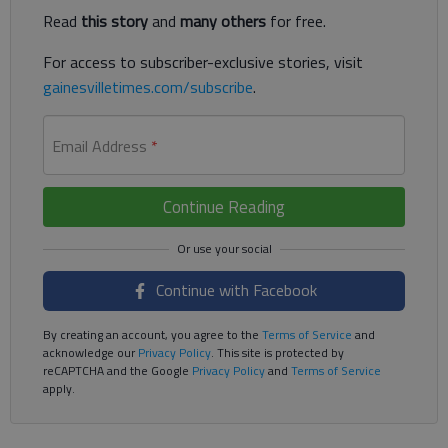
Read
this story
and
many others
for free.
For access to subscriber-exclusive stories, visit
gainesvilletimes.com/subscribe
.
Email Address
*
Continue Reading
Continue with Facebook
By creating an account, you agree to the
Terms of Service
and
acknowledge our
Privacy Policy
. This site is protected by
reCAPTCHA and the Google
Privacy Policy
and
Terms of Service
apply.