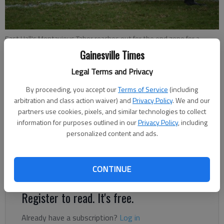
East Hall's Montavious Tabor reaches out for the end zone for a
second-quarter touchdown against Chestatee on Saturday at
Gainesville Times
Vikings Stadium.
- photo by Bill Murphy
Legal Terms and Privacy
By proceeding, you accept our
Terms of Service
(including
Bill Murphy
arbitration and class action waiver) and
Privacy Policy
. We and our
Updated: Oct 25, 2020, 1:11 AM
partners use cookies, pixels, and similar technologies to collect
Published: Oct 25, 2020, 12:52 AM
information for purposes outlined in our
Privacy Policy
, including
personalized content and ads.
East Hall survived a thriller in their first region game played on
CONTINUE
the field Saturday.
Register to read. It's free.
Already have a subscription?
Log in