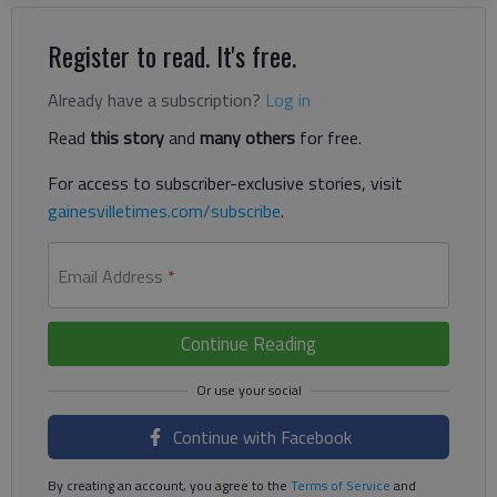
Register to read. It's free.
Already have a subscription?
Log in
Read
this story
and
many others
for free.
For access to subscriber-exclusive stories, visit
gainesvilletimes.com/subscribe
.
Email Address
*
Continue Reading
Continue with Facebook
By creating an account, you agree to the
Terms of Service
and