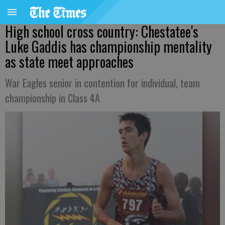
High school cross country: Chestatee's
Luke Gaddis has championship mentality
as state meet approaches
War Eagles senior in contention for individual, team
championship in Class 4A