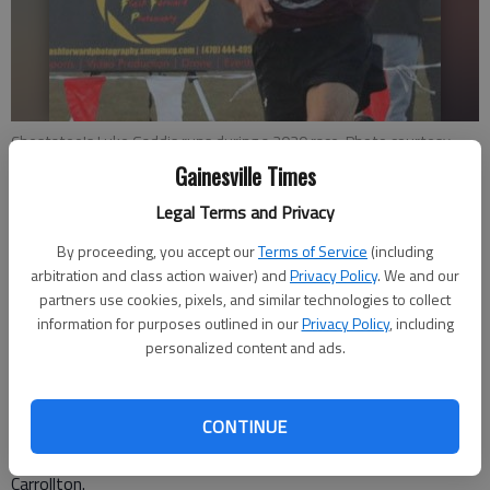
Chestatee's Luke Gaddis runs during a 2020 race. Photo courtesy
Marc Logan, Georgia Milesplit
Gainesville Times
Legal Terms and Privacy
Bill Murphy
By proceeding, you accept our
Terms of Service
(including
Updated: Oct 16, 2020, 12:34 AM
arbitration and class action waiver) and
Privacy Policy
. We and our
Published: Oct 16, 2020, 12:24 AM
partners use cookies, pixels, and similar technologies to collect
information for purposes outlined in our
Privacy Policy
, including
personalized content and ads.
As a result of running more miles than most people could even
comprehend, Chestatee High senior Luke Gaddis has put
CONTINUE
himself in a position to accomplish something quite special in
the Class 4A cross country championship race Nov. 6 in
Carrollton.