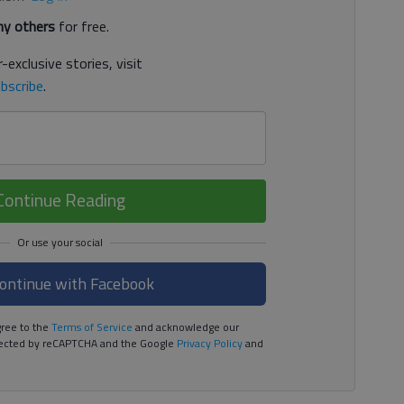
y others
for free.
-exclusive stories, visit
bscribe
.
Continue Reading
ontinue with Facebook
ree to the
Terms of Service
and acknowledge our
rotected by reCAPTCHA and the Google
Privacy Policy
and