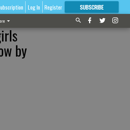
ubscription
Log In
Register
SUBSCRIBE
FOR
MORE
GREAT CONTENT
ore
irls
low by