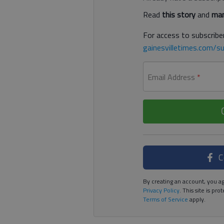
Read
this story
and
man
For access to subscriber
gainesvilletimes.com/su
Email Address
*
C
By creating an account, you ag
Privacy Policy
. This site is p
Terms of Service
apply.