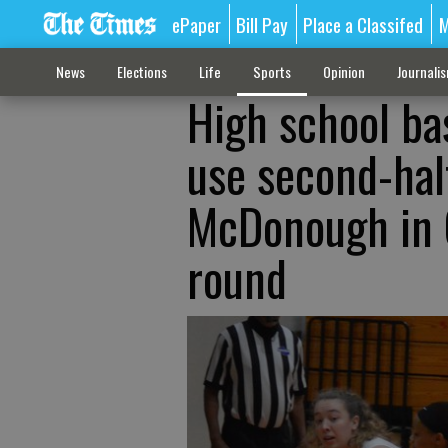
ePaper
Bill Pay
Place a Classifed
M
News
Elections
Life
Sports
Opinion
Journali
High school ba
use second-hal
McDonough in C
round