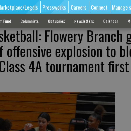
arketplace/Legals
Pressworks
Careers
Connect
Manage s
sm Fund
Columnists
Obituaries
Newsletters
Calendar
M
sketball: Flowery Branch g
f offensive explosion to b
lass 4A tournament first