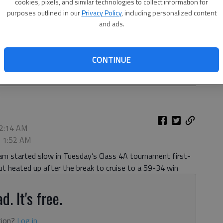
cookies, pixels, and similar technologies to collect information for
purposes outlined in our
Privacy Policy
, including personalized content
and ads.
 for a pass against McDonough during the first round of the
CONTINUE
, Feb. 23, 2021, at Flowery Branch High School.
- photo by
 2:14 AM
, 1:52 AM
eam started slow in Tuesday’s Class 4A tournament first-
 heated up after the break to cruise to a 59-34 win
d. It's free.
tion?
Log in