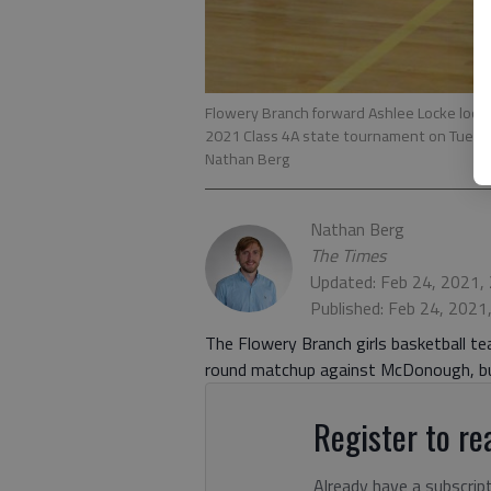
Flowery Branch forward Ashlee Locke looks
2021 Class 4A state tournament on Tuesday
Nathan Berg
Nathan Berg
The Times
Updated: Feb 24, 2021,
Published: Feb 24, 2021
The Flowery Branch girls basketball t
round matchup against McDonough, but
Register to rea
Already have a subscrip