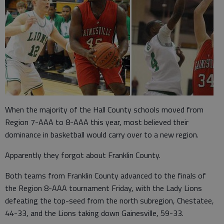
When the majority of the Hall County schools moved from
Region 7-AAA to 8-AAA this year, most believed their
dominance in basketball would carry over to a new region.
Apparently they forgot about Franklin County.
Both teams from Franklin County advanced to the finals of
the Region 8-AAA tournament Friday, with the Lady Lions
defeating the top-seed from the north subregion, Chestatee,
44-33, and the Lions taking down Gainesville, 59-33.