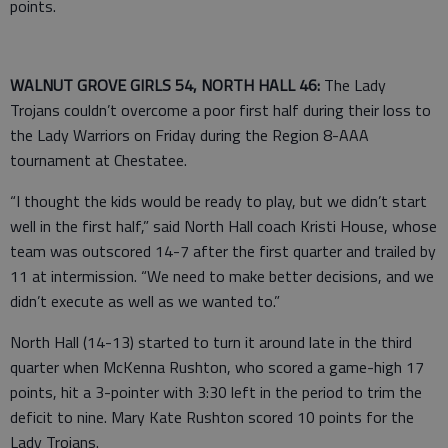
points.
WALNUT GROVE GIRLS 54, NORTH HALL 46:
The Lady
Trojans couldn’t overcome a poor first half during their loss to
the Lady Warriors on Friday during the Region 8-AAA
tournament at Chestatee.
“I thought the kids would be ready to play, but we didn’t start
well in the first half,” said North Hall coach Kristi House, whose
team was outscored 14-7 after the first quarter and trailed by
11 at intermission. “We need to make better decisions, and we
didn’t execute as well as we wanted to.”
North Hall (14-13) started to turn it around late in the third
quarter when McKenna Rushton, who scored a game-high 17
points, hit a 3-pointer with 3:30 left in the period to trim the
deficit to nine. Mary Kate Rushton scored 10 points for the
Lady Trojans.