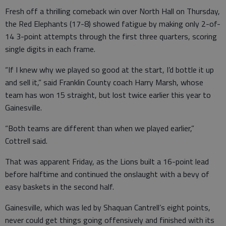
Fresh off a thrilling comeback win over North Hall on Thursday,
the Red Elephants (17-8) showed fatigue by making only 2-of-
14 3-point attempts through the first three quarters, scoring
single digits in each frame.
“If I knew why we played so good at the start, I’d bottle it up
and sell it,” said Franklin County coach Harry Marsh, whose
team has won 15 straight, but lost twice earlier this year to
Gainesville.
“Both teams are different than when we played earlier,”
Cottrell said.
That was apparent Friday, as the Lions built a 16-point lead
before halftime and continued the onslaught with a bevy of
easy baskets in the second half.
Gainesville, which was led by Shaquan Cantrell’s eight points,
never could get things going offensively and finished with its