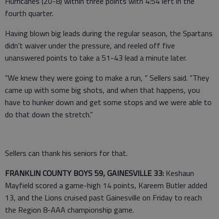
Hurricanes (20-8) within three points with 4:54 left in the
fourth quarter.
Having blown big leads during the regular season, the Spartans
didn’t waiver under the pressure, and reeled off five
unanswered points to take a 51-43 lead a minute later.
“We knew they were going to make a run, “ Sellers said. “They
came up with some big shots, and when that happens, you
have to hunker down and get some stops and we were able to
do that down the stretch.”
Sellers can thank his seniors for that.
FRANKLIN COUNTY BOYS 59, GAINESVILLE 33:
Keshaun
Mayfield scored a game-high 14 points, Kareem Butler added
13, and the Lions cruised past Gainesville on Friday to reach
the Region 8-AAA championship game.