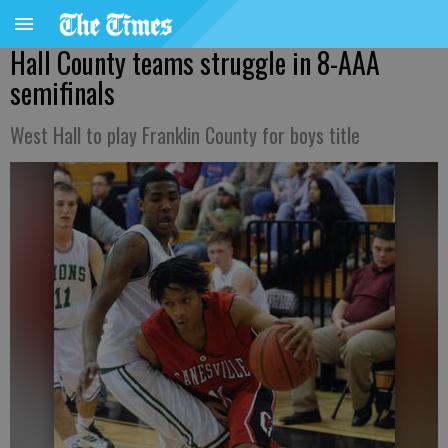
Hall County teams struggle in 8-AAA
semifinals
West Hall to play Franklin County for boys title