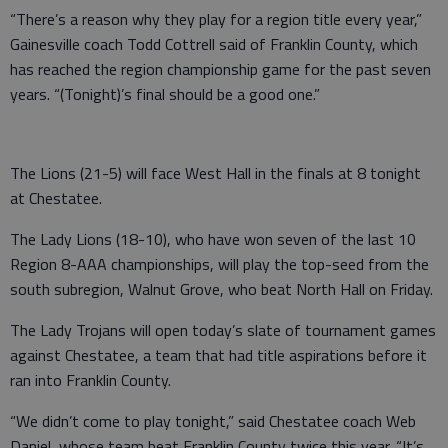
“There’s a reason why they play for a region title every year,”
Gainesville coach Todd Cottrell said of Franklin County, which
has reached the region championship game for the past seven
years. “(Tonight)’s final should be a good one.”
The Lions (21-5) will face West Hall in the finals at 8 tonight
at Chestatee.
The Lady Lions (18-10), who have won seven of the last 10
Region 8-AAA championships, will play the top-seed from the
south subregion, Walnut Grove, who beat North Hall on Friday.
The Lady Trojans will open today’s slate of tournament games
against Chestatee, a team that had title aspirations before it
ran into Franklin County.
“We didn’t come to play tonight,” said Chestatee coach Web
Daniel, whose team beat Franklin County twice this year. “It’s