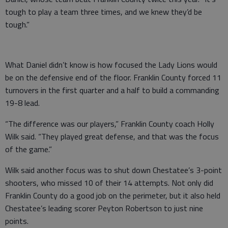
tough to play a team three times, and we knew they’d be
tough.”
What Daniel didn’t know is how focused the Lady Lions would
be on the defensive end of the floor. Franklin County forced 11
turnovers in the first quarter and a half to build a commanding
19-8 lead.
“The difference was our players,” Franklin County coach Holly
Wilk said. “They played great defense, and that was the focus
of the game.”
Wilk said another focus was to shut down Chestatee’s 3-point
shooters, who missed 10 of their 14 attempts. Not only did
Franklin County do a good job on the perimeter, but it also held
Chestatee’s leading scorer Peyton Robertson to just nine
points.