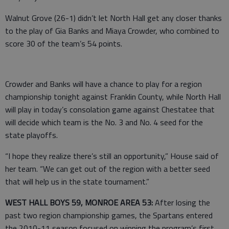
Walnut Grove (26-1) didn’t let North Hall get any closer thanks
to the play of Gia Banks and Miaya Crowder, who combined to
score 30 of the team’s 54 points.
Crowder and Banks will have a chance to play for a region
championship tonight against Franklin County, while North Hall
will play in today’s consolation game against Chestatee that
will decide which team is the No. 3 and No. 4 seed for the
state playoffs.
“I hope they realize there’s still an opportunity,” House said of
her team. “We can get out of the region with a better seed
that will help us in the state tournament.”
WEST HALL BOYS 59, MONROE AREA 53:
After losing the
past two region championship games, the Spartans entered
the 2010-11 season focused on winning the program’s first