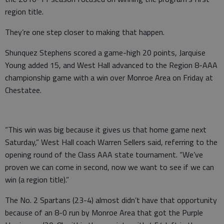
region title.
They’re one step closer to making that happen.
Shunquez Stephens scored a game-high 20 points, Jarquise
Young added 15, and West Hall advanced to the Region 8-AAA
championship game with a win over Monroe Area on Friday at
Chestatee.
“This win was big because it gives us that home game next
Saturday,” West Hall coach Warren Sellers said, referring to the
opening round of the Class AAA state tournament. “We’ve
proven we can come in second, now we want to see if we can
win (a region title).”
The No. 2 Spartans (23-4) almost didn’t have that opportunity
because of an 8-0 run by Monroe Area that got the Purple