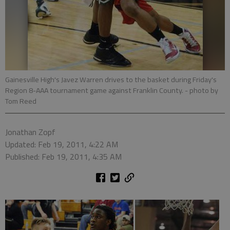
Gainesville High's Javez Warren drives to the basket during Friday's
Region 8-AAA tournament game against Franklin County.
- photo by
Tom Reed
Jonathan Zopf
Updated: Feb 19, 2011, 4:22 AM
Published: Feb 19, 2011, 4:35 AM