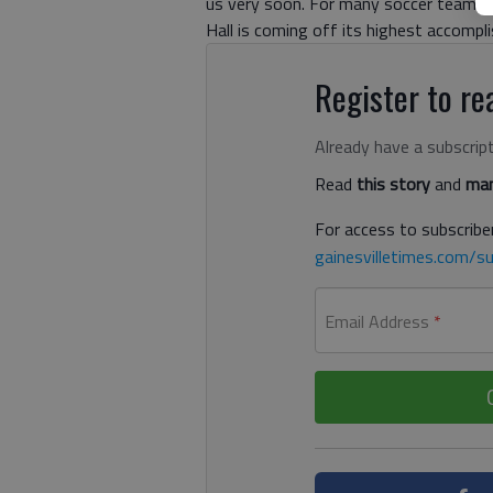
us very soon. For many soccer teams,
Hall is coming off its highest accomp
Register to rea
Already have a subscrip
Read
this story
and
man
For access to subscriber
gainesvilletimes.com/su
Email Address
*