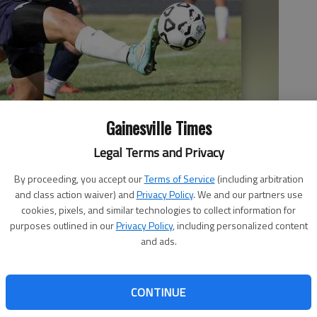
Gainesville Times
Legal Terms and Privacy
By proceeding, you accept our
Terms of Service
(including arbitration
ball against Coahulla Creek in the Class AAA state playoffs last
and class action waiver) and
Privacy Policy
. We and our partners use
ith
cookies, pixels, and similar technologies to collect information for
purposes outlined in our
Privacy Policy
, including personalized content
and ads.
CONTINUE
 sports are already underway and region play will be upon