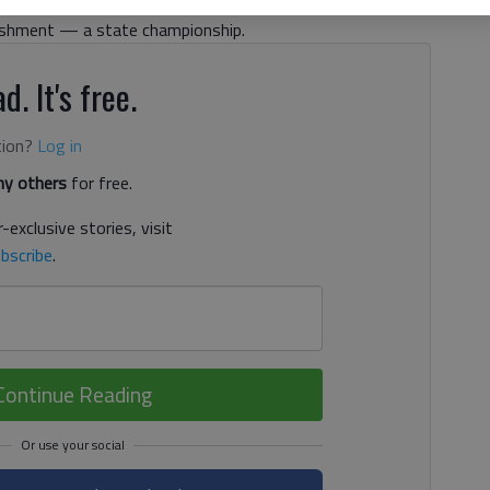
 that region schedule begins this week. Class AAAWest
lishment — a state championship.
d. It's free.
tion?
Log in
y others
for free.
-exclusive stories, visit
bscribe
.
Continue Reading