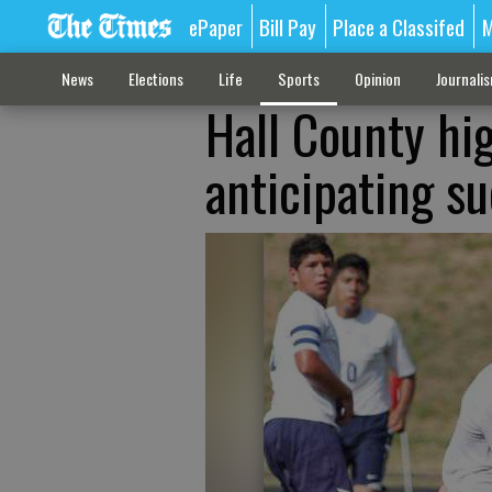
ePaper
Bill Pay
Place a Classifed
M
News
Elections
Life
Sports
Opinion
Journali
Hall County hi
anticipating s