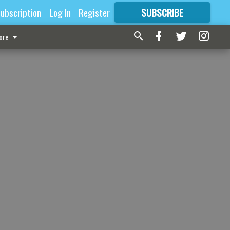
ubscription
Log In
Register
SUBSCRIBE
FOR
MORE
GREAT CONTENT
ore
s