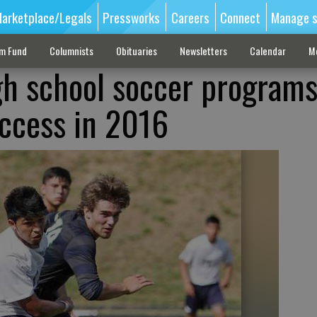
arketplace/Legals
Pressworks
Careers
Connect
Manage s
sm Fund
Columnists
Obituaries
Newsletters
Calendar
M
gh school soccer program
uccess in 2016