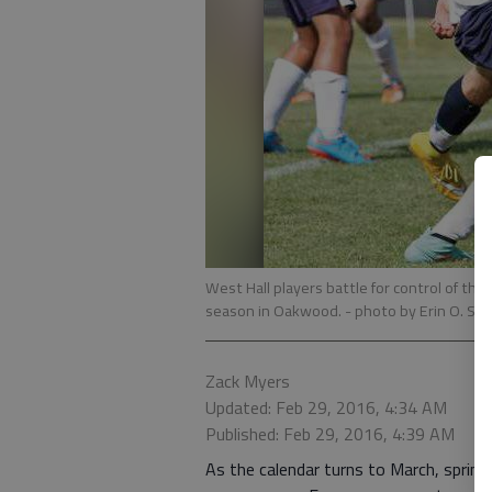
West Hall players battle for control of the 
season in Oakwood.
- photo by Erin O. Sm
Zack Myers
Updated: Feb 29, 2016, 4:34 AM
Published: Feb 29, 2016, 4:39 AM
As the calendar turns to March, spring