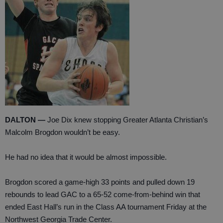
DALTON —
Joe Dix knew stopping Greater Atlanta Christian’s
Malcolm Brogdon wouldn’t be easy.
He had no idea that it would be almost impossible.
Brogdon scored a game-high 33 points and pulled down 19
rebounds to lead GAC to a 65-52 come-from-behind win that
ended East Hall’s run in the Class AA tournament Friday at the
Northwest Georgia Trade Center.