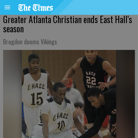
Greater Atlanta Christian ends East Hall's
season
Brogdon dooms Vikings