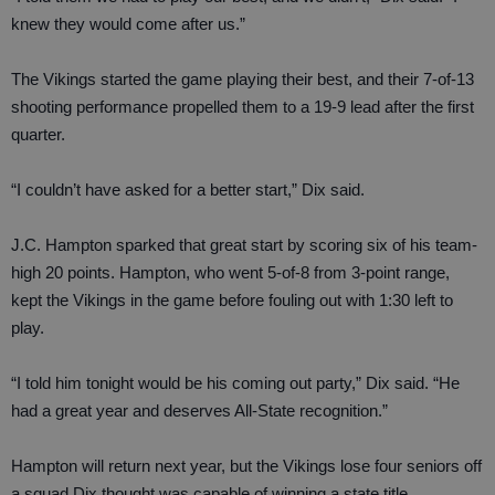
knew they would come after us.”
The Vikings started the game playing their best, and their 7-of-13
shooting performance propelled them to a 19-9 lead after the first
quarter.
“I couldn’t have asked for a better start,” Dix said.
J.C. Hampton sparked that great start by scoring six of his team-
high 20 points. Hampton, who went 5-of-8 from 3-point range,
kept the Vikings in the game before fouling out with 1:30 left to
play.
“I told him tonight would be his coming out party,” Dix said. “He
had a great year and deserves All-State recognition.”
Hampton will return next year, but the Vikings lose four seniors off
a squad Dix thought was capable of winning a state title.