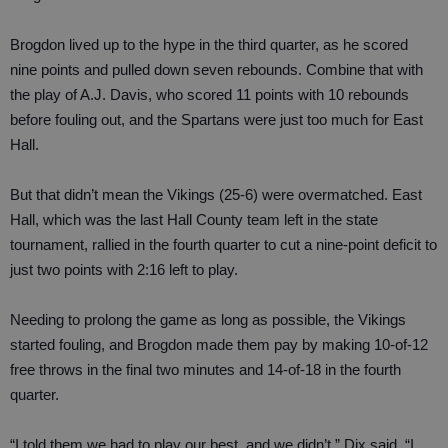
Brogdon lived up to the hype in the third quarter, as he scored
nine points and pulled down seven rebounds. Combine that with
the play of A.J. Davis, who scored 11 points with 10 rebounds
before fouling out, and the Spartans were just too much for East
Hall.
But that didn’t mean the Vikings (25-6) were overmatched. East
Hall, which was the last Hall County team left in the state
tournament, rallied in the fourth quarter to cut a nine-point deficit to
just two points with 2:16 left to play.
Needing to prolong the game as long as possible, the Vikings
started fouling, and Brogdon made them pay by making 10-of-12
free throws in the final two minutes and 14-of-18 in the fourth
quarter.
“I told them we had to play our best, and we didn’t,” Dix said. “I