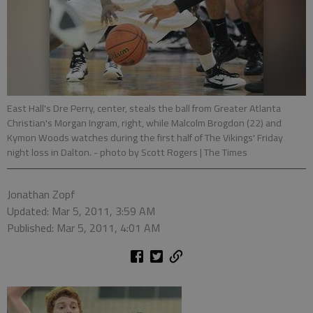
East Hall's Dre Perry, center, steals the ball from Greater Atlanta
Christian's Morgan Ingram, right, while Malcolm Brogdon (22) and
Kymon Woods watches during the first half of The Vikings' Friday
night loss in Dalton.
- photo by Scott Rogers | The Times
Jonathan Zopf
Updated: Mar 5, 2011, 3:59 AM
Published: Mar 5, 2011, 4:01 AM