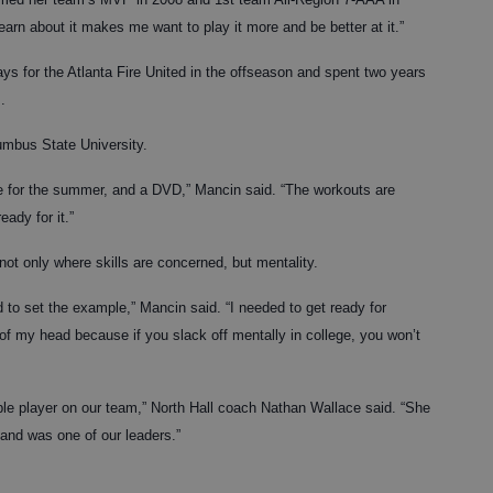
earn about it makes me want to play it more and be better at it.”
ys for the Atlanta Fire United in the offseason and spent two years
.
lumbus State University.
 for the summer, and a DVD,” Mancin said. “The workouts are
eady for it.”
not only where skills are concerned, but mentality.
d to set the example,” Mancin said. “I needed to get ready for
 of my head because if you slack off mentally in college, you won’t
le player on our team,” North Hall coach Nathan Wallace said. “She
 and was one of our leaders.”