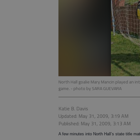
North Hall goalie Mary Mancin played an int
game.
- photo by SARA GUEVARA
Katie B. Davis
Updated: May 31, 2009, 3:19 AM
Published: May 31, 2009, 3:13 AM
A few minutes into North Hall’s state title ma