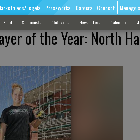
arketplace/Legals
Pressworks
Careers
Connect
Manage s
sm Fund
Columnists
Obituaries
Newsletters
Calendar
M
ayer of the Year: North Hal