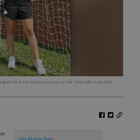
egral role in her team’s journey to the Class AAA state title
tch
Girls All-Area Team