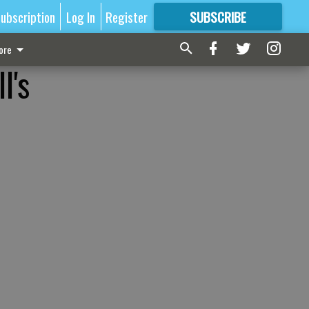
ubscription
Log In
Register
SUBSCRIBE
FOR
MORE
GREAT CONTENT
ore
l's