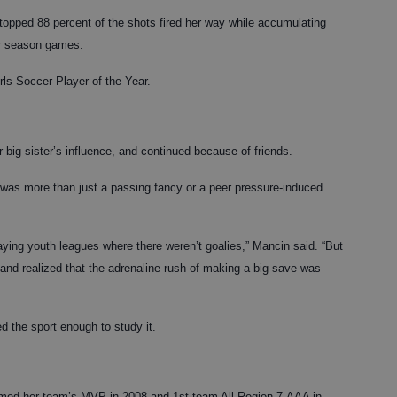
stopped 88 percent of the shots fired her way while accumulating
ar season games.
rls Soccer Player of the Year.
big sister’s influence, and continued because of friends.
t was more than just a passing fancy or a peer pressure-induced
aying youth leagues where there weren’t goalies,” Mancin said. “But
and realized that the adrenaline rush of making a big save was
d the sport enough to study it.
med her team’s MVP in 2008 and 1st team All-Region 7-AAA in