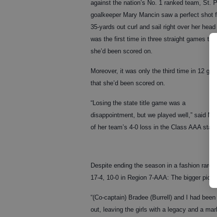
against the nation’s No. 1 ranked team, St. P
goalkeeper Mary Mancin saw a perfect shot 
35-yards out curl and sail right over her head
was the first time in three straight games tha
she’d been scored on.
Moreover, it was only the third time in 12 ga
that she’d been scored on.
“Losing the state title game was a
disappointment, but we played well,” said Ma
of her team’s 4-0 loss in the Class AAA state
Despite ending the season in a fashion rare
17-4, 10-0 in Region 7-AAA: The bigger pictur
“(Co-captain) Bradee (Burrell) and I had been 
out, leaving the girls with a legacy and a mark