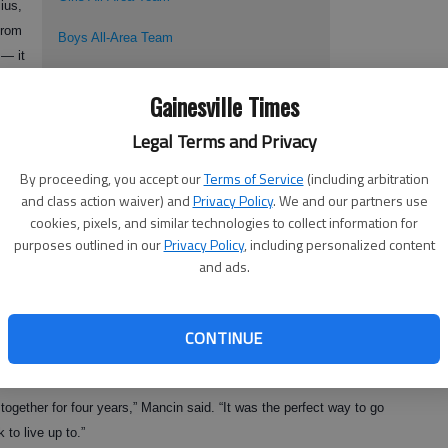
ius,
from
Boys All-Area Team
 — it
Boys Player of The Year: West Hall's Juan
t
Gainesville Times
Arbalaez
Legal Terms and Privacy
Coach of the Year: West Hall's Wolgang
mes
Jager
By proceeding, you accept our
Terms of Service
(including arbitration
and class action waiver) and
Privacy Policy
. We and our partners use
cookies, pixels, and similar technologies to collect information for
ncin
purposes outlined in our
Privacy Policy
, including personalized content
 title game.
and ads.
CONTINUE
ly experienced by Mancin and her teammates, who finished the year
e sunk in quickly for the team’s co-captain.
together for four years,” Mancin said. “It was the perfect way to go
 to live up to.”