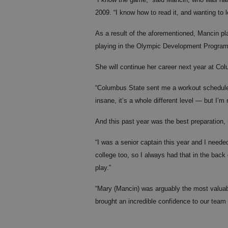
2009. “I know how to read it, and wanting to l
As a result of the aforementioned, Mancin pla
playing in the Olympic Development Program
She will continue her career next year at Co
“Columbus State sent me a workout schedule
insane, it’s a whole different level — but I’m r
And this past year was the best preparation, 
“I was a senior captain this year and I neede
college too, so I always had that in the back
play.”
“Mary (Mancin) was arguably the most valuab
brought an incredible confidence to our team