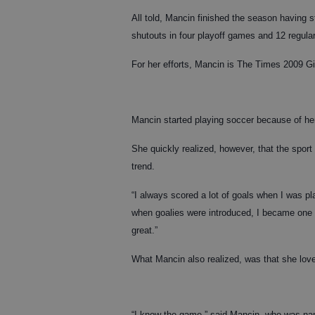
All told, Mancin finished the season having 
shutouts in four playoff games and 12 regul
For her efforts, Mancin is The Times 2009 Gi
Mancin started playing soccer because of her 
She quickly realized, however, that the spor
trend.
“I always scored a lot of goals when I was pl
when goalies were introduced, I became one 
great.”
What Mancin also realized, was that she love
“I know the game,” said Mancin, who was na