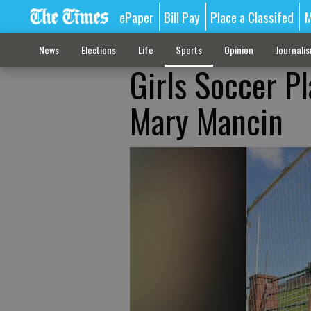
ePaper
Bill Pay
Place a Classifed
M
News
Elections
Life
Sports
Opinion
Journali
Girls Soccer Pl
Mary Mancin