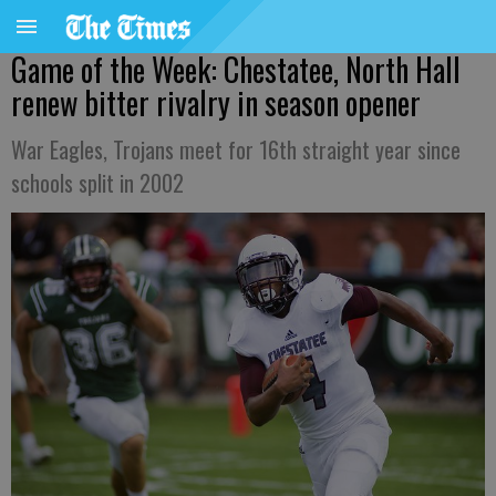
Game of the Week: Chestatee, North Hall
renew bitter rivalry in season opener
War Eagles, Trojans meet for 16th straight year since
schools split in 2002