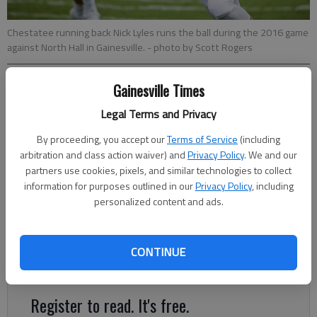
Chestatee running back Nick Lyles runs the ball during the 2016 game
against North Hall in Gainesville.
- photo by Scott Rogers
Gainesville Times
Marcus Rodrigue
mrodrigue@gainesvilletimes.com
Legal Terms and Privacy
Updated: Aug 18, 2017, 2:08 AM
By proceeding, you accept our
Terms of Service
(including
Published: Aug 18, 2017, 2:04 AM
arbitration and class action waiver) and
Privacy Policy
. We and our
partners use cookies, pixels, and similar technologies to collect
information for purposes outlined in our
Privacy Policy
, including
For the 16th time since the schools split in 2002 due to
personalized content and ads.
growing enrollment, North Hall and Chestatee will renew their
annual yet lopsided rivalry at 7:30 p.m. tonight at War Eagle
Stadium in Gainesville. The Trojans have won the matchup in
CONTINUE
every year except 2005, and they intend to keep it that way.
Register to read. It's free.