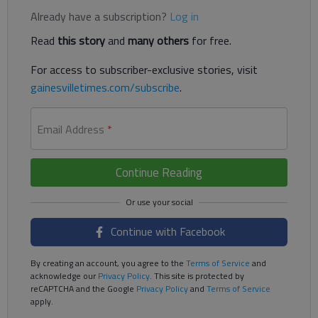
Already have a subscription?
Log in
Read
this story
and
many others
for free.
For access to subscriber-exclusive stories, visit
gainesvilletimes.com/subscribe
.
Email Address
*
Continue Reading
Continue with Facebook
By creating an account, you agree to the
Terms of Service
and
acknowledge our
Privacy Policy
. This site is protected by
reCAPTCHA and the Google
Privacy Policy
and
Terms of Service
apply.