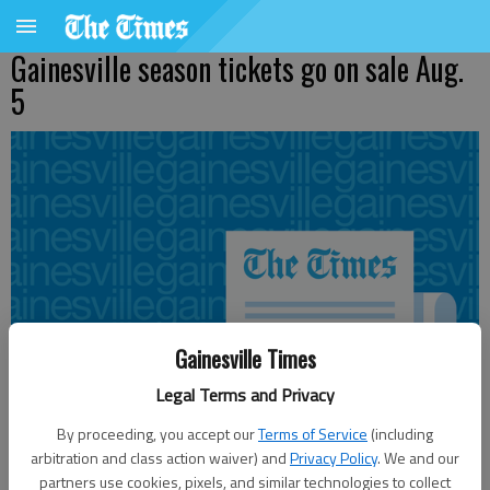
Gainesville season tickets go on sale Aug.
5
Gainesville Times
Legal Terms and Privacy
By proceeding, you accept our
Terms of Service
(including
arbitration and class action waiver) and
Privacy Policy
. We and our
partners use cookies, pixels, and similar technologies to collect