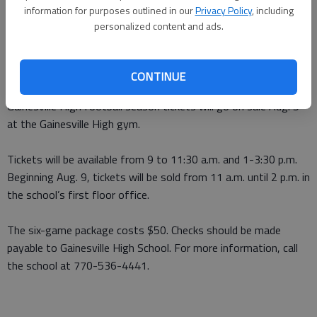
information for purposes outlined in our
Privacy Policy
, including
From staff reports
personalized content and ads.
Updated: Jul 26, 2010, 2:37 AM
Published: Jul 26, 2010, 2:39 AM
CONTINUE
Gainesville High football season tickets will go on sale Aug. 5
at the Gainesville High gym.
Tickets will be available from 9 to 11:30 a.m. and 1-3:30 p.m.
Beginning Aug. 9, tickets will be sold from 11 a.m. until 2 p.m. in
the school’s first floor office.
The six-game package costs $50. Checks should be made
payable to Gainesville High School. For more information, call
the school at 770-536-4441.