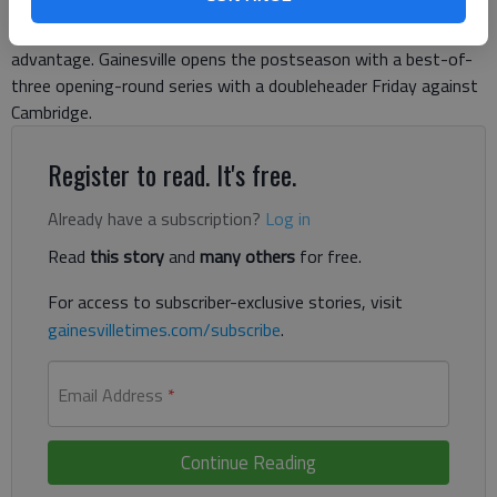
topped Apalachee 16-1 in four innings, securing the top seed
to the Class AAAAA state tournament and home-field
advantage. Gainesville opens the postseason with a best-of-
three opening-round series with a doubleheader Friday against
Cambridge.
Register to read. It's free.
Already have a subscription?
Log in
Read
this story
and
many others
for free.
For access to subscriber-exclusive stories, visit
gainesvilletimes.com/subscribe
.
Email Address
*
Continue Reading