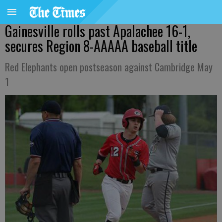
Gainesville rolls past Apalachee 16-1,
secures Region 8-AAAAA baseball title
Red Elephants open postseason against Cambridge May
1