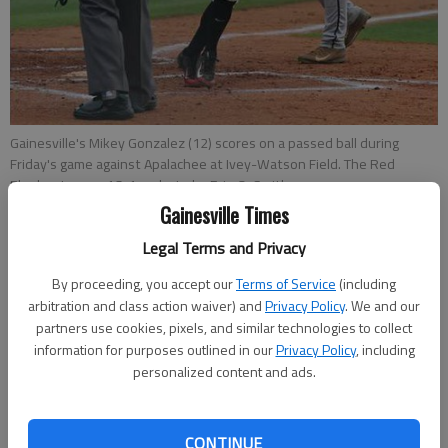
Gainesville's Mikey Gonzalez (12) scores on a passed ball during
Friday's game against Apalachee at Ivey-Watson Field. The Red
Elephants won 16-1.
- photo by Erin O. Smith
Gainesville Times
Legal Terms and Privacy
Bill Murphy
Updated: Apr 25, 2015, 2:05 AM
By proceeding, you accept our
Terms of Service
(including
Published: Apr 25, 2015, 2:19 AM
arbitration and class action waiver) and
Privacy Policy
. We and our
partners use cookies, pixels, and similar technologies to collect
information for purposes outlined in our
Privacy Policy
, including
personalized content and ads.
For the fourth consecutive season, Gainesville is headed into
the state baseball playoffs with the region championship. On
Friday, the Red Elephants (20-5, 15-3 Region 8-AAAAA)
CONTINUE