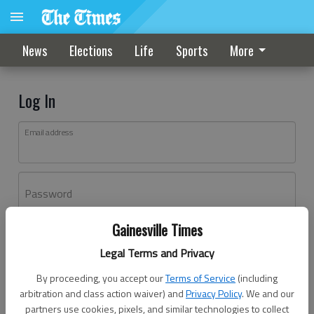
News
Elections
Life
Sports
More
Log In
Email address
Password
Gainesville Times
Log In
Legal Terms and Privacy
Forgot password?
By proceeding, you accept our
Terms of Service
(including
Don't have an account yet?
Register here
arbitration and class action waiver) and
Privacy Policy
. We and our
partners use cookies, pixels, and similar technologies to collect