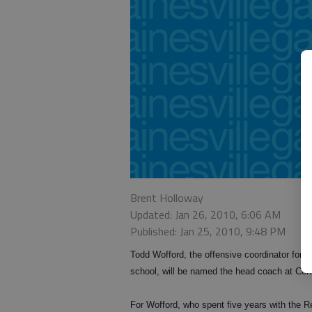
Brent Holloway
Updated: Jan 26, 2010, 6:06 AM
Published: Jan 25, 2010, 9:48 PM
Todd Wofford, the offensive coordinator for G
school, will be named the head coach at Cen
For Wofford, who spent five years with the Red