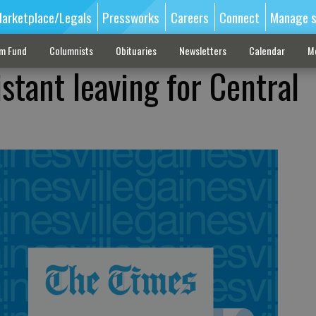
arketplace/Legals
Pressworks
Careers
Connect
Manage s
sm Fund
Columnists
Obituaries
Newsletters
Calendar
M
istant leaving for Central