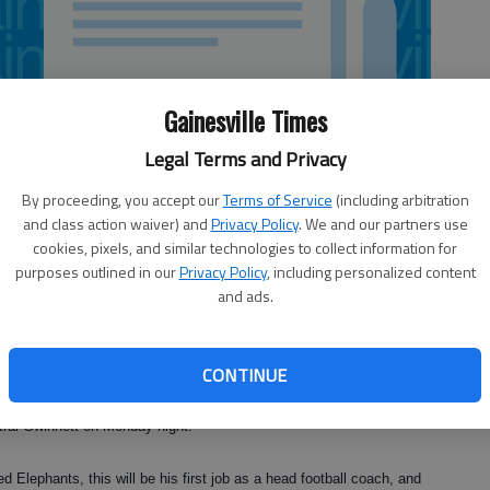
Gainesville Times
Legal Terms and Privacy
By proceeding, you accept our
Terms of Service
(including arbitration
and class action waiver) and
Privacy Policy
. We and our partners use
cookies, pixels, and similar technologies to collect information for
purposes outlined in our
Privacy Policy
, including personalized content
and ads.
CONTINUE
ainesville High’s football team and the head track coach at the
tral Gwinnett on Monday night.
 Elephants, this will be his first job as a head football coach, and