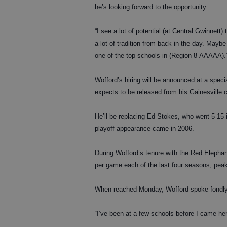
he’s looking forward to the opportunity.
“I see a lot of potential (at Central Gwinnett)
a lot of tradition from back in the day. Maybe 
one of the top schools in (Region 8-AAAAA).
Wofford’s hiring will be announced at a spe
expects to be released from his Gainesville 
He’ll be replacing Ed Stokes, who went 5-15 
playoff appearance came in 2006.
During Wofford’s tenure with the Red Elephan
per game each of the last four seasons, peak
When reached Monday, Wofford spoke fondly o
“I’ve been at a few schools before I came her