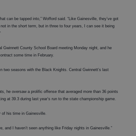
 that can be tapped into,” Wofford said. “Like Gainesville, they’ve got
not in the short term, but in three to four years, I can see it being
”
cial Gwinnett County School Board meeting Monday night, and he
contract some time in February.
in two seasons with the Black Knights. Central Gwinnett’s last
ts, he oversaw a prolific offense that averaged more than 36 points
ing at 39.3 during last year’s run to the state championship game.
f his time in Gainesville.
e, and I haven’t seen anything like Friday nights in Gainesville.”