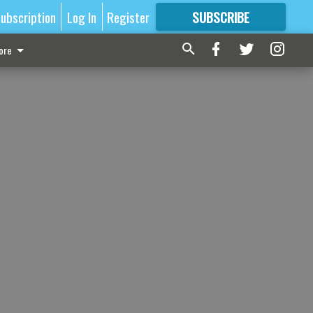
ubscription
Log In
Register
SUBSCRIBE
FOR
MORE
GREAT CONTENT
ore