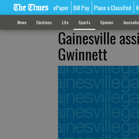
ePaper
Bill Pay
Place a Classifed
M
News
Elections
Life
Sports
Opinion
Journali
Gainesville ass
Gwinnett