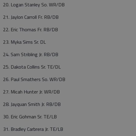
20. Logan Stanley So. WR/DB
21. Jaylon Carroll Fr. RB/DB
22. Eric Thomas Fr. RB/DB
23. Myka Sims Sr. DL
24. Sam Stribling Jr. RB/DB
25. Dakota Collins Sr. TE/DL
26. Paul Smathers So. WR/DB
27. Micah Hunter Jr. WR/DB
28. Jayquan Smith Jr. RB/DB
30. Eric Gohman Sr. TE/LB
31. Bradley Carbrera Jr. TE/LB