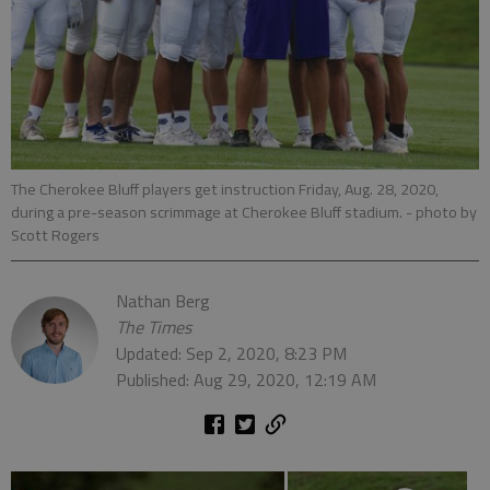
The Cherokee Bluff players get instruction Friday, Aug. 28, 2020,
during a pre-season scrimmage at Cherokee Bluff stadium.
- photo by
Scott Rogers
Nathan Berg
The Times
Updated: Sep 2, 2020, 8:23 PM
Published: Aug 29, 2020, 12:19 AM