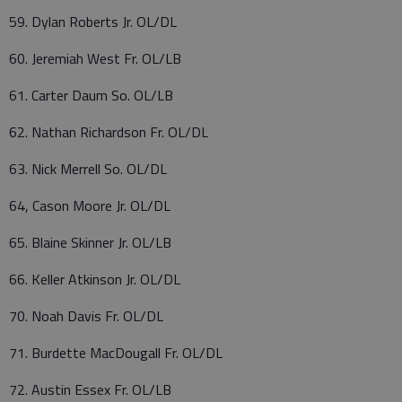
59. Dylan Roberts Jr. OL/DL
60. Jeremiah West Fr. OL/LB
61. Carter Daum So. OL/LB
62. Nathan Richardson Fr. OL/DL
63. Nick Merrell So. OL/DL
64, Cason Moore Jr. OL/DL
65. Blaine Skinner Jr. OL/LB
66. Keller Atkinson Jr. OL/DL
70. Noah Davis Fr. OL/DL
71. Burdette MacDougall Fr. OL/DL
72. Austin Essex Fr. OL/LB