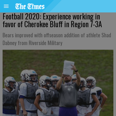
Football 2020: Experience working in
favor of Cherokee Bluff in Region 7-3A
Bears improved with offseason addition of athlete Shad
Dabney from Riverside Military