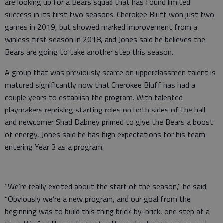
are looking up for a Bears squad that has found limited
success in its first two seasons. Cherokee Bluff won just two
games in 2019, but showed marked improvement from a
winless first season in 2018, and Jones said he believes the
Bears are going to take another step this season.
A group that was previously scarce on upperclassmen talent is
matured significantly now that Cherokee Bluff has had a
couple years to establish the program. With talented
playmakers reprising starting roles on both sides of the ball
and newcomer Shad Dabney primed to give the Bears a boost
of energy, Jones said he has high expectations for his team
entering Year 3 as a program.
“We’re really excited about the start of the season,” he said.
“Obviously we’re a new program, and our goal from the
beginning was to build this thing brick-by-brick, one step at a