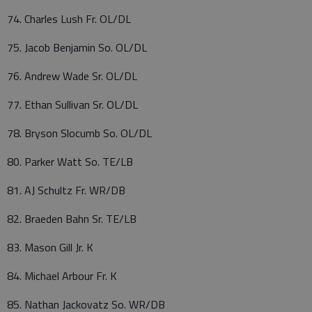
74. Charles Lush Fr. OL/DL
75. Jacob Benjamin So. OL/DL
76. Andrew Wade Sr. OL/DL
77. Ethan Sullivan Sr. OL/DL
78. Bryson Slocumb So. OL/DL
80. Parker Watt So. TE/LB
81. AJ Schultz Fr. WR/DB
82. Braeden Bahn Sr. TE/LB
83. Mason Gill Jr. K
84. Michael Arbour Fr. K
85. Nathan Jackovatz So. WR/DB