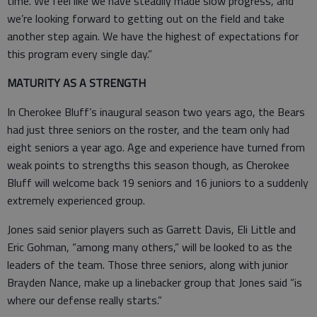
time. We feel like we have steadily made slow progress, and
we’re looking forward to getting out on the field and take
another step again. We have the highest of expectations for
this program every single day.”
MATURITY AS A STRENGTH
In Cherokee Bluff’s inaugural season two years ago, the Bears
had just three seniors on the roster, and the team only had
eight seniors a year ago. Age and experience have turned from
weak points to strengths this season though, as Cherokee
Bluff will welcome back 19 seniors and 16 juniors to a suddenly
extremely experienced group.
Jones said senior players such as Garrett Davis, Eli Little and
Eric Gohman, “among many others,” will be looked to as the
leaders of the team. Those three seniors, along with junior
Brayden Nance, make up a linebacker group that Jones said “is
where our defense really starts.”