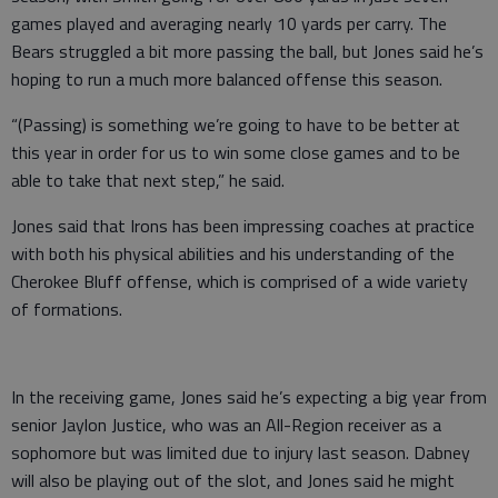
games played and averaging nearly 10 yards per carry. The
Bears struggled a bit more passing the ball, but Jones said he’s
hoping to run a much more balanced offense this season.
“(Passing) is something we’re going to have to be better at
this year in order for us to win some close games and to be
able to take that next step,” he said.
Jones said that Irons has been impressing coaches at practice
with both his physical abilities and his understanding of the
Cherokee Bluff offense, which is comprised of a wide variety
of formations.
In the receiving game, Jones said he’s expecting a big year from
senior Jaylon Justice, who was an All-Region receiver as a
sophomore but was limited due to injury last season. Dabney
will also be playing out of the slot, and Jones said he might