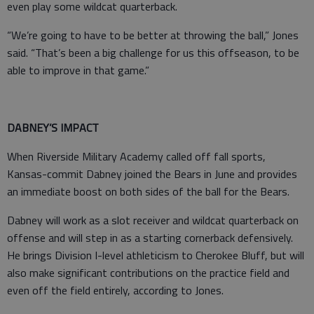
even play some wildcat quarterback.
“We’re going to have to be better at throwing the ball,” Jones
said. “That’s been a big challenge for us this offseason, to be
able to improve in that game.”
DABNEY’S IMPACT
When Riverside Military Academy called off fall sports,
Kansas-commit Dabney joined the Bears in June and provides
an immediate boost on both sides of the ball for the Bears.
Dabney will work as a slot receiver and wildcat quarterback on
offense and will step in as a starting cornerback defensively.
He brings Division I-level athleticism to Cherokee Bluff, but will
also make significant contributions on the practice field and
even off the field entirely, according to Jones.