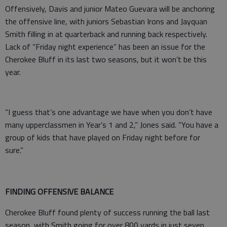
Offensively, Davis and junior Mateo Guevara will be anchoring
the offensive line, with juniors Sebastian Irons and Jayquan
Smith filling in at quarterback and running back respectively.
Lack of “Friday night experience” has been an issue for the
Cherokee Bluff in its last two seasons, but it won’t be this
year.
“I guess that’s one advantage we have when you don’t have
many upperclassmen in Year’s 1 and 2,” Jones said. “You have a
group of kids that have played on Friday night before for
sure.”
FINDING OFFENSIVE BALANCE
Cherokee Bluff found plenty of success running the ball last
season, with Smith going for over 800 yards in just seven