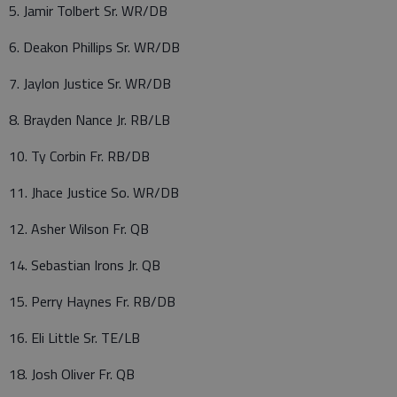
5. Jamir Tolbert Sr. WR/DB
6. Deakon Phillips Sr. WR/DB
7. Jaylon Justice Sr. WR/DB
8. Brayden Nance Jr. RB/LB
10. Ty Corbin Fr. RB/DB
11. Jhace Justice So. WR/DB
12. Asher Wilson Fr. QB
14. Sebastian Irons Jr. QB
15. Perry Haynes Fr. RB/DB
16. Eli Little Sr. TE/LB
18. Josh Oliver Fr. QB