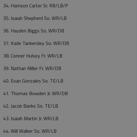
34. Harrison Carter Sr. RB/LB/P
35. Isaiah Shepherd So. WR/LB
36. Hayden Biggs So. WR/DB
37. Kade Tankersley So. WR/DB
38. Conner Hulsey Fr. WR/LB
39. Nathan Miller Fr. WR/DB
40. Evan Gonzales So. TE/LB
41. Thomas Bowden Jr. WR/DB
42. Jacob Banks So. TE/LB
43. Isaiah Martin Jr. WR/LB
44. Will Walker So. WR/LB