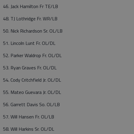
46. Jack Hamilton Fr TE/LB
48. TJ Lothridge Fr. WR/LB
50. Nick Richardson Sr. OL/LB
51. Lincoln Lunt Fr. OL/DL
52. Parker Waldrop Fr. OL/DL
53. Ryan Graves Fr. OL/DL
54. Cody Critchfield Jr. OL/DL
55. Mateo Guevara Jr. OL/DL
56. Garrett Davis So. OL/LB
57. Will Hansen Fr. OL/LB
58. Will Harkins Sr. OL/DL