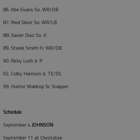
86. Abe Evans So. WR/DB
87. Reid Silver So. WR/LB
88. Xavier Diaz So. K
89. Steele Smith Fr. WR/DB
90. Ricky Lush Jr. P
92. Colby Harrison Jr. TE/DL
99. Hunter Waldrop Sr. Snapper
Schedule
September 4
JOHNSON
September 11 at Chestatee