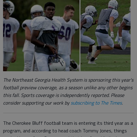
The Northeast Georgia Health System is sponsoring this year's
football preview coverage, as a season unlike any other begins
this fall.
Sports coverage is independently reported.
Please
consider supporting our work by
subscribing to The Times
.
The Cherokee Bluff football team is entering its third year as a
program, and according to head coach Tommy Jones, things