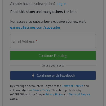
Already have a subscription?
Log in
Read
this story
and
many others
for free.
For access to subscriber-exclusive stories, visit
gainesvilletimes.com/subscribe
.
Email Address
*
Continue Reading
Continue with Facebook
By creating an account, you agree to the
Terms of Service
and
acknowledge our
Privacy Policy
. This site is protected by
reCAPTCHA and the Google
Privacy Policy
and
Terms of Service
apply.