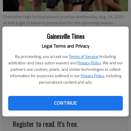
Chestatee High football players practice Wednesday, Aug. 19, 2020,
at War Eagle Stadium in preparation for the upcoming season.
-
photo by Scott Rogers
Gainesville Times
Legal Terms and Privacy
Nathan Berg
The Times
By proceeding, you accept our
Terms of Service
(including
Published: Sep 8, 2020, 7:44 PM
arbitration and class action waiver) and
Privacy Policy
. We and our
partners use cookies, pixels, and similar technologies to collect
information for purposes outlined in our
Privacy Policy
, including
personalized content and ads.
The Chestatee football team will feature plenty of new faces
this season after losing 17 seniors to graduation, many of
those vacating starter spots they’ve held for the last three or
CONTINUE
four years.
Register to read. It's free.