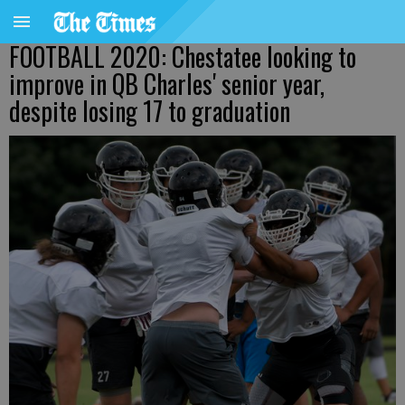
FOOTBALL 2020: Chestatee looking to
improve in QB Charles' senior year,
despite losing 17 to graduation