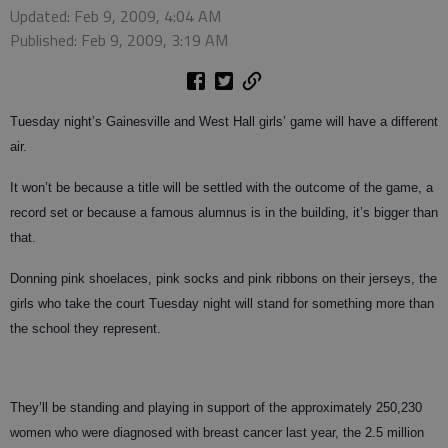
Updated: Feb 9, 2009, 4:04 AM
Published: Feb 9, 2009, 3:19 AM
Tuesday night’s Gainesville and West Hall girls’ game will have a different
air.
It won’t be because a title will be settled with the outcome of the game, a
record set or because a famous alumnus is in the building, it’s bigger than
that.
Donning pink shoelaces, pink socks and pink ribbons on their jerseys, the
girls who take the court Tuesday night will stand for something more than
the school they represent.
They’ll be standing and playing in support of the approximately 250,230
women who were diagnosed with breast cancer last year, the 2.5 million