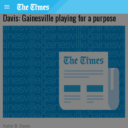
Davis: Gainesville playing for a purpose
Katie B. Davis