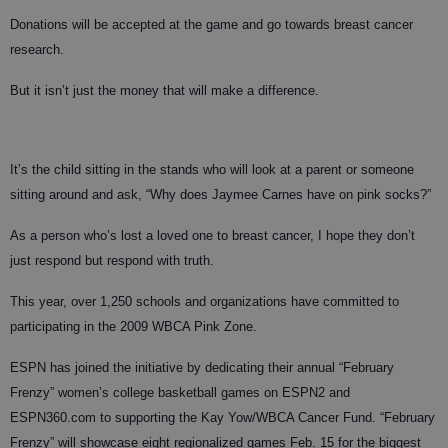
Donations will be accepted at the game and go towards breast cancer
research.
But it isn’t just the money that will make a difference.
It’s the child sitting in the stands who will look at a parent or someone
sitting around and ask, “Why does Jaymee Carnes have on pink socks?”
As a person who’s lost a loved one to breast cancer, I hope they don’t
just respond but respond with truth.
This year, over 1,250 schools and organizations have committed to
participating in the 2009 WBCA Pink Zone.
ESPN has joined the initiative by dedicating their annual “February
Frenzy” women’s college basketball games on ESPN2 and
ESPN360.com to supporting the Kay Yow/WBCA Cancer Fund. “February
Frenzy” will showcase eight regionalized games Feb. 15 for the biggest