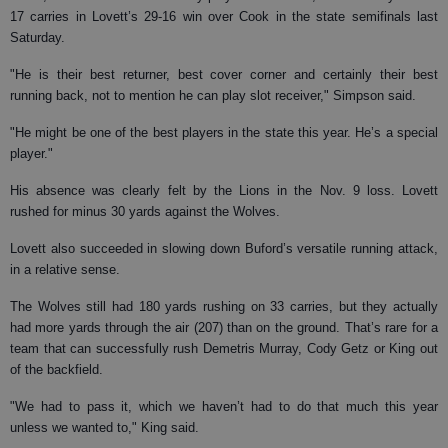
17 carries in Lovett’s 29-16 win over Cook in the state semifinals last
Saturday.
"He is their best returner, best cover corner and certainly their best
running back, not to mention he can play slot receiver," Simpson said.
"He might be one of the best players in the state this year. He’s a special
player."
His absence was clearly felt by the Lions in the Nov. 9 loss. Lovett
rushed for minus 30 yards against the Wolves.
Lovett also succeeded in slowing down Buford’s versatile running attack,
in a relative sense.
The Wolves still had 180 yards rushing on 33 carries, but they actually
had more yards through the air (207) than on the ground. That’s rare for a
team that can successfully rush Demetris Murray, Cody Getz or King out
of the backfield.
"We had to pass it, which we haven’t had to do that much this year
unless we wanted to," King said.