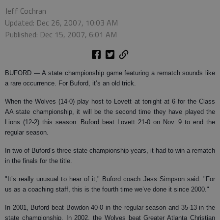
Jeff Cochran
Updated: Dec 26, 2007, 10:03 AM
Published: Dec 15, 2007, 6:01 AM
BUFORD
— A state championship game featuring a rematch sounds like
a rare occurrence. For Buford, it’s an old trick.
When the Wolves (14-0) play host to Lovett at tonight at 6 for the Class
AA state championship, it will be the second time they have played the
Lions (12-2) this season. Buford beat Lovett 21-0 on Nov. 9 to end the
regular season.
In two of Buford’s three state championship years, it had to win a rematch
in the finals for the title.
"It’s really unusual to hear of it," Buford coach Jess Simpson said. "For
us as a coaching staff, this is the fourth time we’ve done it since 2000."
In 2001, Buford beat Bowdon 40-0 in the regular season and 35-13 in the
state championship. In 2002, the Wolves beat Greater Atlanta Christian