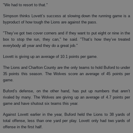
"We had to resort to that."
Simpson thinks Lovett’s success at slowing down the running game is a
byproduct of how tough the Lions are against the pass.
"They’ve got two cover corners and if they want to put eight or nine in the
box to stop the run, they can," he said. "That’s how they’ve treated
everybody all year and they do a great job."
Lovett is giving up an average of 10.1 points per game.
The Lions and Charlton County are the only teams to hold Buford to under
35 points this season. The Wolves score an average of 45 points per
game.
Buford’s defense, on the other hand, has put up numbers that aren’t
rivaled by many. The Wolves are giving up an average of 4.7 points per
game and have shutout six teams this year.
Against Lovett earlier in the year, Buford held the Lions to 38 yards of
total offense, less than one yard per play. Lovett only had two yards of
offense in the first half.