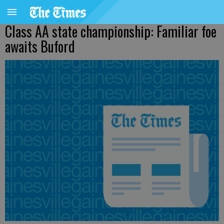
Class AA state championship: Familiar foe
awaits Buford