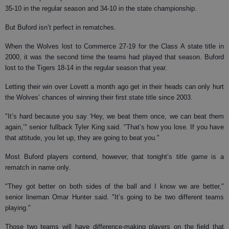
35-10 in the regular season and 34-10 in the state championship.
But Buford isn’t perfect in rematches.
When the Wolves lost to Commerce 27-19 for the Class A state title in
2000, it was the second time the teams had played that season. Buford
lost to the Tigers 18-14 in the regular season that year.
Letting their win over Lovett a month ago get in their heads can only hurt
the Wolves’ chances of winning their first state title since 2003.
"It’s hard because you say ‘Hey, we beat them once, we can beat them
again,’" senior fullback Tyler King said. "That’s how you lose. If you have
that attitude, you let up, they are going to beat you."
Most Buford players contend, however, that tonight’s title game is a
rematch in name only.
"They got better on both sides of the ball and I know we are better,"
senior lineman Omar Hunter said. "It’s going to be two different teams
playing."
Those two teams will have difference-making players on the field that