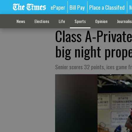
ePaper
Bill Pay
Place a Classifed
M
News
Elections
Life
Sports
Opinion
Journali
Class A-Private
big night prope
Senior scores 32 points, ices game f