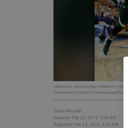
Lakeview's Hanna Grogan dribbles in tow
Greenforest in Class A-Private playoffs a
Sarah Woodall
Updated: Feb 23, 2017, 3:56 AM
Published: Feb 23, 2017, 4:29 AM