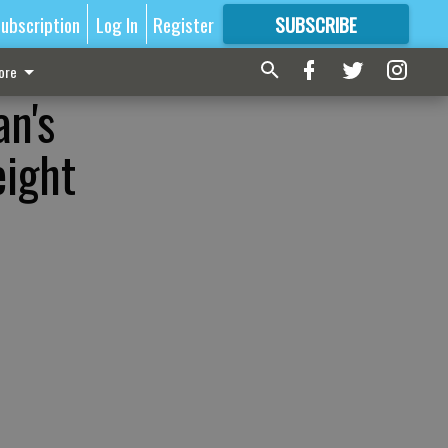
ubscription
Log In
Register
SUBSCRIBE
FOR
MORE
GREAT CONTENT
ore
an's
eight