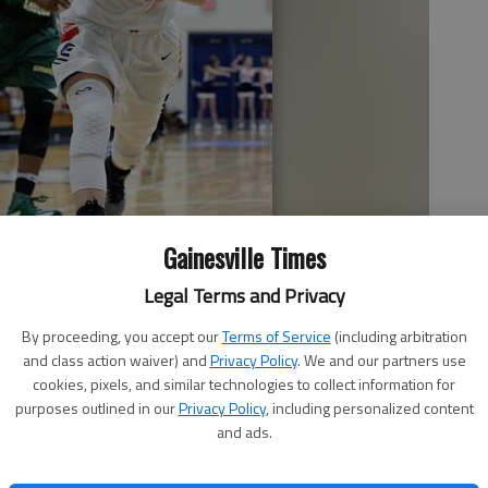
Gainesville Times
Legal Terms and Privacy
ard the net Wednesday during Lakeview's game against
By proceeding, you accept our
Terms of Service
(including arbitration
t Lakeview Academy.
- photo by Erin O. Smith
and class action waiver) and
Privacy Policy
. We and our partners use
cookies, pixels, and similar technologies to collect information for
purposes outlined in our
Privacy Policy
, including personalized content
and ads.