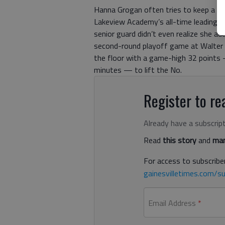
Hanna Grogan often tries to keep a cl
Lakeview Academy’s all-time leading s
senior guard didn’t even realize she ad
second-round playoff game at Walter A
the floor with a game-high 32 points —
minutes — to lift the No.
Register to rea
Already have a subscrip
Read
this story
and
man
For access to subscriber
gainesvilletimes.com/su
Email Address
*