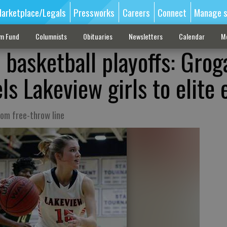
arketplace/Legals
Pressworks
Careers
Connect
Manage s
sm Fund
Columnists
Obituaries
Newsletters
Calendar
M
 basketball playoffs: Grog
ls Lakeview girls to elite 
rom free-throw line