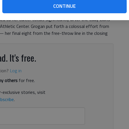
ear head on the basketball court — a potent strategy for
CONTINUE
corer. It was so effective Wednesday night that the
ded to her career totals significantly after the Lady Lions’
thletic Center. Grogan put forth a colossal effort from
 her final eight from the free-throw line in the closing
d. It's free.
tion?
Log in
y others
for free.
-exclusive stories, visit
bscribe
.