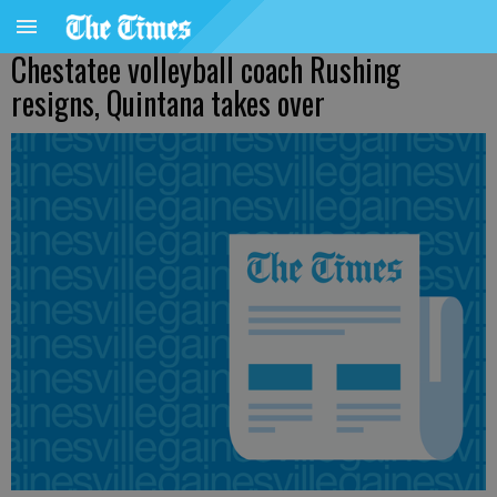
Chestatee volleyball coach Rushing
resigns, Quintana takes over