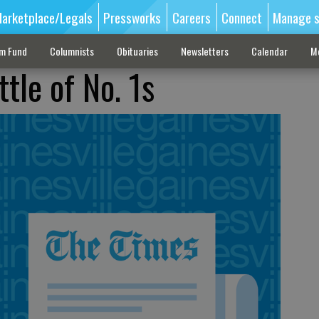
arketplace/Legals
Pressworks
Careers
Connect
Manage s
sm Fund
Columnists
Obituaries
Newsletters
Calendar
M
tle of No. 1s