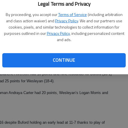
Legal Terms and Privacy
ant recognition for (Buford’s) program.”
By proceeding, you accept our
Terms of Service
(including arbitration
and class action waiver) and
Privacy Policy
. We and our partners use
cookies, pixels, and similar technologies to collect information for
ett area,” Durden said. “I think tonight we showed we were at the
purposes outlined in our
Privacy Policy
, including personalized content
and ads.
 with two state No. 1 teams playing, even if those two teams are
ved to Class A this year).
CONTINUE
s until the fourth quarter, when Buford outscored Wesleyan 26-14. The
lanche Alverson had 18 points and nine rebounds for Buford (18-1)
d 25 points for Wesleyan (18-4).
shman Andraya Carter had 20 points, Wesleyan’s Logan Morris and
6 despite Buford holding an early lead at 11-7 thanks to play of