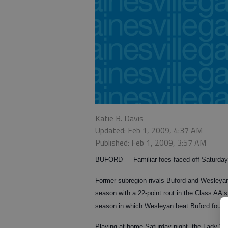
Katie B. Davis
Updated: Feb 1, 2009, 4:37 AM
Published: Feb 1, 2009, 3:57 AM
BUFORD — Familiar foes faced off Saturday 
Former subregion rivals Buford and Wesleyan
season with a 22-point rout in the Class AA s
season in which Wesleyan beat Buford four t
Playing at home Saturday night, the Lady Wol