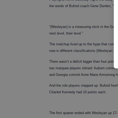
the words of Buford coach Gene Durden, “Inst
“(Wesleyan) is a measuring stick in the Gwinn
next level, their level.”
The matchup lived up to the hype that comes
now in different classifications (Wesleyan mo
There wasn’t a deficit bigger than four point
two marquee players shined: Auburn commit B
and Georgia commit Anne Marie Armstrong ha
And the role players stepped up: Buford fre
Chantel Kennedy had 10 points each.
The first quarter ended with Wesleyan up 17-1