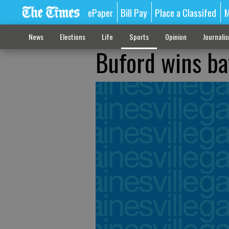
ePaper
Bill Pay
Place a Classifed
M
News
Elections
Life
Sports
Opinion
Journali
Buford wins bat