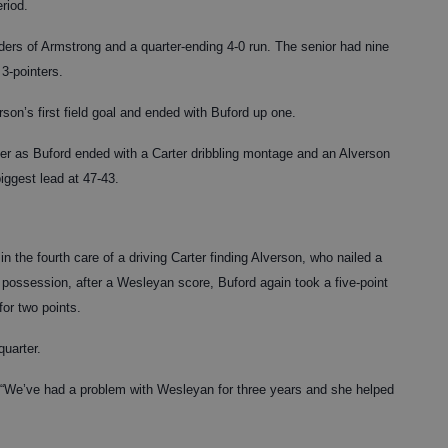
eriod.
rs of Armstrong and a quarter-ending 4-0 run. The senior had nine
 3-pointers.
son’s first field goal and ended with Buford up one.
rter as Buford ended with a Carter dribbling montage and an Alverson
iggest lead at 47-43.
n the fourth care of a driving Carter finding Alverson, who nailed a
t possession, after a Wesleyan score, Buford again took a five-point
or two points.
quarter.
d. “We’ve had a problem with Wesleyan for three years and she helped