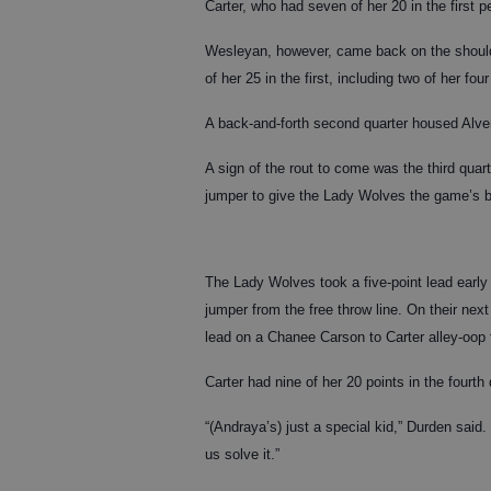
Carter, who had seven of her 20 in the first p
Wesleyan, however, came back on the shoulde
of her 25 in the first, including two of her four
A back-and-forth second quarter housed Alver
A sign of the rout to come was the third qua
jumper to give the Lady Wolves the game’s b
The Lady Wolves took a five-point lead early i
jumper from the free throw line. On their nex
lead on a Chanee Carson to Carter alley-oop f
Carter had nine of her 20 points in the fourth 
“(Andraya’s) just a special kid,” Durden sai
us solve it.”