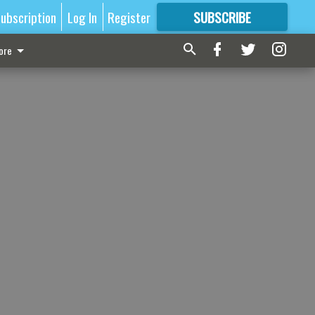
ubscription
Log In
Register
SUBSCRIBE
FOR
MORE
GREAT CONTENT
ore