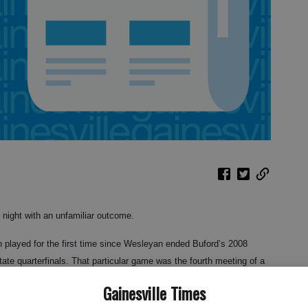
night with an unfamiliar outcome.
 played for the first time since Wesleyan ended Buford’s 2008
tate quarterfinals. That particular game was the fourth meeting of a
imes by an average of 22 points.
Gainesville Times
ves of Buford got their revenge in the form of a 73-57 win, and in