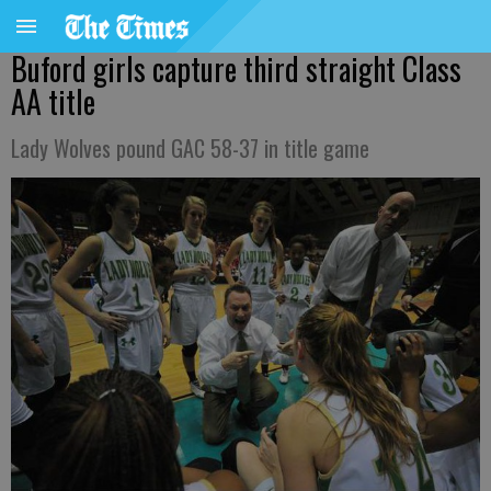
Buford girls capture third straight Class
AA title
Lady Wolves pound GAC 58-37 in title game