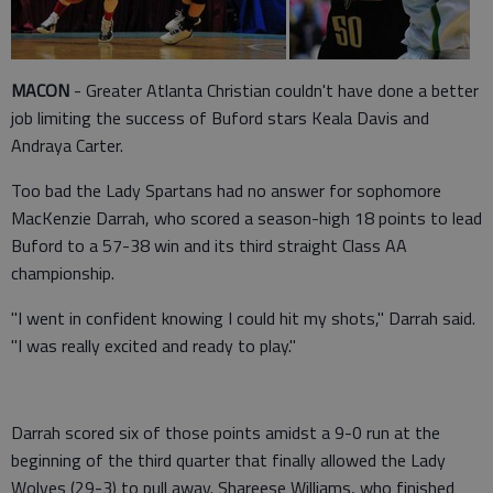
MACON
- Greater Atlanta Christian couldn't have done a better
job limiting the success of Buford stars Keala Davis and
Andraya Carter.
Too bad the Lady Spartans had no answer for sophomore
MacKenzie Darrah, who scored a season-high 18 points to lead
Buford to a 57-38 win and its third straight Class AA
championship.
"I went in confident knowing I could hit my shots," Darrah said.
"I was really excited and ready to play."
Darrah scored six of those points amidst a 9-0 run at the
beginning of the third quarter that finally allowed the Lady
Wolves (29-3) to pull away. Shareese Williams, who finished