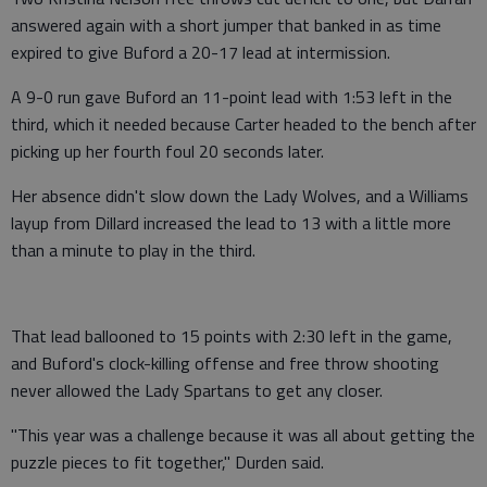
answered again with a short jumper that banked in as time
expired to give Buford a 20-17 lead at intermission.
A 9-0 run gave Buford an 11-point lead with 1:53 left in the
third, which it needed because Carter headed to the bench after
picking up her fourth foul 20 seconds later.
Her absence didn't slow down the Lady Wolves, and a Williams
layup from Dillard increased the lead to 13 with a little more
than a minute to play in the third.
That lead ballooned to 15 points with 2:30 left in the game,
and Buford's clock-killing offense and free throw shooting
never allowed the Lady Spartans to get any closer.
"This year was a challenge because it was all about getting the
puzzle pieces to fit together," Durden said.