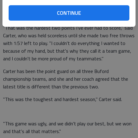
injury to her shooting hand in the second quarter caused her to
CONTINUE
score a career-low two points.
"That was the hardest two points I've ever had to score," said
Carter, who was held scoreless until she made two free throws
with 1:57 left to play. "I couldn't do everything I wanted to
because of my hand, but that's why they call it a team game,
and I couldn't be more proud of my teammates."
Carter has been the point guard on all three Buford
championship teams, and she and her coach agreed that the
latest title is different than the previous two.
"This was the toughest and hardest season," Carter said.
"This game was ugly, and we didn't play our best, but we won
and that's all that matters."