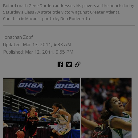
Buford coach Gene Durden addresses his players at the bench during
Saturday's Class AA state title victory against Greater Atlanta
Christian in Macon.
- photo by Don Rodenroth
Jonathan Zopf
Updated: Mar 13, 2011, 4:33 AM
Published: Mar 12, 2011, 9:55 PM