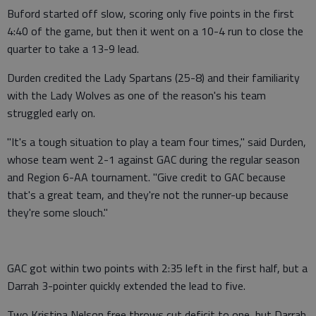
Buford started off slow, scoring only five points in the first
4:40 of the game, but then it went on a 10-4 run to close the
quarter to take a 13-9 lead.
Durden credited the Lady Spartans (25-8) and their familiarity
with the Lady Wolves as one of the reason's his team
struggled early on.
"It's a tough situation to play a team four times," said Durden,
whose team went 2-1 against GAC during the regular season
and Region 6-AA tournament. "Give credit to GAC because
that's a great team, and they're not the runner-up because
they're some slouch."
GAC got within two points with 2:35 left in the first half, but a
Darrah 3-pointer quickly extended the lead to five.
Two Kristina Nelson free throws cut deficit to one, but Darrah