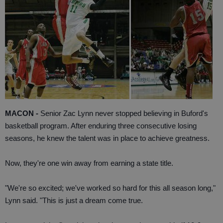
MACON -
Senior Zac Lynn never stopped believing in Buford's
basketball program. After enduring three consecutive losing
seasons, he knew the talent was in place to achieve greatness.
Now, they're one win away from earning a state title.
"We're so excited; we've worked so hard for this all season long,"
Lynn said. "This is just a dream come true.