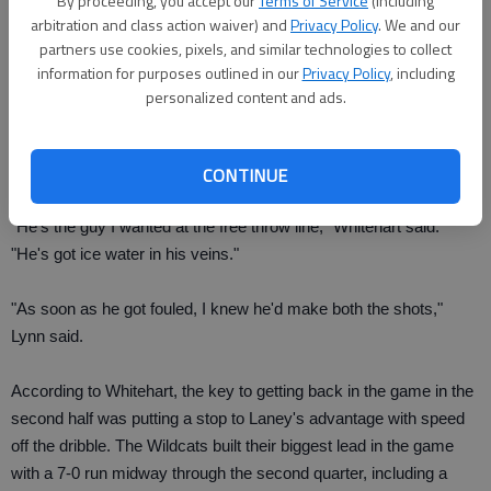
By proceeding, you accept our
Terms of Service
(including
Wolves leading 59-57 in the final minute in the game. After Wolves
arbitration and class action waiver) and
Privacy Policy
. We and our
senior forward Jake Burnette (13 points, seven of nine on FTs)
partners use cookies, pixels, and similar technologies to collect
was fouled immediately after stealing the ball on a Laney inbound
information for purposes outlined in our
Privacy Policy
, including
pass with 11 seconds to go, he proceeded to make both shots to
personalized content and ads.
secure the victory. It brought an end to a rough second half
shooting free throws (10 of 16 in the fourth quarter) for the
Wolves.
CONTINUE
"He's the guy I wanted at the free throw line," Whitehart said.
"He's got ice water in his veins."
"As soon as he got fouled, I knew he'd make both the shots,"
Lynn said.
According to Whitehart, the key to getting back in the game in the
second half was putting a stop to Laney's advantage with speed
off the dribble. The Wildcats built their biggest lead in the game
with a 7-0 run midway through the second quarter, including a