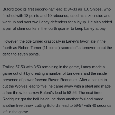
Buford took its first second-half lead at 34-33 as T.J. Shipes, who
finished with 18 points and 10 rebounds, used his size inside and
went up and over two Laney defenders for a layup. He also added
a pair of slam dunks in the fourth quarter to keep Laney at bay.
However, the tide turned drastically in Laney's favor late in the
fourth as Robert Turner (11 points) scored off a turnover to cut the
deficit to seven points.
Trailing 57-50 with 3:50 remaining in the game, Laney made a
game out of it by creating a number of turnovers and the inside
presence of power forward Raven Rodriquez. After a basket to
cut the Wolves lead to five, he came away with a steal and made
a free throw to narrow Buford's lead to 58-56. The next time
Rodriguez got the ball inside, he drew another foul and made
another free throw, cutting Buford's lead to 59-57 with 40 seconds
left in the game.