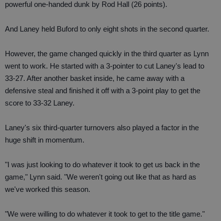
powerful one-handed dunk by Rod Hall (26 points).
And Laney held Buford to only eight shots in the second quarter.
However, the game changed quickly in the third quarter as Lynn
went to work. He started with a 3-pointer to cut Laney's lead to
33-27. After another basket inside, he came away with a
defensive steal and finished it off with a 3-point play to get the
score to 33-32 Laney.
Laney's six third-quarter turnovers also played a factor in the
huge shift in momentum.
"I was just looking to do whatever it took to get us back in the
game," Lynn said. "We weren't going out like that as hard as
we've worked this season.
"We were willing to do whatever it took to get to the title game."