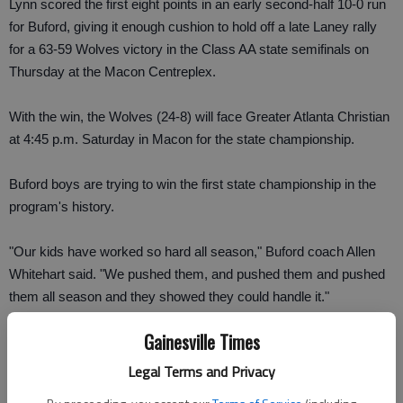
Lynn scored the first eight points in an early second-half 10-0 run
for Buford, giving it enough cushion to hold off a late Laney rally
for a 63-59 Wolves victory in the Class AA state semifinals on
Thursday at the Macon Centreplex.
With the win, the Wolves (24-8) will face Greater Atlanta Christian
at 4:45 p.m. Saturday in Macon for the state championship.
Buford boys are trying to win the first state championship in the
program's history.
"Our kids have worked so hard all season," Buford coach Allen
Whitehart said. "We pushed them, and pushed them and pushed
them all season and they showed they could handle it."
Gainesville Times
Lynn finished with 15 points, eight in the third quarter run to take
the lead, but also added a crucial defensive rebound, drawing an
Legal Terms and Privacy
immediate foul and sent Alex Flagler to the free throw line with the