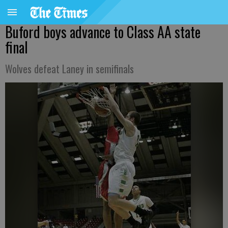
Buford boys advance to Class AA state
final
Wolves defeat Laney in semifinals