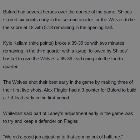
Buford had several heroes over the course of the game. Shipes
scored six points early in the second quarter for the Wolves to tie
the score at 18 with 5:18 remaining in the opening half.
Kyle Kellam (nine points) broke a 39-39 tie with two minutes
remaining in the third quarter with a layup, followed by Shipes'
basket to give the Wolves a 45-39 lead going into the fourth
quarter.
The Wolves shot their best early in the game by making three of
their first five shots. Alex Flagler had a 3-pointer for Buford to build
a 7-4 lead early in the first period.
Whitehart said part of Laney's adjustment early in the game was
to try and keep a defender on Flagler.
"We did a good job adjusting to that coming out of halftime,"