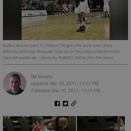
Buford Wolves post T.J. Shipes (15) gets the dunk over Laney
Wildcats defender Shaquille Cook (4) on Thursday in Macon in the
Class AA semifinals.
- photo by ROBERT SNOW | For The Times
Bill Murphy
Updated: Mar 10, 2011, 11:33 PM
Published: Mar 10, 2011, 11:19 PM