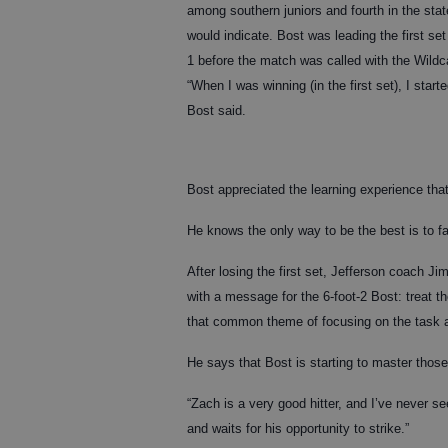
among southern juniors and fourth in the sta
would indicate. Bost was leading the first se
1 before the match was called with the Wildca
“When I was winning (in the first set), I sta
Bost said.
Bost appreciated the learning experience that
He knows the only way to be the best is to fa
After losing the first set, Jefferson coach Jim
with a message for the 6-foot-2 Bost: treat t
that common theme of focusing on the task a
He says that Bost is starting to master those 
“Zach is a very good hitter, and I’ve never s
and waits for his opportunity to strike.”