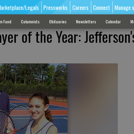
arketplace/Legals
Pressworks
Careers
Connect
Manage s
sm Fund
Columnists
Obituaries
Newsletters
Calendar
M
yer of the Year: Jefferson'