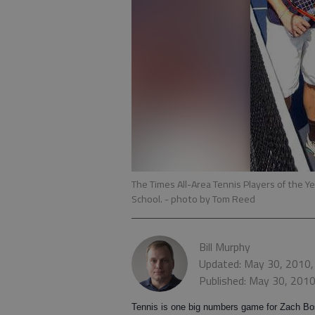
The Times All-Area Tennis Players of the Y
School.
- photo by Tom Reed
Bill Murphy
Updated: May 30, 2010,
Published: May 30, 201
Tennis is one big numbers game for Zach Bo