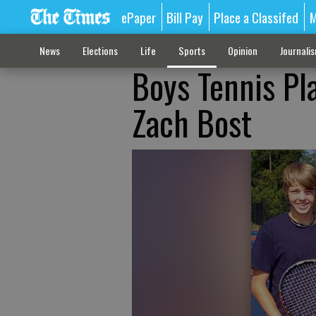
ePaper
Bill Pay
Place a Classifed
M
News
Elections
Life
Sports
Opinion
Journali
Boys Tennis Pla
Zach Bost