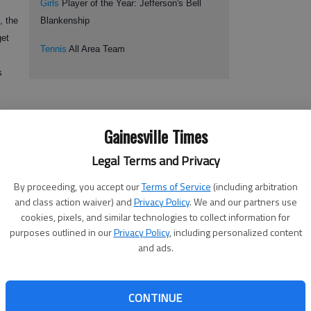
Girls
Player of the Year: Jefferson's Bell
, the
Blankenship
get
Tennis
All Area Team
s
ng on other top competitors in summer tournaments on the USTA to
Gainesville Times
e.
Legal Terms and Privacy
By proceeding, you accept our
Terms of Service
(including arbitration
ast among 16-and-under juniors, knows that the competition will
and class action waiver) and
Privacy Policy
. We and our partners use
nation’s best. This season, Bost was undefeated for the Dragons with
cookies, pixels, and similar technologies to collect information for
son to the Class AA state quarterfinals.
purposes outlined in our
Privacy Policy
, including personalized content
and ads.
 Tennis Player of the Year.
CONTINUE
etition during the high school season, but Bost doesn’t want to