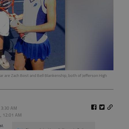
ear are Zach Bost and Bell Blankenship, both of Jefferson High
 3:30 AM
0, 12:01 AM
st.