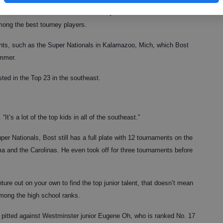
season with automatic success on the junior tour slate. He knows
mong the best tourney players.
ments, such as the Super Nationals in Kalamazoo, Mich, which Bost
ummer.
isted in the Top 23 in the southeast.
It’s a lot of the top kids in all of the southeast.”
uper Nationals, Bost still has a full plate with 12 tournaments on the
a and the Carolinas. He even took off for three tournaments before
ture out on your own to find the top junior talent, that doesn’t mean
among the high school ranks.
s pitted against Westminster junior Eugene Oh, who is ranked No. 17