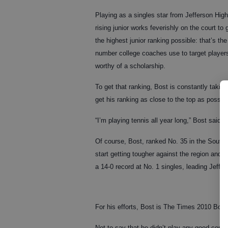
Playing as a singles star from Jefferson High
rising junior works feverishly on the court to 
the highest junior ranking possible: that’s the
number college coaches use to target player
worthy of a scholarship.
To get that ranking, Bost is constantly taki
get his ranking as close to the top as possibl
“I’m playing tennis all year long,” Bost said.
Of course, Bost, ranked No. 35 in the Southe
start getting tougher against the region and 
a 14-0 record at No. 1 singles, leading Jeffer
For his efforts, Bost is The Times 2010 Boys
Not to say that he didn’t play any good comp