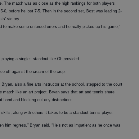
te. The match was as close as the high rankings for both players
t 5-0, before he lost 7-5. Then in the second set, Bost was leading 2-
ts’ victory.
rted to make some unforced errors and he really picked up his game,”
 playing a singles standout like Oh provided.
ce off against the cream of the crop.
 Bryan, also a fine arts instructor at the school, stepped to the court
he match like an art project. Bryan says that art and tennis share
t hand and blocking out any distractions.
skills, along with others it takes to be a standout tennis player.
een him regress,” Bryan said. “He’s not as impatient as he once was,