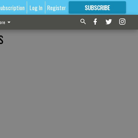
ubscription
Log In
Register
SUBSCRIBE
FOR
MORE
GREAT CONTENT
ore
s