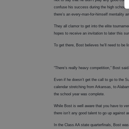
confuse his success during the high school 
there’s an every-man-for-himself mentality a
They all clamor to get into the elite tourna
hopes to receive an invitation to later this s
To get there, Bost believes he’ll need to be l
“There’s really heavy competition,” Bost said. “
Even if he doesn’t get the call to go to the S
calendar stretching from Arkansas, to Alabam
the school year was complete.
While Bost is well aware that you have to ven
there isn’t any good talent to go up against 
In the Class AA state quarterfinals, Bost wa