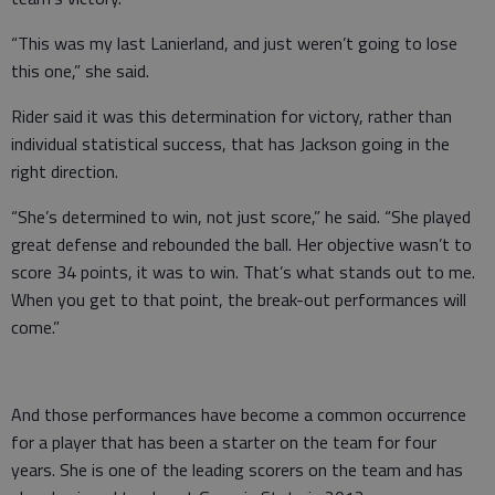
“This was my last Lanierland, and just weren’t going to lose
this one,” she said.
Rider said it was this determination for victory, rather than
individual statistical success, that has Jackson going in the
right direction.
“She’s determined to win, not just score,” he said. “She played
great defense and rebounded the ball. Her objective wasn’t to
score 34 points, it was to win. That’s what stands out to me.
When you get to that point, the break-out performances will
come.”
And those performances have become a common occurrence
for a player that has been a starter on the team for four
years. She is one of the leading scorers on the team and has