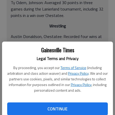
Ty Odem, Johnson: Averaged 30 points in three
games during the Lanierland tournament, including 32
points in a win over Chestatee.
Wrestling
Austin Donaldson, Chestatee: Recorded four wins at
the Red Raider Duals.
Gainesville Times
Cody Etris, Chestatee: Recorded four wins at the Red
Legal Terms and Privacy
Raider Duals.
By proceeding, you accept our
Terms of Service
(including
Dylan Brock, Chestatee: Recorded four wins at the
arbitration and class action waiver) and
Privacy Policy
. We and our
Red Raider Duals.
partners use cookies, pixels, and similar technologies to collect
information for purposes outlined in our
Privacy Policy
, including
Tyler Kratzer, North Hall: Finished in first for the
personalized content and ads.
138-pound weight class at the Cherokee
Invitationals.
CONTINUE
Compiled by David Mitchell