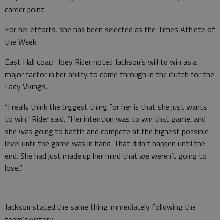
career point.
For her efforts, she has been selected as the Times Athlete of
the Week.
East Hall coach Joey Rider noted Jackson’s will to win as a
major factor in her ability to come through in the clutch for the
Lady Vikings.
“I really think the biggest thing for her is that she just wants
to win,” Rider said. “Her intention was to win that game, and
she was going to battle and compete at the highest possible
level until the game was in hand. That didn’t happen until the
end. She had just made up her mind that we weren’t going to
lose.”
Jackson stated the same thing immediately following the
team’s victory.