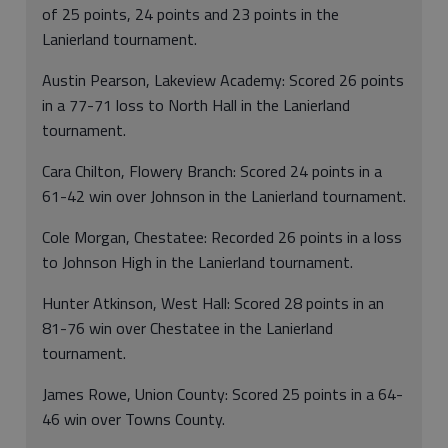
of 25 points, 24 points and 23 points in the
Lanierland tournament.
Austin Pearson, Lakeview Academy: Scored 26 points
in a 77-71 loss to North Hall in the Lanierland
tournament.
Cara Chilton, Flowery Branch: Scored 24 points in a
61-42 win over Johnson in the Lanierland tournament.
Cole Morgan, Chestatee: Recorded 26 points in a loss
to Johnson High in the Lanierland tournament.
Hunter Atkinson, West Hall: Scored 28 points in an
81-76 win over Chestatee in the Lanierland
tournament.
James Rowe, Union County: Scored 25 points in a 64-
46 win over Towns County.