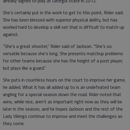
already signed to play at Georgia State in 2012.
She’s certainly put in the work to get to this point, Rider said.
She has been blessed with superior physical ability, but has
worked hard to develop a skill set that is difficult to match up
against.
“She’s a great shooter,” Rider said of Jackson. “She’s so
versatile because she’s long. She presents matchup problems
for other teams because she has the height of a post player,
but plays like a guard.”
She puts in countless hours on the court to improve her game,
he added. What it has all added up to is an undefeated team
angling for a special season down the road. Rider noted that
wins, while nice, aren’t as important right now as they will be
later in the season, and he hopes Jackson and the rest of the
Lady Vikings continue to improve and meet the challenges as
they come.