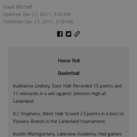
David Mitchell
Updated: Dec 27, 2011, 3:16 AM
Published: Dec 27, 2011, 3:18 AM
Honor Roll
Basketball
Audrianna Lindsey, East Hall: Recorded 15 points and
11 rebounds in a win against Johnson High at
Lanierland.
A.J. Stephens, West Hall: Scored 23 points in a loss to
Flowery Branch in the Lanierland tournament.
Austin Montgomery, Lakeview Academy: Had games