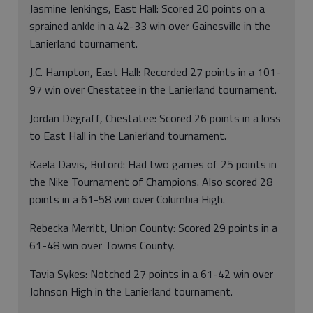
Jasmine Jenkings, East Hall: Scored 20 points on a
sprained ankle in a 42-33 win over Gainesville in the
Lanierland tournament.
J.C. Hampton, East Hall: Recorded 27 points in a 101-
97 win over Chestatee in the Lanierland tournament.
Jordan Degraff, Chestatee: Scored 26 points in a loss
to East Hall in the Lanierland tournament.
Kaela Davis, Buford: Had two games of 25 points in
the Nike Tournament of Champions. Also scored 28
points in a 61-58 win over Columbia High.
Rebecka Merritt, Union County: Scored 29 points in a
61-48 win over Towns County.
Tavia Sykes: Notched 27 points in a 61-42 win over
Johnson High in the Lanierland tournament.