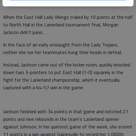
When the East Hall Lady Vikings trailed by 10 points at the half
to North Hall in the Lanierland tournament final, Morgan
Jackson didn’t panic.
In the face of an early onslaught from the Lady Trojans,
neither she nor her teammates hung their heads in defeat.
Instead, Jackson came out of the locker room, quickly knocked
down two 3-pointers to put East Hall (7-0) squarely in the
fight for the Lanierland championship, which it eventually
captured with a 64-57 win in the game.
Jackson finished with 34 points in that game and notched 27
points and nine rebounds in the team’s Lanierland opener
against Johnson. In her quietest game of the week, she scored
11 points in a win against Gainesville to record her 1,000th