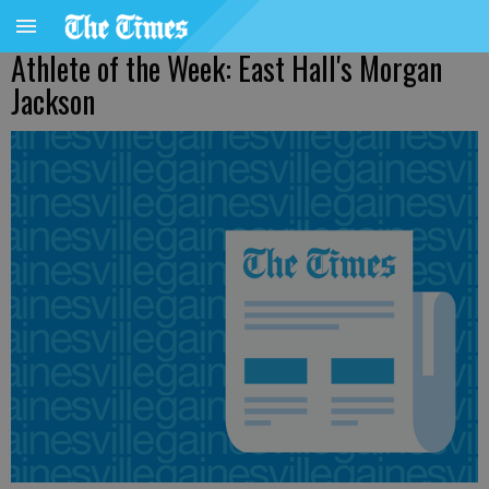
Athlete of the Week: East Hall's Morgan
Jackson