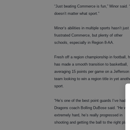
“Just beating Commerce is fun,” Minor said. “
doesn’t matter what sport.”
Minor’s abilities in multiple sports hasn’t just
frustrated Commerce, but plenty of other
schools, especially in Region 8-AA.
Fresh off a region championship in football, 
has made a smooth transition to basketball,
averaging 15 points per game on a Jefferson
team looking to win a region title in yet anoth
sport.
“He’s one of the best point guards I’ve had,”
Dragons coach Bolling DuBose said. “He wo
extremely hard, he’s really progressed in
shooting and getting the ball to the right playe