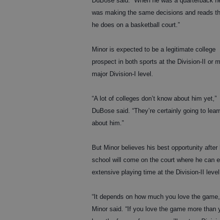
DuBose said. “When he was a quarterback h
was making the same decisions and reads th
he does on a basketball court.”
Minor is expected to be a legitimate college
prospect in both sports at the Division-II or m
major Division-I level.
“A lot of colleges don’t know about him yet,”
DuBose said. “They’re certainly going to lear
about him.”
But Minor believes his best opportunity after
school will come on the court where he can 
extensive playing time at the Division-II level
“It depends on how much you love the game,
Minor said. “If you love the game more than 