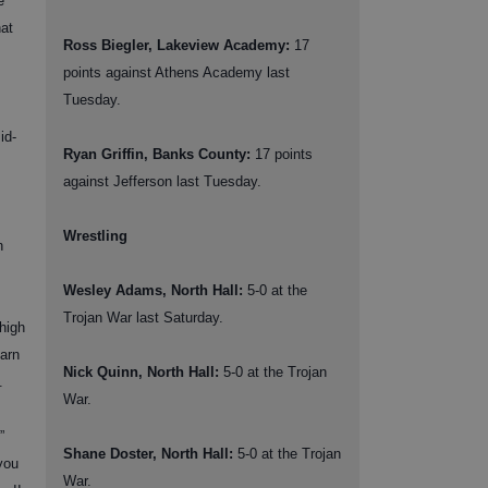
e
at
Ross Biegler, Lakeview Academy:
17
points against Athens Academy last
Tuesday.
id-
Ryan Griffin, Banks County:
17 points
against Jefferson last Tuesday.
Wrestling
n
Wesley Adams, North Hall:
5-0 at the
Trojan War last Saturday.
 high
earn
Nick Quinn, North Hall:
5-0 at the Trojan
.
War.
”
Shane Doster, North Hall:
5-0 at the Trojan
you
War.