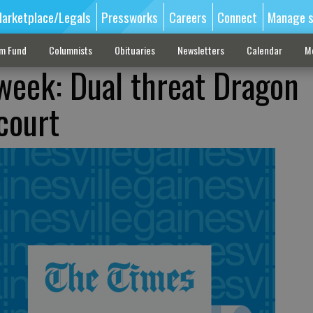
arketplace/Legals
Pressworks
Careers
Connect
Manage s
sm Fund
Columnists
Obituaries
Newsletters
Calendar
M
 week: Dual threat Dragon
court