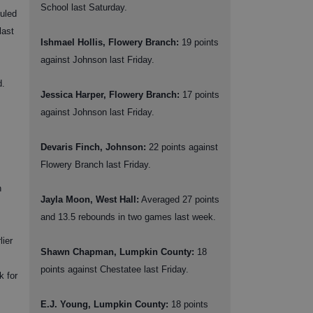
School last Saturday.
uled
last
Ishmael Hollis, Flowery Branch:
19 points
against Johnson last Friday.
d.
Jessica Harper, Flowery Branch:
17 points
against Johnson last Friday.
Devaris Finch, Johnson:
22 points against
Flowery Branch last Friday.
h
Jayla Moon, West Hall:
Averaged 27 points
and 13.5 rebounds in two games last week.
lier
Shawn Chapman, Lumpkin County:
18
points against Chestatee last Friday.
k for
E.J. Young, Lumpkin County:
18 points