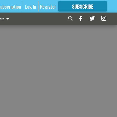
ubscription
Log In
Register
SUBSCRIBE
FOR
MORE
GREAT CONTENT
ore