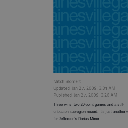
Mitch Blomert
Updated: Jan 27, 2009, 3:31 AM
Published: Jan 27, 2009, 3:26 AM
Three wins, two 20-point games and a still-
unbeaten subregion record: It’s just another
for Jefferson’s Darius Minor.