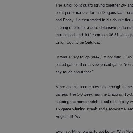
The junior point guard strung together 20- an
point performances for the Dragons last Tue
and Friday. He then traded in his double-figur
scoring efforts for a solid defensive perform
that helped lead Jefferson to a 36-31 win aga
Union County on Saturday.
“It was a very tough week,” Minor said. “Two 
paced games then a slow-paced game. You c
say much about that.”
Minor and his teammates said enough in the
games. The 3-0 week has the Dragons (15-3,
entering the homestretch of subregion play w
six-game winning streak and a two-game lead
Region 8B-AA.
Even so, Minor wants to get better. With Nor