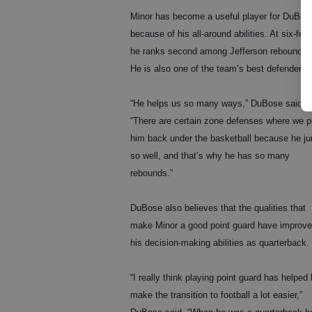
Minor has become a useful player for DuBos
because of his all-around abilities. At six-feet 
he ranks second among Jefferson rebounder
He is also one of the team’s best defenders.
“He helps us so many ways,” DuBose said.
“There are certain zone defenses where we p
him back under the basketball because he j
so well, and that’s why he has so many
rebounds.”
DuBose also believes that the qualities that
make Minor a good point guard have improv
his decision-making abilities as quarterback.
“I really think playing point guard has helped
make the transition to football a lot easier,”