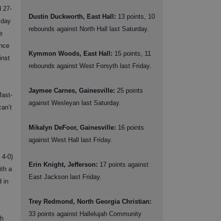
d 27-
Dustin Duckworth, East Hall:
13 points, 10
sday
rebounds against North Hall last Saturday.
e
ance
Kymmon Woods, East Hall:
15 points, 11
inst
rebounds against West Forsyth last Friday.
Jaymee Carnes, Gainesville:
25 points
fast-
against Wesleyan last Saturday.
an’t
Mikalyn DeFoor, Gainesville:
16 points
against West Hall last Friday.
 4-0)
Erin Knight, Jefferson:
17 points against
ith a
East Jackson last Friday.
 in
Trey Redmond, North Georgia Christian:
33 points against Hallelujah Community
th