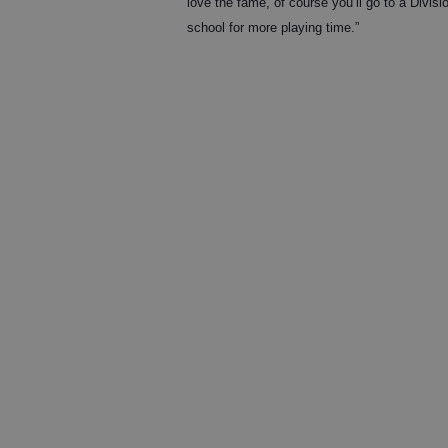
love the fame, of course you’ll go to a Divisio
school for more playing time.”