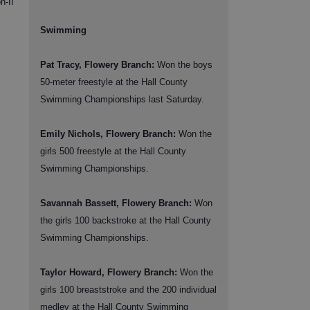
n-II
Swimming
Pat Tracy, Flowery Branch:
Won the boys
50-meter freestyle at the Hall County
Swimming Championships last Saturday.
Emily Nichols, Flowery Branch:
Won the
girls 500 freestyle at the Hall County
Swimming Championships.
Savannah Bassett, Flowery Branch:
Won
the girls 100 backstroke at the Hall County
Swimming Championships.
Taylor Howard, Flowery Branch:
Won the
girls 100 breaststroke and the 200 individual
medley at the Hall County Swimming