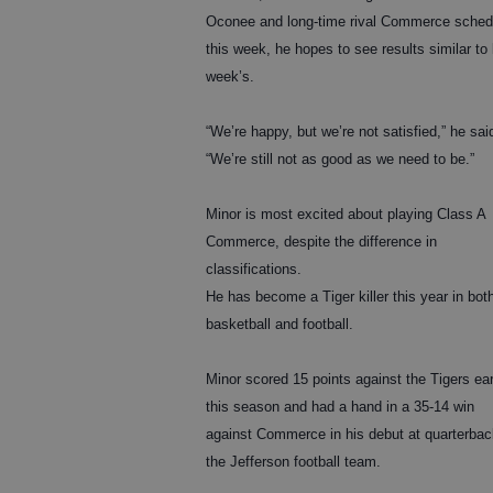
Oconee and long-time rival Commerce sched
this week, he hopes to see results similar to 
week’s.
“We’re happy, but we’re not satisfied,” he sai
“We’re still not as good as we need to be.”
Minor is most excited about playing Class A
Commerce, despite the difference in
classifications.
He has become a Tiger killer this year in bot
basketball and football.
Minor scored 15 points against the Tigers ear
this season and had a hand in a 35-14 win
against Commerce in his debut at quarterbac
the Jefferson football team.