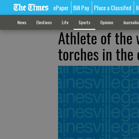
ePaper
Bill Pay
Place a Classifed
M
News
Elections
Life
Sports
Opinion
Journali
Athlete of the
torches in the 