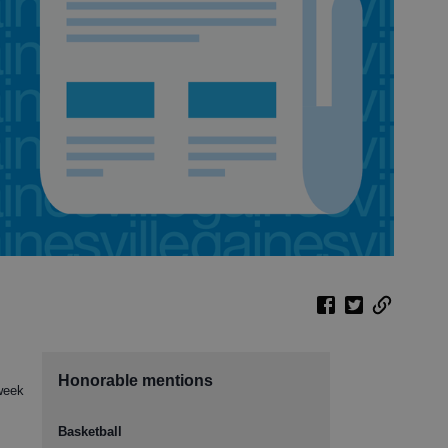
Honorable mentions
 week
Basketball