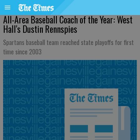
All-Area Baseball Coach of the Year: West
Hall's Dustin Rennspies
Spartans baseball team reached state playoffs for first
time since 2003