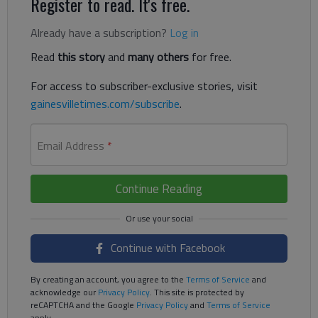
Register to read. It's free.
Already have a subscription?
Log in
Read
this story
and
many others
for free.
For access to subscriber-exclusive stories, visit
gainesvilletimes.com/subscribe
.
Email Address
*
Continue Reading
Continue with Facebook
By creating an account, you agree to the
Terms of Service
and
acknowledge our
Privacy Policy
. This site is protected by
reCAPTCHA and the Google
Privacy Policy
and
Terms of Service
apply.