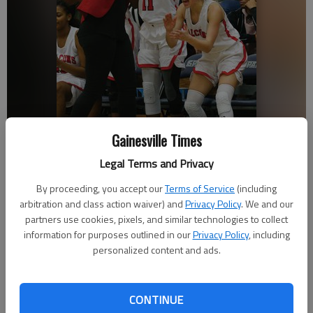
Gainesville Times
Legal Terms and Privacy
By proceeding, you accept our
Terms of Service
(including
arbitration and class action waiver) and
Privacy Policy
. We and our
Flowery Branch High girls basketball coach Courtney Newton-
Gonzalez celebrates with players during the win against North Hall in
partners use cookies, pixels, and similar technologies to collect
the Lanierland tournament championship on Dec. 28, 2018 in
information for purposes outlined in our
Privacy Policy
, including
Oakwood.
personalized content and ads.
Published: Jan 27, 2019, 2:17 AM
CONTINUE