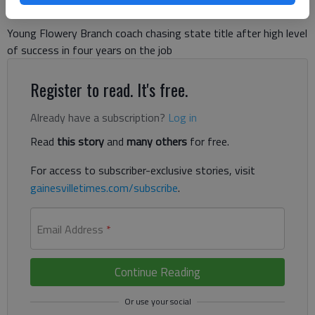
Young Flowery Branch coach chasing state title after high level
of success in four years on the job
Register to read. It's free.
Already have a subscription?
Log in
Read
this story
and
many others
for free.
For access to subscriber-exclusive stories, visit
gainesvilletimes.com/subscribe
.
Email Address
*
Continue Reading