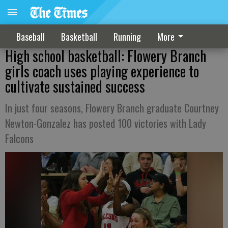
Baseball
Basketball
Running
More
High school basketball: Flowery Branch
girls coach uses playing experience to
cultivate sustained success
In just four seasons, Flowery Branch graduate Courtney
Newton-Gonzalez has posted 100 victories with Lady
Falcons