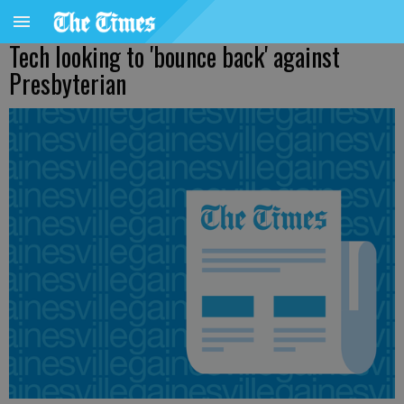
Tech looking to 'bounce back' against
Presbyterian