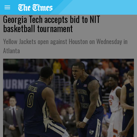
Georgia Tech accepts bid to NIT
basketball tournament
Yellow Jackets open against Houston on Wednesday in
Atlanta