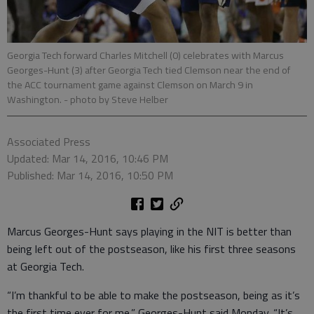
Georgia Tech forward Charles Mitchell (0) celebrates with Marcus
Georges-Hunt (3) after Georgia Tech tied Clemson near the end of
the ACC tournament game against Clemson on March 9 in
Washington.
- photo by Steve Helber
Associated Press
Updated: Mar 14, 2016, 10:46 PM
Published: Mar 14, 2016, 10:50 PM
Marcus Georges-Hunt says playing in the NIT is better than
being left out of the postseason, like his first three seasons
at Georgia Tech.
“I’m thankful to be able to make the postseason, being as it’s
the first time ever for me,” Georges-Hunt said Monday. “It’s