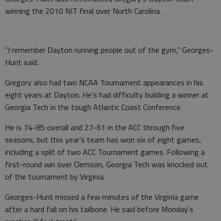
winning the 2010 NIT final over North Carolina.
“I remember Dayton running people out of the gym,” Georges-
Hunt said.
Gregory also had two NCAA Tournament appearances in his
eight years at Dayton. He’s had difficulty building a winner at
Georgia Tech in the tough Atlantic Coast Conference.
He is 74-85 overall and 27-61 in the ACC through five
seasons, but this year’s team has won six of eight games,
including a split of two ACC Tournament games. Following a
first-round win over Clemson, Georgia Tech was knocked out
of the tournament by Virginia.
Georges-Hunt missed a few minutes of the Virginia game
after a hard fall on his tailbone. He said before Monday’s