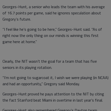
Georges-Hunt, a senior who leads the team with his average
of 16.7 points per game, said he ignores speculation about
Gregory’s future.
“I feel like he’s going to be here,” Georges-Hunt said. “As of
right now the only thing on our minds is winning this first
game here at home.”
Clearly, the NIT wasn’t the goal for a team that has five
seniors in its playing rotation.
“I’m not going to sugarcoat it, I wish we were playing (in NCAA)
and had an opportunity,” Gregory said Monday.
Georges-Hunt proved he pays attention to the NIT by citing
the fact Stanford beat Miami in overtime in last year’s final.
Georges-Hunt also remembered Gregory’s Dayton team