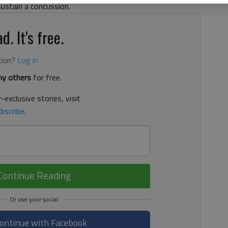
sustain a concussion.
d. It's free.
tion?
Log in
y others
for free.
-exclusive stories, visit
bscribe
.
Continue Reading
ontinue with Facebook