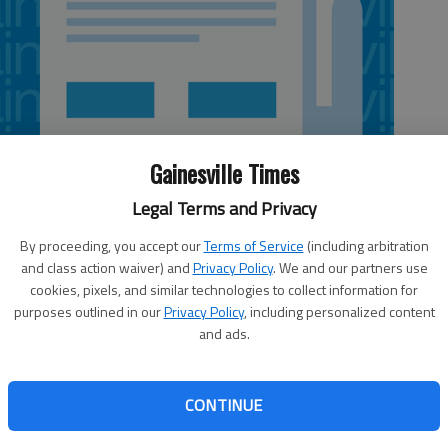
Gainesville Times
Legal Terms and Privacy
By proceeding, you accept our
Terms of Service
(including arbitration
and class action waiver) and
Privacy Policy
. We and our partners use
cookies, pixels, and similar technologies to collect information for
purposes outlined in our
Privacy Policy
, including personalized content
and ads.
football practice with some bad news: senior linebacker
 season, a huge blow to the defense. The school has been
CONTINUE
h apparently stems from a tackle he made in a Sun Bowl
ld in that game, and the only thing coach Paul Johnson