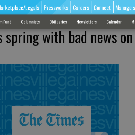
arketplace/Legals
Pressworks
Careers
Connect
Manage s
sm Fund
Columnists
Obituaries
Newsletters
Calendar
M
s spring with bad news on