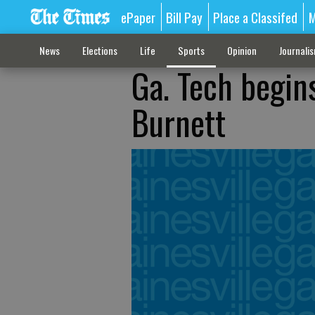
ePaper
Bill Pay
Place a Classifed
M
News
Elections
Life
Sports
Opinion
Journali
Ga. Tech begin
Burnett