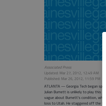
Associated Press
Updated: Mar 27, 2012, 12:49 AM
Published: Mar 26, 2012, 11:59 PM
ATLANTA — Georgia Tech began spring 
Julian Burnett is unlikely to play this
vague about Burnett's condition, whic
loss to Utah. He staggered off the fie