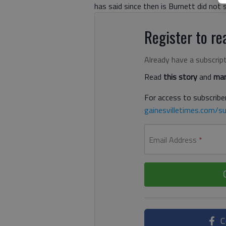
has said since then is Burnett did not 
Register to rea
Already have a subscrip
Read
this story
and
man
For access to subscriber
gainesvilletimes.com/su
Email Address
*
C