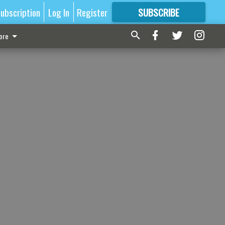
ubscription
Log In
Register
SUBSCRIBE
FOR
MORE
GREAT CONTENT
ore