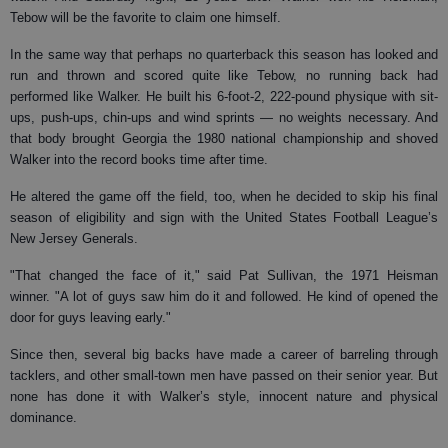
Tebow will be the favorite to claim one himself.
In the same way that perhaps no quarterback this season has looked and
run and thrown and scored quite like Tebow, no running back had
performed like Walker. He built his 6-foot-2, 222-pound physique with sit-
ups, push-ups, chin-ups and wind sprints — no weights necessary. And
that body brought Georgia the 1980 national championship and shoved
Walker into the record books time after time.
He altered the game off the field, too, when he decided to skip his final
season of eligibility and sign with the United States Football League’s
New Jersey Generals.
"That changed the face of it," said Pat Sullivan, the 1971 Heisman
winner. "A lot of guys saw him do it and followed. He kind of opened the
door for guys leaving early."
Since then, several big backs have made a career of barreling through
tacklers, and other small-town men have passed on their senior year. But
none has done it with Walker’s style, innocent nature and physical
dominance.