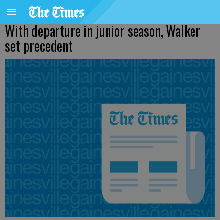
With departure in junior season, Walker
set precedent