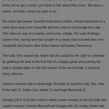
think you’ve got a vision, you have to talk about that vision. We have a
vision, and that’s where we want to be.”
No coach has beaten Summitt more than Landers, whose hometown is a
short drive away from Knoxville and who used to scrimmage the Lady
Vols when he was at a nearby community college. His Lady Bulldogs
came in hot, having won four straight in a streak that included wins over
Vanderbilt and Auburn after those teams had beaten Tennessee.
The Lady Vols erased any doubt that this would be the night to celebrate
by grabbing the lead in the first half of a sloppy game and pushing the
lead to double digits on the first bucket of the second half, a layup by
Glory Johnson.
Johnson finished with a career-high 20 points to lead the Lady Vols. Alex
Fuller had 13, Kelley Cain added 12 and Angie Bjorklund 11.
Georgia (15-8, 5-3) went cold for nearly seven minutes in the first half and
couldn’t recover. Christy Marshall led Georgia with 16, Ashley Houts had