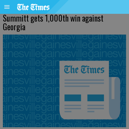
Summitt gets 1,000th win against
Georgia