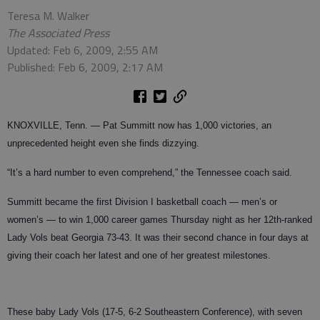
Teresa M. Walker
The Associated Press
Updated: Feb 6, 2009, 2:55 AM
Published: Feb 6, 2009, 2:17 AM
KNOXVILLE, Tenn. — Pat Summitt now has 1,000 victories, an
unprecedented height even she finds dizzying.
“It’s a hard number to even comprehend,” the Tennessee coach said.
Summitt became the first Division I basketball coach — men’s or
women’s — to win 1,000 career games Thursday night as her 12th-ranked
Lady Vols beat Georgia 73-43. It was their second chance in four days at
giving their coach her latest and one of her greatest milestones.
These baby Lady Vols (17-5, 6-2 Southeastern Conference), with seven