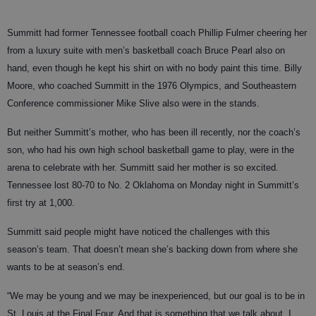
Summitt had former Tennessee football coach Phillip Fulmer cheering her
from a luxury suite with men’s basketball coach Bruce Pearl also on
hand, even though he kept his shirt on with no body paint this time. Billy
Moore, who coached Summitt in the 1976 Olympics, and Southeastern
Conference commissioner Mike Slive also were in the stands.
But neither Summitt’s mother, who has been ill recently, nor the coach’s
son, who had his own high school basketball game to play, were in the
arena to celebrate with her. Summitt said her mother is so excited.
Tennessee lost 80-70 to No. 2 Oklahoma on Monday night in Summitt’s
first try at 1,000.
Summitt said people might have noticed the challenges with this
season’s team. That doesn’t mean she’s backing down from where she
wants to be at season’s end.
“We may be young and we may be inexperienced, but our goal is to be in
St. Louis at the Final Four. And that is something that we talk about. I