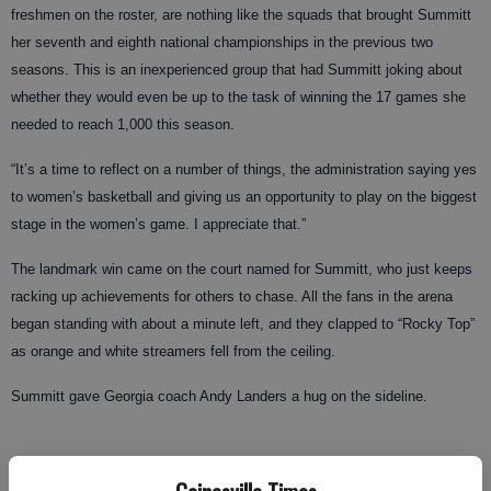
freshmen on the roster, are nothing like the squads that brought Summitt
her seventh and eighth national championships in the previous two
seasons. This is an inexperienced group that had Summitt joking about
whether they would even be up to the task of winning the 17 games she
needed to reach 1,000 this season.
“It’s a time to reflect on a number of things, the administration saying yes
to women’s basketball and giving us an opportunity to play on the biggest
stage in the women’s game. I appreciate that.”
The landmark win came on the court named for Summitt, who just keeps
racking up achievements for others to chase. All the fans in the arena
began standing with about a minute left, and they clapped to “Rocky Top”
as orange and white streamers fell from the ceiling.
Summitt gave Georgia coach Andy Landers a hug on the sideline.
The Lady Vols were given T-shirts with the number “1000” on the front in