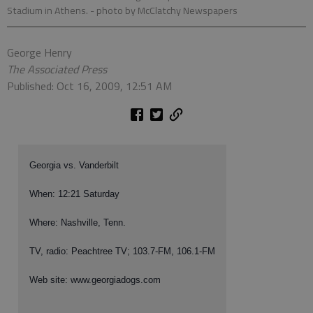
Stadium in Athens.
- photo by McClatchy Newspapers
George Henry
The Associated Press
Published: Oct 16, 2009, 12:51 AM
Georgia vs. Vanderbilt
When: 12:21 Saturday
Where: Nashville, Tenn.
TV, radio: Peachtree TV; 103.7-FM, 106.1-FM
Web site: www.georgiadogs.com