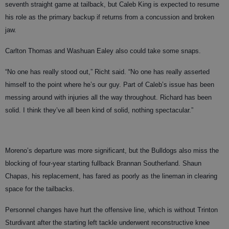
seventh straight game at tailback, but Caleb King is expected to resume
his role as the primary backup if returns from a concussion and broken
jaw.
Carlton Thomas and Washuan Ealey also could take some snaps.
“No one has really stood out,” Richt said. “No one has really asserted
himself to the point where he’s our guy. Part of Caleb’s issue has been
messing around with injuries all the way throughout. Richard has been
solid. I think they’ve all been kind of solid, nothing spectacular.”
Moreno’s departure was more significant, but the Bulldogs also miss the
blocking of four-year starting fullback Brannan Southerland. Shaun
Chapas, his replacement, has fared as poorly as the lineman in clearing
space for the tailbacks.
Personnel changes have hurt the offensive line, which is without Trinton
Sturdivant after the starting left tackle underwent reconstructive knee