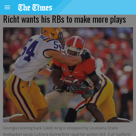
Richt wants his RBs to make more plays
Georgia running back Caleb King is stopped by Louisiana State
linebacker Jacob Cutrera during first-quarter action Oct. 3 at Sanford