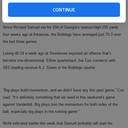
Given how Georgia (3-3, 2-2) has struggled without Moreno, who left after
CONTINUE
his junior year and became the NFL’s 12th overall draft pick, Richt can
take nothing for granted.
Since Richard Samuel ran for 104 of Georgia’s season-high 155 yards
four weeks ago at Arkansas, the Bulldogs have averaged just 75.3 over
the last three games.
Losing 45-19 a week ago at Tennessee exposed an offense that’s
become one-dimensional. Either quarterback Joe Cox connects with
SEC-leading receiver A.J. Green or the Bulldogs sputter.
“Big plays build momentum, and we didn’t have any this past game,” Cox
said. “It’s definitely something that we need in this weekend’s game
against Vanderbilt. Big plays turn the momentum for both sides of the
ball, especially big plays in the running game.”
Richt indicated earlier this week that Samuel probably will start his