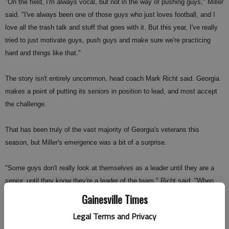
"On the field, I'm always vocal, but not in the way of pushing guys," Miller
said. "I've always been one of those guys who just loves football, and I
love all the trash talk and stuff that goes with it. But this year, I've really
tried to just motivate guys, push guys and make sure we're practicing
hard and things like that."
The story isn't entirely uncommon, head coach Mark Richt said. Georgia
makes a point of putting its seniors in position to lead, and most accept
the challenge.
That has been truly of the vast majority of Georgia's veterans this
season, but Miller's emergence was a bit of a surprise.
"Some guys don't really look at themselves as a leader until they are a
senior, until they know they're a leader of the team," Richt said. "When
you're a senior you are a leader, no question."
Gainesville Times
Legal Terms and Privacy
That was the case for Miller.