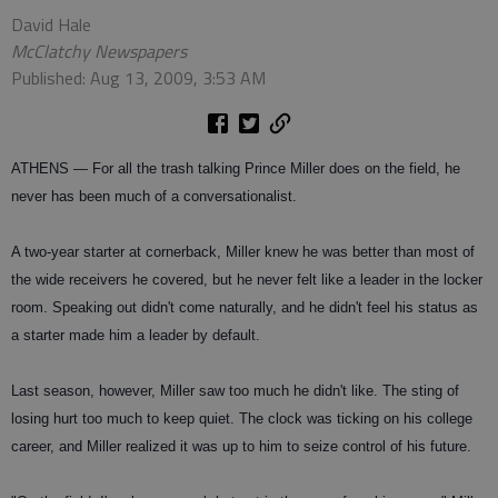
David Hale
McClatchy Newspapers
Published: Aug 13, 2009, 3:53 AM
ATHENS — For all the trash talking Prince Miller does on the field, he
never has been much of a conversationalist.
A two-year starter at cornerback, Miller knew he was better than most of
the wide receivers he covered, but he never felt like a leader in the locker
room. Speaking out didn't come naturally, and he didn't feel his status as
a starter made him a leader by default.
Last season, however, Miller saw too much he didn't like. The sting of
losing hurt too much to keep quiet. The clock was ticking on his college
career, and Miller realized it was up to him to seize control of his future.