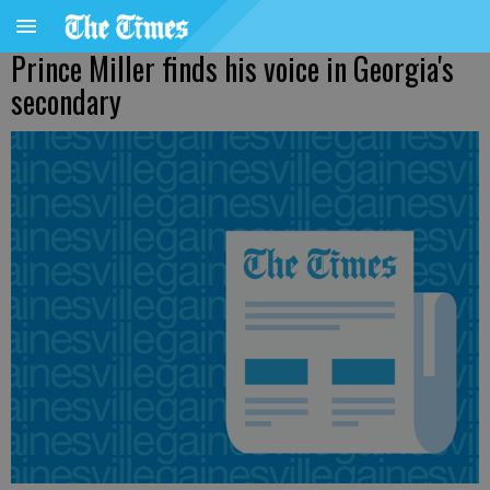
Prince Miller finds his voice in Georgia's
secondary