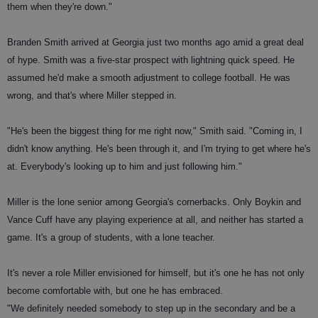
them when they're down."
Branden Smith arrived at Georgia just two months ago amid a great deal
of hype. Smith was a five-star prospect with lightning quick speed. He
assumed he'd make a smooth adjustment to college football. He was
wrong, and that's where Miller stepped in.
"He's been the biggest thing for me right now," Smith said. "Coming in, I
didn't know anything. He's been through it, and I'm trying to get where he's
at. Everybody's looking up to him and just following him."
Miller is the lone senior among Georgia's cornerbacks. Only Boykin and
Vance Cuff have any playing experience at all, and neither has started a
game. It's a group of students, with a lone teacher.
It's never a role Miller envisioned for himself, but it's one he has not only
become comfortable with, but one he has embraced.
"We definitely needed somebody to step up in the secondary and be a