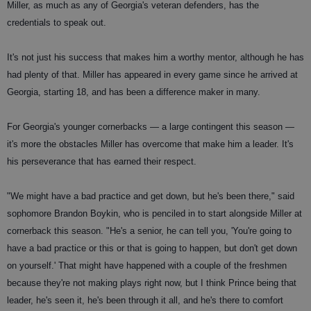
Miller, as much as any of Georgia's veteran defenders, has the
credentials to speak out.
It's not just his success that makes him a worthy mentor, although he has
had plenty of that. Miller has appeared in every game since he arrived at
Georgia, starting 18, and has been a difference maker in many.
For Georgia's younger cornerbacks — a large contingent this season —
it's more the obstacles Miller has overcome that make him a leader. It's
his perseverance that has earned their respect.
"We might have a bad practice and get down, but he's been there," said
sophomore Brandon Boykin, who is penciled in to start alongside Miller at
cornerback this season. "He's a senior, he can tell you, 'You're going to
have a bad practice or this or that is going to happen, but don't get down
on yourself.' That might have happened with a couple of the freshmen
because they're not making plays right now, but I think Prince being that
leader, he's seen it, he's been through it all, and he's there to comfort