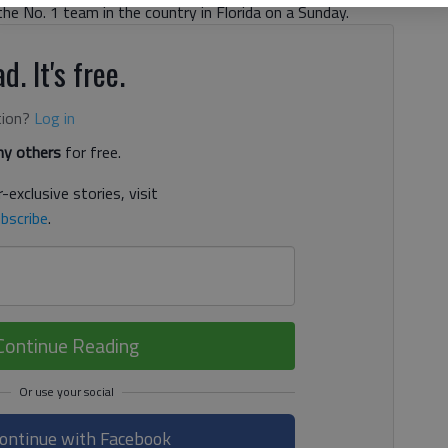
e No. 1 team in the country in Florida on a Sunday.
d. It's free.
tion?
Log in
y others
for free.
-exclusive stories, visit
bscribe
.
Continue Reading
ontinue with Facebook