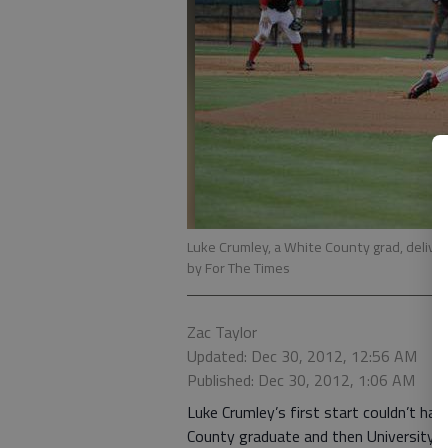
Luke Crumley, a White County grad, delivers
by For The Times
Zac Taylor
Updated: Dec 30, 2012, 12:56 AM
Published: Dec 30, 2012, 1:06 AM
Luke Crumley’s first start couldn’t h
County graduate and then University of