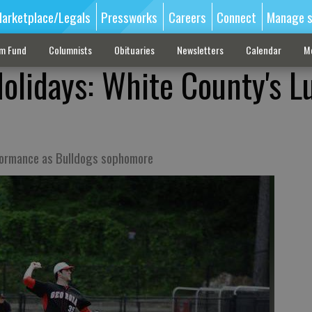
arketplace/Legals
Pressworks
Careers
Connect
Manage s
sm Fund
Columnists
Obituaries
Newsletters
Calendar
M
olidays: White County's L
rformance as Bulldogs sophomore