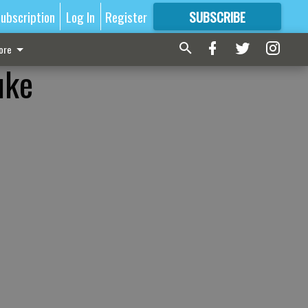
ubscription
Log In
Register
SUBSCRIBE
FOR
MORE
GREAT CONTENT
ore
uke