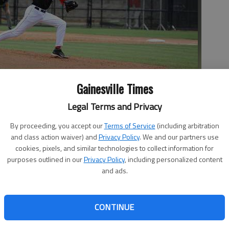
Gainesville Times
Legal Terms and Privacy
By proceeding, you accept our
Terms of Service
(including arbitration
 a pitch last season for Georgia at Foley Field in Athens.
- photo
and class action waiver) and
Privacy Policy
. We and our partners use
cookies, pixels, and similar technologies to collect information for
purposes outlined in our
Privacy Policy
, including personalized content
and ads.
CONTINUE
ave come against a better opponent last season. The White
 Georgia freshman started his first collegiate baseball