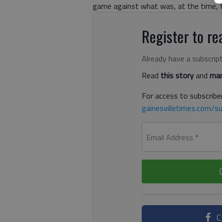
game against what was, at the time, th
Register to rea
Already have a subscrip
Read
this story
and
man
For access to subscriber
gainesvilletimes.com/su
Email Address
*
C