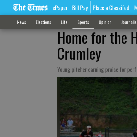
ePaper
Bill Pay
Place a Classifed
M
News
Elections
Life
Sports
Opinion
Journali
Home for the H
Crumley
Young pitcher earning praise for pe