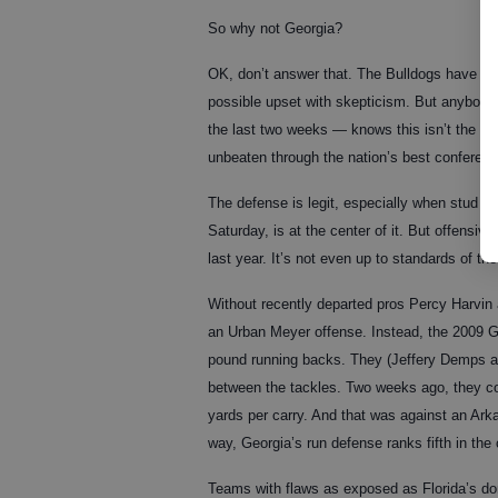
So why not Georgia?
OK, don’t answer that. The Bulldogs have gi
possible upset with skepticism. But anybody
the last two weeks — knows this isn’t the ki
unbeaten through the nation’s best conferenc
The defense is legit, especially when stud l
Saturday, is at the center of it. But offensiv
last year. It’s not even up to standards of t
Without recently departed pros Percy Harvin
an Urban Meyer offense. Instead, the 2009 G
pound running backs. They (Jeffery Demps a
between the tackles. Two weeks ago, they com
yards per carry. And that was against an Ark
way, Georgia’s run defense ranks fifth in the
Teams with flaws as exposed as Florida’s do