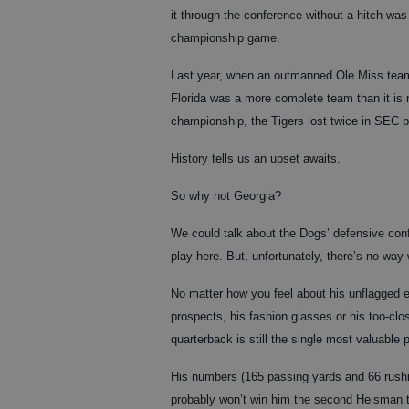
it through the conference without a hitch wa
championship game.
Last year, when an outmanned Ole Miss team
Florida was a more complete team than it i
championship, the Tigers lost twice in SEC p
History tells us an upset awaits.
So why not Georgia?
We could talk about the Dogs’ defensive confu
play here. But, unfortunately, there’s no way
No matter how you feel about his unflagged e
prospects, his fashion glasses or his too-clo
quarterback is still the single most valuable 
His numbers (165 passing yards and 66 rushi
probably won’t win him the second Heisman t