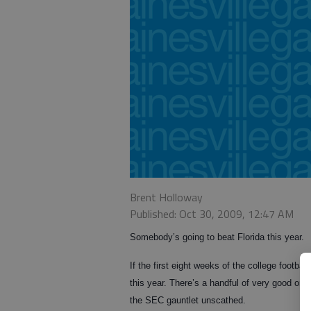
Brent Holloway
Published: Oct 30, 2009, 12:47 AM
Somebody’s going to beat Florida this year.
If the first eight weeks of the college footba
this year. There’s a handful of very good one
the SEC gauntlet unscathed.