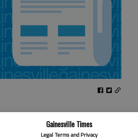
ll season have shown us anything, it’s that there are no great teams
Gainesville Times
s, and Florida is among those, but very good rarely gets you through
Legal Terms and Privacy