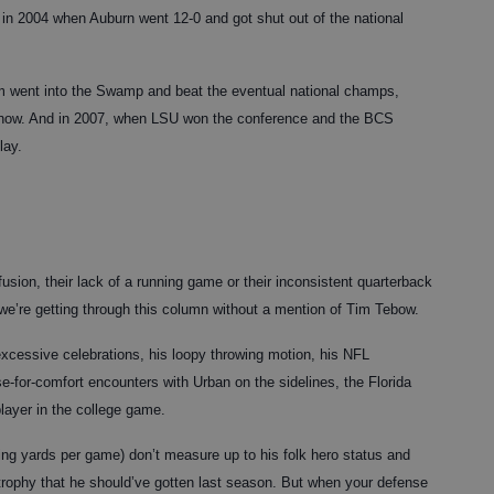
s in 2004 when Auburn went 12-0 and got shut out of the national
 went into the Swamp and beat the eventual national champs,
s now. And in 2007, when LSU won the conference and the BCS
lay.
sion, their lack of a running game or their inconsistent quarterback
 we’re getting through this column without a mention of Tim Tebow.
xcessive celebrations, his loopy throwing motion, his NFL
se-for-comfort encounters with Urban on the sidelines, the Florida
player in the college game.
ng yards per game) don’t measure up to his folk hero status and
rophy that he should’ve gotten last season. But when your defense