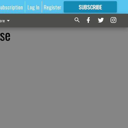
ubscription
Log In
Register
SUBSCRIBE
FOR
MORE
GREAT CONTENT
ore
se