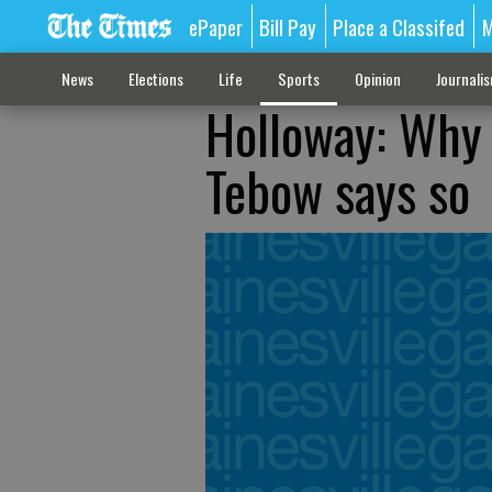
ePaper
Bill Pay
Place a Classifed
M
News
Elections
Life
Sports
Opinion
Journali
Holloway: Why
Tebow says so