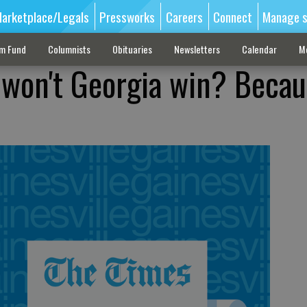
arketplace/Legals
Pressworks
Careers
Connect
Manage s
sm Fund
Columnists
Obituaries
Newsletters
Calendar
M
 won't Georgia win? Becau