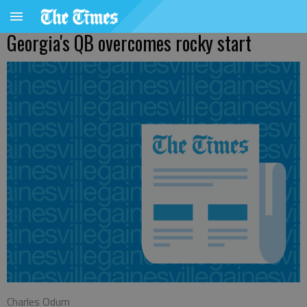
Georgia's QB overcomes rocky start
Charles Odum