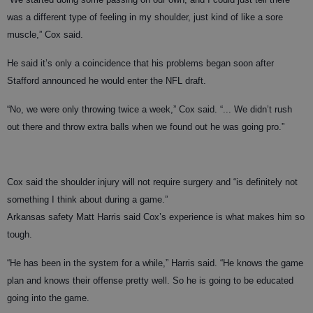
was a different type of feeling in my shoulder, just kind of like a sore
muscle,” Cox said.
He said it’s only a coincidence that his problems began soon after
Stafford announced he would enter the NFL draft.
“No, we were only throwing twice a week,” Cox said. “... We didn’t rush
out there and throw extra balls when we found out he was going pro.”
Cox said the shoulder injury will not require surgery and “is definitely not
something I think about during a game.”
Arkansas safety Matt Harris said Cox’s experience is what makes him so
tough.
“He has been in the system for a while,” Harris said. “He knows the game
plan and knows their offense pretty well. So he is going to be educated
going into the game.