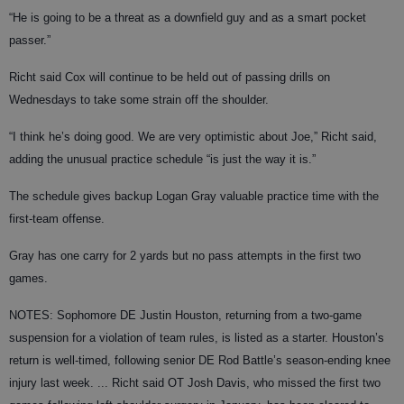
“He is going to be a threat as a downfield guy and as a smart pocket
passer.”
Richt said Cox will continue to be held out of passing drills on
Wednesdays to take some strain off the shoulder.
“I think he’s doing good. We are very optimistic about Joe,” Richt said,
adding the unusual practice schedule “is just the way it is.”
The schedule gives backup Logan Gray valuable practice time with the
first-team offense.
Gray has one carry for 2 yards but no pass attempts in the first two
games.
NOTES: Sophomore DE Justin Houston, returning from a two-game
suspension for a violation of team rules, is listed as a starter. Houston’s
return is well-timed, following senior DE Rod Battle’s season-ending knee
injury last week. ... Richt said OT Josh Davis, who missed the first two