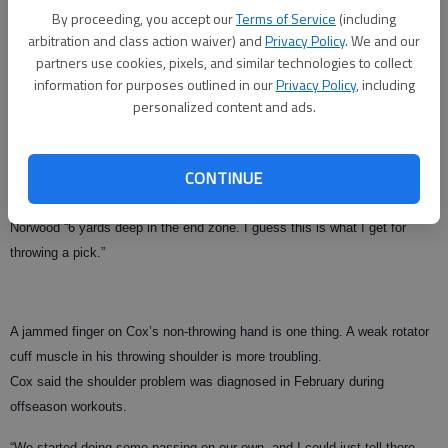
what somebody says, but it hasn’t been something that has been a
By proceeding, you accept our
Terms of Service
(including
distraction,” he said. “It’s just something that we’ve all laughed about.”
arbitration and class action waiver) and
Privacy Policy
. We and our
partners use cookies, pixels, and similar technologies to collect
Cox’s only interception last week was returned 35 yards for a touchdown
information for purposes outlined in our
Privacy Policy
, including
by South Carolina’s Eric Norwood. Cox wore a souvenir from the play — a
personalized content and ads.
wrap on the middle finger of his left hand — on Tuesday.
Another injury?
CONTINUE
“Just a jammed finger,” he said, adding he hurt the finger by tackling
Norwood “6 yards deep in the end zone. I guess this is what I get for
throwing a pick.”
A jammed finger on Cox’s non-throwing hand is one thing. A weak rotator
cuff muscle in his throwing shoulder is more troubling.
Cox said the shoulder problem was diagnosed in February during
offseason workouts.
“We started doing some passing on our own, and I could just tell there