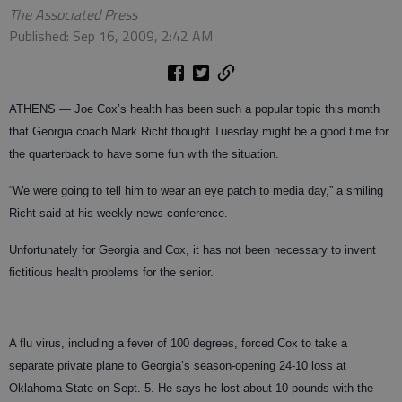
The Associated Press
Published: Sep 16, 2009, 2:42 AM
ATHENS — Joe Cox’s health has been such a popular topic this month
that Georgia coach Mark Richt thought Tuesday might be a good time for
the quarterback to have some fun with the situation.
“We were going to tell him to wear an eye patch to media day,” a smiling
Richt said at his weekly news conference.
Unfortunately for Georgia and Cox, it has not been necessary to invent
fictitious health problems for the senior.
A flu virus, including a fever of 100 degrees, forced Cox to take a
separate private plane to Georgia’s season-opening 24-10 loss at
Oklahoma State on Sept. 5. He says he lost about 10 pounds with the