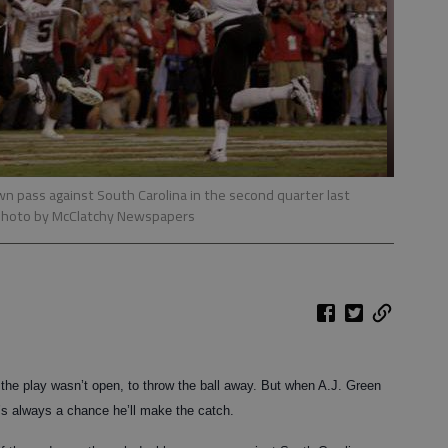
own pass against South Carolina in the second quarter last
photo by McClatchy Newspapers
e play wasn’t open, to throw the ball away. But when A.J. Green
e’s always a chance he’ll make the catch.