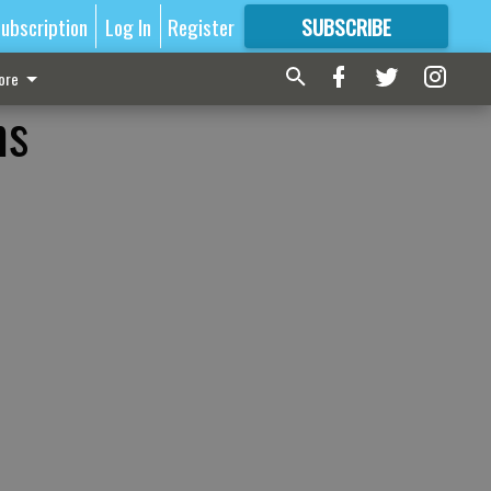
ubscription
Log In
Register
SUBSCRIBE
FOR
MORE
GREAT CONTENT
ore
ms