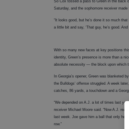
So Cox tossed a pass to Green in the back o
Saturday, and the sophomore receiver made t
“It looks good, but he’s done it so much that 
a little bit and say, ‘That guy, he’s good. An
With so many new faces at key positions this
identity, Green’s presence is more than a n
absolute necessity — the block upon which th
In Georgia’s opener, Green was blanketed by
the Bulldogs’ offense struggled. A week late
catches, 86 yards, a touchdown and a Georgi
“We depended on A.J. a lot of times last ye
receiver Michael Moore said. “Now A.J. real
last week. Joe gave him a ball that only he c
row.”