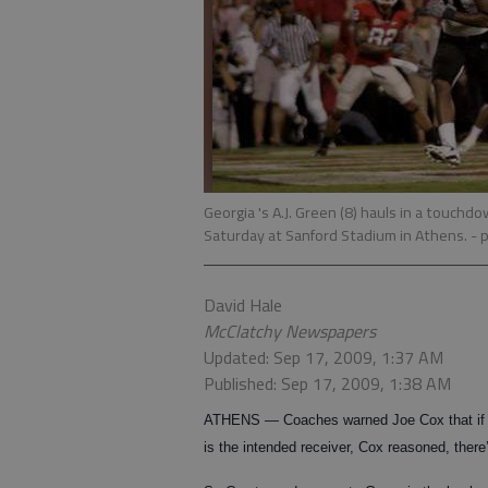
Georgia 's A.J. Green (8) hauls in a touchd
Saturday at Sanford Stadium in Athens.
- 
David Hale
McClatchy Newspapers
Updated: Sep 17, 2009, 1:37 AM
Published: Sep 17, 2009, 1:38 AM
ATHENS — Coaches warned Joe Cox that if th
is the intended receiver, Cox reasoned, ther