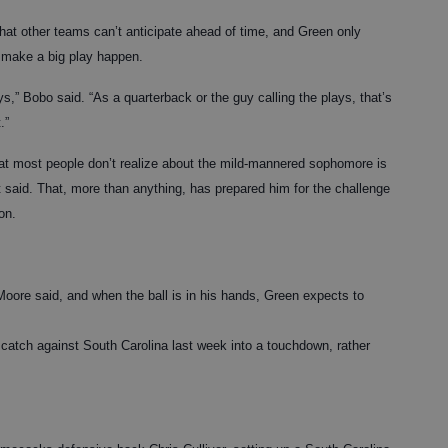
le that other teams can’t anticipate ahead of time, and Green only
o make a big play happen.
,” Bobo said. “As a quarterback or the guy calling the plays, that’s
.”
hat most people don’t realize about the mild-mannered sophomore is
 said. That, more than anything, has prepared him for the challenge
on.
Moore said, and when the ball is in his hands, Green expects to
st catch against South Carolina last week into a touchdown, rather