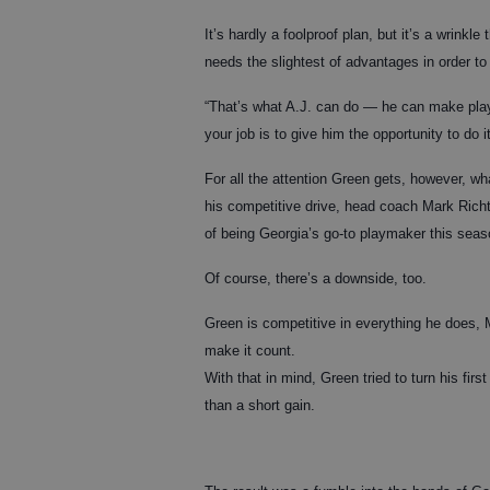
It’s hardly a foolproof plan, but it’s a wrink
needs the slightest of advantages in order t
“That’s what A.J. can do — he can make plays
your job is to give him the opportunity to do it
For all the attention Green gets, however, w
his competitive drive, head coach Mark Richt
of being Georgia’s go-to playmaker this seas
Of course, there’s a downside, too.
Green is competitive in everything he does, 
make it count.
With that in mind, Green tried to turn his fir
than a short gain.