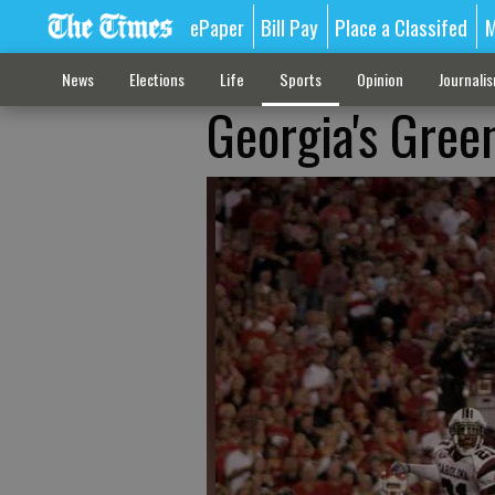
ePaper
Bill Pay
Place a Classifed
M
News
Elections
Life
Sports
Opinion
Journali
Georgia's Gree