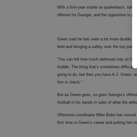
With a first-year starter at quarterback, tail
offense for Georgia, and the opposition is pay
Green said he has seen a lot more double cov
field and bringing a safety over the top just 
“You can tell how much defenses key on him,
huddle. The thing that’s sometimes difficult
going to do, but then you have A.J. Green, an
him in check.”
But as Green goes, so goes Georgia’s offense
football in his hands in spite of what the defe
Offensive coordinator Mike Bobo has moved G
first time in Green’s career and putting him 