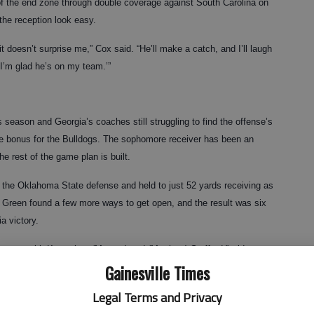
f the end zone through double coverage against South Carolina on
he reception look easy.
it doesn’t surprise me,” Cox said. “He’ll make a catch, and I’ll laugh
d I’m glad he’s on my team.’”
 season and Georgia’s coaches still struggling to find the offense’s
ice bonus for the Bulldogs. The sophomore receiver has been an
e rest of the game plan is built.
 the Oklahoma State defense and held to just 52 yards receiving as
r, Green found a few more ways to get open, and the result was six
a victory.
ar, even with Knowshon (Moreno) and (Matthew) Stafford,” wide
Gainesville Times
ly can make a play when there’s double coverage. He showed that
an get, and he went and got it over two defenders two times in a
Legal Terms and Privacy