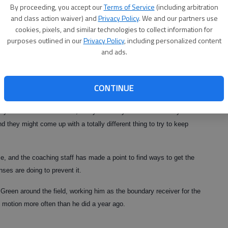
By proceeding, you accept our
Terms of Service
(including arbitration
back, tight end and split end, Green is the lone known quantity on
and class action waiver) and
Privacy Policy
. We and our partners use
ing him plenty of attention.
cookies, pixels, and similar technologies to collect information for
purposes outlined in our
Privacy Policy
, including personalized content
and ads.
erage this season, with defenses rolling coverage to his side of the
to slow him down.
CONTINUE
” Cox said. “They know where he is every time we break out of the
 is you watch teams on film, and you think you know what they’re
d they might come up with a totally different thing to try to keep
, and the coaching staff has made a point to find ways to get the
nses are doing to prevent it.
reen around the field, working him as the boundary receiver for the
in motion more often than he did a year ago.