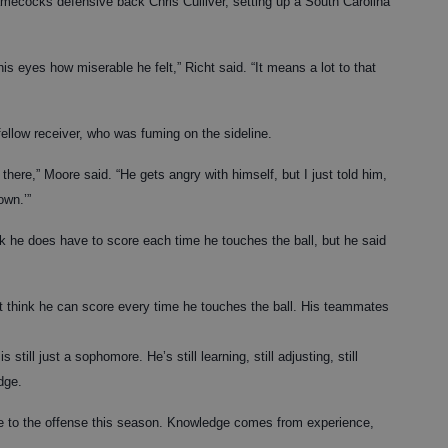
mecocks defensive back Chris Culliver, setting up a South Carolina
is eyes how miserable he felt,” Richt said. “It means a lot to that
ellow receiver, who was fuming on the sideline.
 there,” Moore said. “He gets angry with himself, but I just told him,
own.’”
k he does have to score each time he touches the ball, but he said
t think he can score every time he touches the ball. His teammates
still just a sophomore. He’s still learning, still adjusting, still
dge.
one to the offense this season. Knowledge comes from experience,