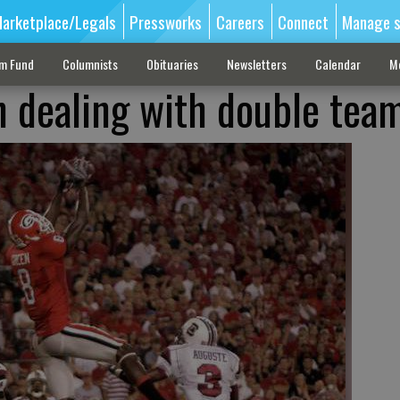
arketplace/Legals
Pressworks
Careers
Connect
Manage s
sm Fund
Columnists
Obituaries
Newsletters
Calendar
M
n dealing with double tea