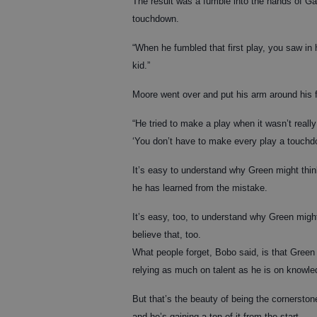
The result was a fumble into the hands of Ga
touchdown.
“When he fumbled that first play, you saw in h
kid.”
Moore went over and put his arm around his f
“He tried to make a play when it wasn’t really
‘You don’t have to make every play a touchd
It’s easy to understand why Green might thin
he has learned from the mistake.
It’s easy, too, to understand why Green migh
believe that, too.
What people forget, Bobo said, is that Green is 
relying as much on talent as he is on knowle
But that’s the beauty of being the cornerst
and he’s gaining a ton of it from the start.