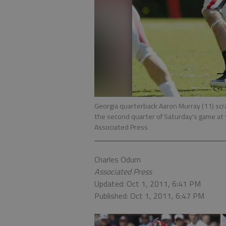
Georgia quarterback Aaron Murray (11) scr
the second quarter of Saturday's game at
Associated Press
Charles Odum
Associated Press
Updated: Oct 1, 2011, 6:41 PM
Published: Oct 1, 2011, 6:47 PM