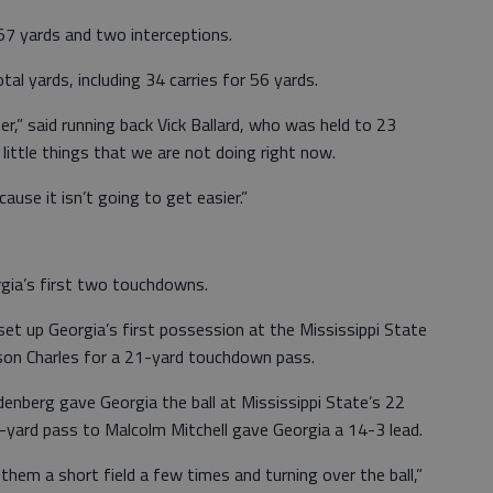
7 yards and two interceptions.
al yards, including 34 carries for 56 yards.
r,” said running back Vick Ballard, who was held to 23
e little things that we are not doing right now.
use it isn’t going to get easier.”
rgia’s first two touchdowns.
et up Georgia’s first possession at the Mississippi State
rson Charles for a 21-yard touchdown pass.
nberg gave Georgia the ball at Mississippi State’s 22
 6-yard pass to Malcolm Mitchell gave Georgia a 14-3 lead.
them a short field a few times and turning over the ball,”