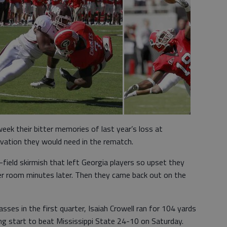
eek their bitter memories of last year’s loss at
ivation they would need in the rematch.
field skirmish that left Georgia players so upset they
ker room minutes later. Then they came back out on the
es in the first quarter, Isaiah Crowell ran for 104 yards
g start to beat Mississippi State 24-10 on Saturday.