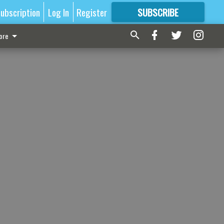
ubscription
Log In
Register
SUBSCRIBE
FOR
MORE
GREAT CONTENT
ore