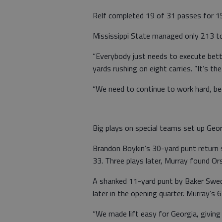
Relf completed 19 of 31 passes for 15
Mississippi State managed only 213 tot
“Everybody just needs to execute bette
yards rushing on eight carries. “It’s th
“We need to continue to work hard, beca
Big plays on special teams set up Geo
Brandon Boykin’s 30-yard punt return s
33. Three plays later, Murray found O
A shanked 11-yard punt by Baker Swede
later in the opening quarter. Murray’s
“We made lift easy for Georgia, giving 