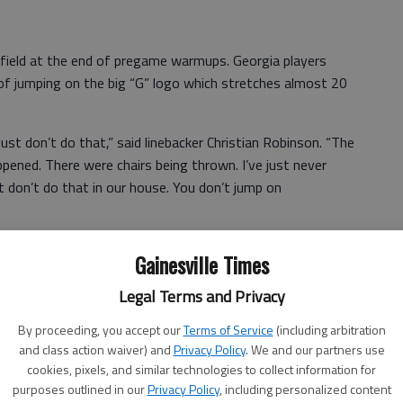
field at the end of pregame warmups. Georgia players
 of jumping on the big “G” logo which stretches almost 20
st don’t do that,” said linebacker Christian Robinson. “The
ppened. There were chairs being thrown. I’ve just never
st don’t do that in our house. You don’t jump on
d to escort the Mississippi State players off the field,
Gainesville Times
stly contained.
Legal Terms and Privacy
ing an animated discussion with the officials before he
By proceeding, you accept our
Terms of Service
(including arbitration
and class action waiver) and
Privacy Policy
. We and our partners use
cookies, pixels, and similar technologies to collect information for
purposes outlined in our
Privacy Policy
, including personalized content
ppi State was disrespecting our G,” Richt said. “From