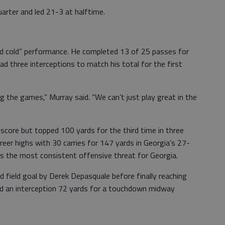
uarter and led 21-3 at halftime.
nd cold” performance. He completed 13 of 25 passes for
 three interceptions to match his total for the first
g the games,” Murray said. “We can’t just play great in the
 score but topped 100 yards for the third time in three
eer highs with 30 carries for 147 yards in Georgia’s 27-
as the most consistent offensive threat for Georgia.
d field goal by Derek Depasquale before finally reaching
ed an interception 72 yards for a touchdown midway