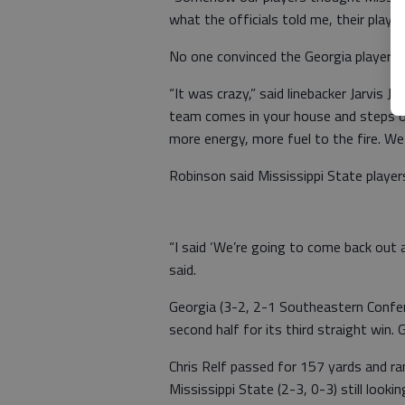
what the officials told me, their player
No one convinced the Georgia players t
“It was crazy,” said linebacker Jarvis
team comes in your house and steps on
more energy, more fuel to the fire. We 
Robinson said Mississippi State players
“I said ‘We’re going to come back out 
said.
Georgia (3-2, 2-1 Southeastern Confere
second half for its third straight win
Chris Relf passed for 157 yards and ra
Mississippi State (2-3, 0-3) still lookin