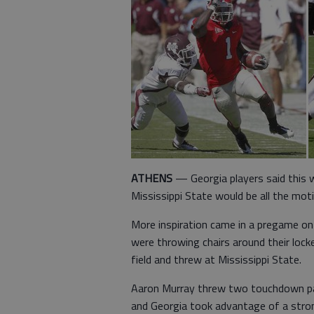
ATHENS
— Georgia players said this w
Mississippi State would be all the mot
More inspiration came in a pregame on-
were throwing chairs around their loc
field and threw at Mississippi State.
Aaron Murray threw two touchdown pass
and Georgia took advantage of a stron