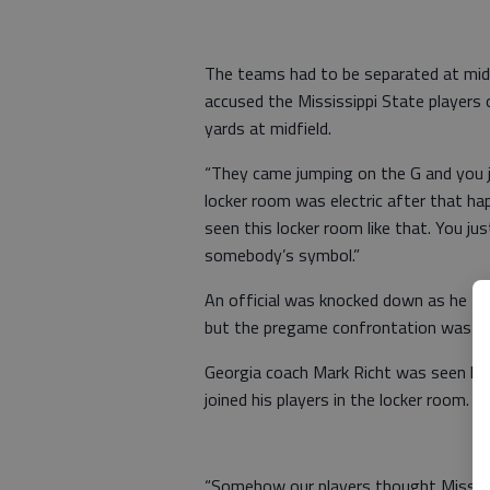
The teams had to be separated at mid
accused the Mississippi State players
yards at midfield.
“They came jumping on the G and you ju
locker room was electric after that ha
seen this locker room like that. You ju
somebody’s symbol.”
An official was knocked down as he trie
but the pregame confrontation was mo
Georgia coach Mark Richt was seen hav
joined his players in the locker room.
“Somehow our players thought Mississi