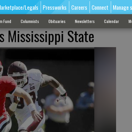
arketplace/Legals
Pressworks
Careers
Connect
Manage s
sm Fund
Columnists
Obituaries
Newsletters
Calendar
M
 Mississippi State