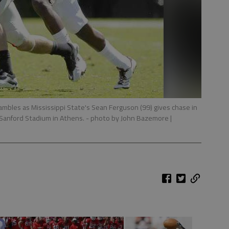
ambles as Mississippi State's Sean Ferguson (99) gives chase in
 Sanford Stadium in Athens.
- photo by John Bazemore |