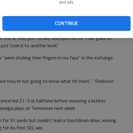
and ads.
s didn’t have any intent of doing that.”
here was no insult intended.
CONTINUE
 Jones. “We were already up for the game but when another
 the G, they just totally disrespected us. That gave us
just took it to another level.”
 “were sticking their fingers in my face” in the exchange.
and they’re not going to know what hit them,’ “ Robinson
nce) led 21-3 at halftime before surviving a listless
. Georgia plays at Tennessee next week.
n for 31 yards but couldn’t lead a touchdown drive, leaving
g for its first SEC win.