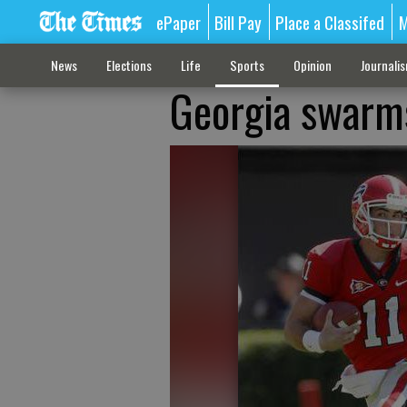
ePaper
Bill Pay
Place a Classifed
M
News
Elections
Life
Sports
Opinion
Journali
Georgia swarms