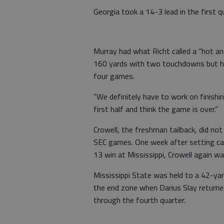
Georgia took a 14-3 lead in the first q
Murray had what Richt called a “hot a
160 yards with two touchdowns but had
four games.
“We definitely have to work on finishin
first half and think the game is over.”
Crowell, the freshman tailback, did not
SEC games. One week after setting car
13 win at Mississippi, Crowell again w
Mississippi State was held to a 42-yar
the end zone when Darius Slay return
through the fourth quarter.