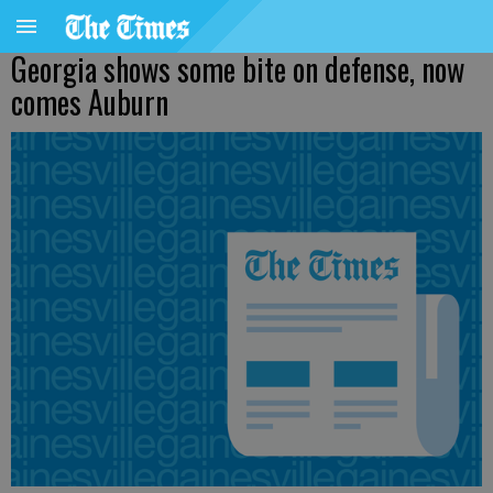
Georgia shows some bite on defense, now
comes Auburn