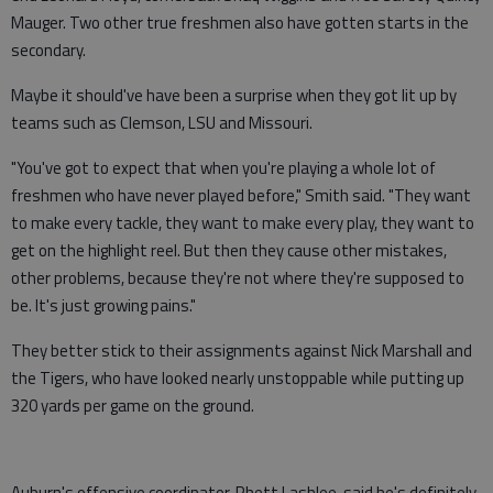
Mauger. Two other true freshmen also have gotten starts in the
secondary.
Maybe it should've have been a surprise when they got lit up by
teams such as Clemson, LSU and Missouri.
"You've got to expect that when you're playing a whole lot of
freshmen who have never played before," Smith said. "They want
to make every tackle, they want to make every play, they want to
get on the highlight reel. But then they cause other mistakes,
other problems, because they're not where they're supposed to
be. It's just growing pains."
They better stick to their assignments against Nick Marshall and
the Tigers, who have looked nearly unstoppable while putting up
320 yards per game on the ground.
Auburn's offensive coordinator, Rhett Lashlee, said he's definitely