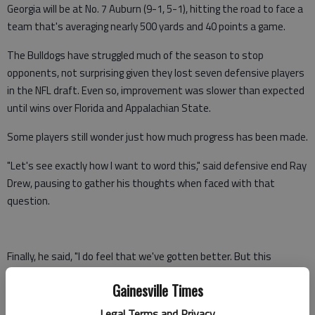
Georgia will be at No. 7 Auburn (9-1, 5-1), hitting the road to face a
team that's averaging nearly 500 yards and 40 points a game.
The Bulldogs have struggled much of the season to stop
opponents, not surprising given they lost seven defensive players
in the NFL draft. Even so, improvement was slower than expected
until wins over Florida and Appalachian State.
Some players still wonder just how much progress has been made.
"Let's see exactly how I want to word this," said defensive end Ray
Drew, pausing to gather his thoughts when faced with that
question.
Finally, he said, "I do feel that we've gotten better. But this
weekend will tell a lot because they are a little bit stronger
Gainesville Times
opponent offensively than what we've seen the past few weeks.
This will be telltale game."
Legal Terms and Privacy