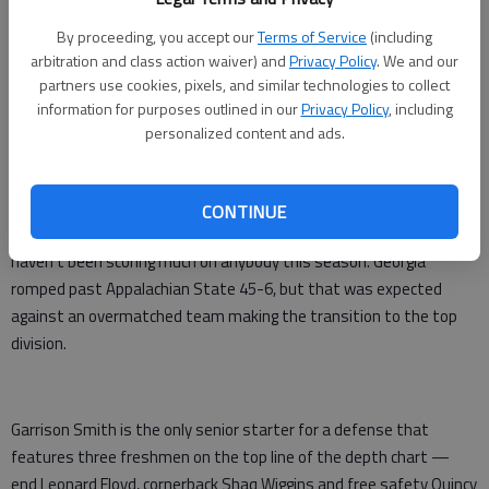
Replacing such defensive stalwarts as Jarvis Jones and Alec
By proceeding, you accept our
Terms of Service
(including
arbitration and class action waiver) and
Privacy Policy
. We and our
Ogletree, the Bulldogs struggled mightily over the first seven
partners use cookies, pixels, and similar technologies to collect
games. Two teams put more than 40 points on Georgia. Four
information for purposes outlined in our
Privacy Policy
, including
others scored at least 30.
personalized content and ads.
After starting the year ranked in the top five, the Bulldogs fell out
of the poll completely with a 4-3 record.
CONTINUE
They looked better in a 23-20 victory over Florida, but the Gators
haven't been scoring much on anybody this season. Georgia
romped past Appalachian State 45-6, but that was expected
against an overmatched team making the transition to the top
division.
Garrison Smith is the only senior starter for a defense that
features three freshmen on the top line of the depth chart —
end Leonard Floyd, cornerback Shaq Wiggins and free safety Quincy