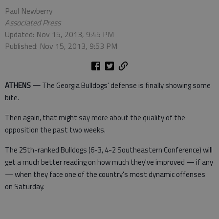
Paul Newberry
Associated Press
Updated: Nov 15, 2013, 9:45 PM
Published: Nov 15, 2013, 9:53 PM
ATHENS —
The Georgia Bulldogs' defense is finally showing some
bite.
Then again, that might say more about the quality of the
opposition the past two weeks.
The 25th-ranked Bulldogs (6-3, 4-2 Southeastern Conference) will
get a much better reading on how much they've improved — if any
— when they face one of the country's most dynamic offenses
on Saturday.