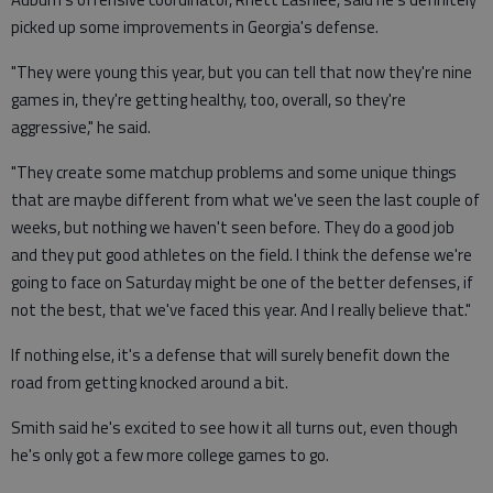
picked up some improvements in Georgia's defense.
"They were young this year, but you can tell that now they're nine
games in, they're getting healthy, too, overall, so they're
aggressive," he said.
"They create some matchup problems and some unique things
that are maybe different from what we've seen the last couple of
weeks, but nothing we haven't seen before. They do a good job
and they put good athletes on the field. I think the defense we're
going to face on Saturday might be one of the better defenses, if
not the best, that we've faced this year. And I really believe that."
If nothing else, it's a defense that will surely benefit down the
road from getting knocked around a bit.
Smith said he's excited to see how it all turns out, even though
he's only got a few more college games to go.