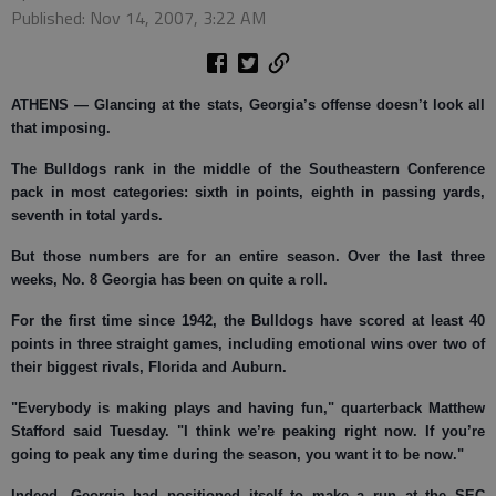
Published: Nov 14, 2007, 3:22 AM
ATHENS
— Glancing at the stats, Georgia’s offense doesn’t look all
that imposing.
The Bulldogs rank in the middle of the Southeastern Conference
pack in most categories: sixth in points, eighth in passing yards,
seventh in total yards.
But those numbers are for an entire season. Over the last three
weeks, No. 8 Georgia has been on quite a roll.
For the first time since 1942, the Bulldogs have scored at least 40
points in three straight games, including emotional wins over two of
their biggest rivals, Florida and Auburn.
"Everybody is making plays and having fun," quarterback Matthew
Stafford said Tuesday. "I think we’re peaking right now. If you’re
going to peak any time during the season, you want it to be now."
Indeed, Georgia had positioned itself to make a run at the SEC