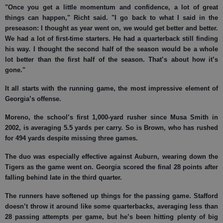
"Once you get a little momentum and confidence, a lot of great
things can happen," Richt said. "I go back to what I said in the
preseason: I thought as year went on, we would get better and better.
We had a lot of first-time starters. He had a quarterback still finding
his way. I thought the second half of the season would be a whole
lot better than the first half of the season. That’s about how it’s
gone."
It all starts with the running game, the most impressive element of
Georgia’s offense.
Moreno, the school’s first 1,000-yard rusher since Musa Smith in
2002, is averaging 5.5 yards per carry. So is Brown, who has rushed
for 494 yards despite missing three games.
The duo was especially effective against Auburn, wearing down the
Tigers as the game went on. Georgia scored the final 28 points after
falling behind late in the third quarter.
The runners have softened up things for the passing game. Stafford
doesn’t throw it around like some quarterbacks, averaging less than
28 passing attempts per game, but he’s been hitting plenty of big