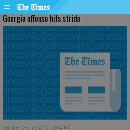
Georgia offense hits stride
Updated: Nov 18, 2007, 10:04 AM