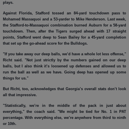
plays.
Against Florida, Stafford tossed an 84-yard touchdown pass to
Mohamed Massaquoi and a 53-yarder to Mike Henderson. Last week,
the Stafford-to-Massaquoi combination burned Auburn for a 58-yard
touchdown. Then, after the Tigers surged ahead with 17 straight
points, Stafford went deep to Sean Bailey for a 45-yard completion
that set up the go-ahead score for the Bulldogs.
"If you take away our deep balls, we’d have a whole lot less offense,"
Richt said. "Not just strictly by the numbers gained on our deep
balls, but I also think it’s loosened up defenses and allowed us to
run the ball as well as we have. Going deep has opened up some
things for us."
But Richt, too, acknowledges that Georgia’s overall stats don’t look
all that impressive.
"Statistically, we’re in the middle of the pack in just about
everything," the coach said. "We might be tied for No. 1 in PAT
percentage. With everything else, we’re anywhere from third to ninth
or 10th.