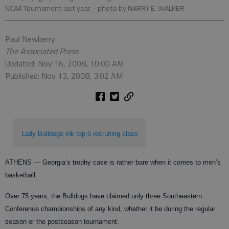
NCAA Tournament last year.
- photo by NARRY E. WALKER
Paul Newberry
The Associated Press
Updated: Nov 16, 2008, 10:00 AM
Published: Nov 13, 2008, 3:02 AM
Lady Bulldogs ink top-5 recruiting class
ATHENS — Georgia’s trophy case is rather bare when it comes to men’s
basketball.
Over 75 years, the Bulldogs have claimed only three Southeastern
Conference championships of any kind, whether it be during the regular
season or the postseason tournament.