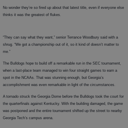
No wonder they’re so fired up about that latest title, even if everyone else
thinks it was the greatest of flukes.
“They can say what they want,” senior Terrance Woodbury said with a
shrug. “We got a championship out of it, so it kind of doesn’t matter to
me.”
The Bulldogs hope to build off a remarkable run in the SEC tournament,
when a last-place team managed to win four straight games to earn a
spot in the NCAAs. That was stunning enough, but Georgia’s
accomplishment was even remarkable in light of the circumstances.
A tornado struck the Georgia Dome before the Bulldogs took the court for
the quarterfinals against Kentucky. With the building damaged, the game
was postponed and the entire tournament shifted up the street to nearby
Georgia Tech’s campus arena.