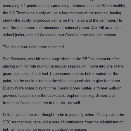
averaging 8.1 points during a promising freshman season. When healthy,
the 6-9 Thompkins surely will be a key member of the rotation, having
shown the ability to produce points on the inside and the perimeter. He
was the top scorer and rebounder at national power Oak Hill as a high
school junior, and led Wesleyan to a Georgia state title last season.
The backcourt looks more unsettled.
Zac Swansey, who hit some huge shots in the SEC tournament after
playing a minor role during the regular season, will move into one of the
guard positions. The 6-foot-1 sophomore seems better suited for the
point, but he could slide into the shooting guard slot to give freshman
Dustin Ware some playing time. Senior Corey Butler, a former walk-on,
provides leadership in the backcourt. Sophomore Troy Brewer and
freshman Travis Leslie are in the mix, as well.
Felton, whose job was thought to be in jeopardy before Georgia won the
SEC tournament, received a vote of confidence from the administration
but, tellingly, did not receive a contract extension.