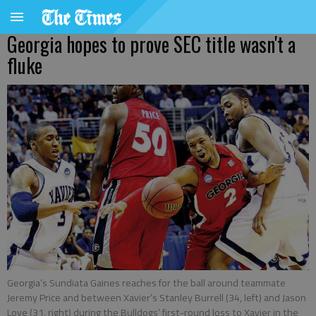
Georgia hopes to prove SEC title wasn't a
fluke
Georgia’s Sundiata Gaines reaches for the ball around teammate
Jeremy Price and between Xavier’s Stanley Burrell (34, left) and Jason
Love (31, right) during the Bulldogs’ first-round loss to Xavier in the