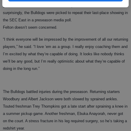
grittiness and hustle that doesn’t show up on the stat sheet. Not
surprisingly, the Bulldogs were picked to repeat their last-place showing in
the SEC East in a preseason media poll.
Felton doesn’t seem concerned.
“I think everyone will be impressed by the improvement of all our returning
players,” he said. “I love ‘em as a group. I really enjoy coaching them and
I’m excited by what they’re capable of doing. It looks like nobody thinks
we’ll be any good, but I’m really optimistic about what they’re capable of
doing in the long run.”
The Bulldogs battled injuries during the preseason. Returning starters
Woodbury and Albert Jackson were both slowed by sprained ankles.
Touted freshman Trey Thompkins got a late start after spraining a knee in
a summer pickup game. Another freshman, Ebuka Anayorah, never got
on the court. A stress fracture in his leg required surgery, so he’s taking a
redshirt year.