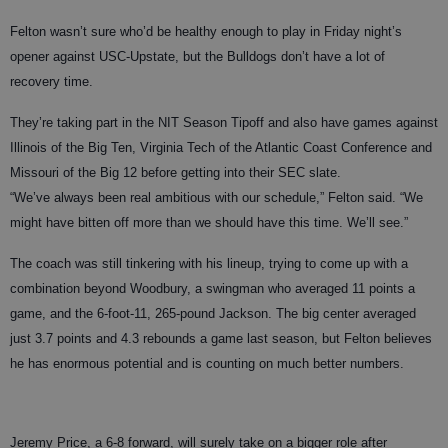
Felton wasn’t sure who’d be healthy enough to play in Friday night’s
opener against USC-Upstate, but the Bulldogs don’t have a lot of
recovery time.
They’re taking part in the NIT Season Tipoff and also have games against
Illinois of the Big Ten, Virginia Tech of the Atlantic Coast Conference and
Missouri of the Big 12 before getting into their SEC slate.
“We’ve always been real ambitious with our schedule,” Felton said. “We
might have bitten off more than we should have this time. We’ll see.”
The coach was still tinkering with his lineup, trying to come up with a
combination beyond Woodbury, a swingman who averaged 11 points a
game, and the 6-foot-11, 265-pound Jackson. The big center averaged
just 3.7 points and 4.3 rebounds a game last season, but Felton believes
he has enormous potential and is counting on much better numbers.
Jeremy Price, a 6-8 forward, will surely take on a bigger role after