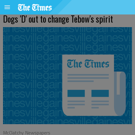
Dogs 'D' out to change Tebow's spirit
McClatchy Newspapers