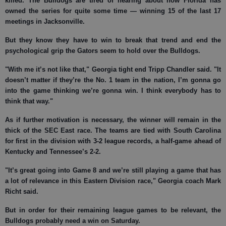
killed. The Bulldogs are tired of hearing about how Florida has
owned the series for quite some time — winning 15 of the last 17
meetings in Jacksonville.
But they know they have to win to break that trend and end the
psychological grip the Gators seem to hold over the Bulldogs.
"With me it’s not like that," Georgia tight end Tripp Chandler said. "It
doesn’t matter if they’re the No. 1 team in the nation, I’m gonna go
into the game thinking we’re gonna win. I think everybody has to
think that way."
As if further motivation is necessary, the winner will remain in the
thick of the SEC East race. The teams are tied with South Carolina
for first in the division with 3-2 league records, a half-game ahead of
Kentucky and Tennessee’s 2-2.
"It’s great going into Game 8 and we’re still playing a game that has
a lot of relevance in this Eastern Division race," Georgia coach Mark
Richt said.
But in order for their remaining league games to be relevant, the
Bulldogs probably need a win on Saturday.