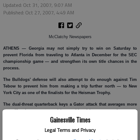
Updated: Oct 31, 2007, 9:07 AM
Published: Oct 27, 2007, 4:49 AM
McClatchy Newspapers
ATHENS —
Georgia may not simply try to win on Saturday to
prevent Florida from traveling to Atlanta in December for the SEC
championship game — and strengthen its own title chances in the
process.
The Bulldogs’ defense will also attempt to do enough against Tim
Tebow to prevent him from making a trip further north — to New
York City as one of the finalists for the Heisman Trophy.
The dual-threat quarterback keys a Gator attack that averages more
than 40 points a game and is considered by many as the current
Gainesville Times
favorite to win the Heisman, which is presented annually to the top
player in college football.
Legal Terms and Privacy
He says he won’t alter his style of play to gain individual awards, but