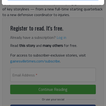
injury-riddled 2013 season, this year’s spring game has plenty
of key storylines — from a new full-time starting quarterback
to a new defensive coordinator to injuries.
Register to read. It's free.
Already have a subscription?
Log in
Read
this story
and
many others
for free.
For access to subscriber-exclusive stories, visit
gainesvilletimes.com/subscribe
.
Email Address
*
Continue Reading