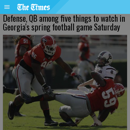
Defense, QB among five things to watch in
Georgia's spring football game Saturday