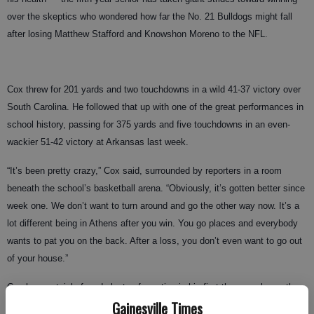
over the skeptics who wondered how far the No. 21 Bulldogs might fall
after losing Matthew Stafford and Knowshon Moreno to the NFL.
Cox threw for 201 yards and two touchdowns in a wild 41-37 victory over
South Carolina. He followed that up with one of the great performances in
school history, passing for 375 yards and five touchdowns in an even-
wackier 51-42 victory at Arkansas last week.
“It’s been pretty crazy,” Cox said, surrounded by reporters in a room
beneath the school’s basketball arena. “Obviously, it’s gotten better since
week one. We don’t want to turn around and go the other way now. It’s a
lot different being in Athens after you win. You go places and everybody
wants to pat you on the back. After a loss, you don’t even want to go out
of your house.”
Cox has certainly faced plenty of scrutiny in his first three weeks on the
Gainesville Times
job. He came down with the flu just days before the opener and couldn’t