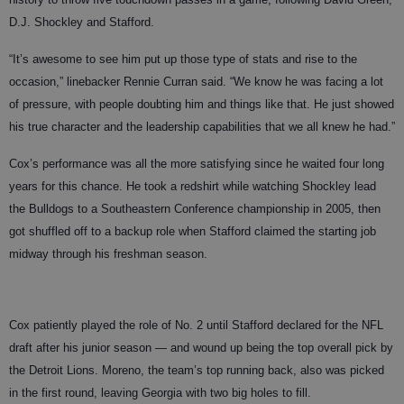
D.J. Shockley and Stafford.
“It’s awesome to see him put up those type of stats and rise to the
occasion,” linebacker Rennie Curran said. “We know he was facing a lot
of pressure, with people doubting him and things like that. He just showed
his true character and the leadership capabilities that we all knew he had.”
Cox’s performance was all the more satisfying since he waited four long
years for this chance. He took a redshirt while watching Shockley lead
the Bulldogs to a Southeastern Conference championship in 2005, then
got shuffled off to a backup role when Stafford claimed the starting job
midway through his freshman season.
Cox patiently played the role of No. 2 until Stafford declared for the NFL
draft after his junior season — and wound up being the top overall pick by
the Detroit Lions. Moreno, the team’s top running back, also was picked
in the first round, leaving Georgia with two big holes to fill.