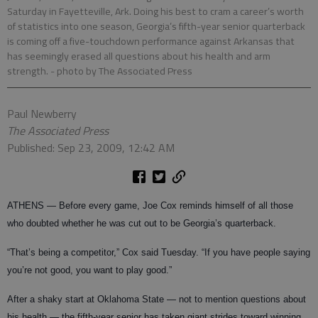
Saturday in Fayetteville, Ark. Doing his best to cram a career’s worth
of statistics into one season, Georgia’s fifth-year senior quarterback
is coming off a five-touchdown performance against Arkansas that
has seemingly erased all questions about his health and arm
strength.
- photo by The Associated Press
Paul Newberry
The Associated Press
Published: Sep 23, 2009, 12:42 AM
ATHENS — Before every game, Joe Cox reminds himself of all those
who doubted whether he was cut out to be Georgia’s quarterback.
“That’s being a competitor,” Cox said Tuesday. “If you have people saying
you’re not good, you want to play good.”
After a shaky start at Oklahoma State — not to mention questions about
his health — the fifth-year senior has taken giant strides toward winning