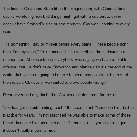
The loss at Oklahoma State lit up the blogosphere, with Georgia fans
openly wondering how bad things might get with a quarterback who
doesn’t have Stafford’s size or arm strength. Cox was listening to every
word.
“It’s something I say to myself before every game: ‘These people don’t
think I’m any good,’” Cox conceded. “It’s something that’s driving our
offense, too. After week one, everybody was saying we have a terrible
offense, that we don’t have Knowshon and Matthew so it’s the end of the
world, that we’re not going to be able to score any points for the rest of
the season. Obviously, we wanted to prove people wrong.”
Richt never had any doubt that Cox was the right man for the job.
“Joe has got an outstanding touch,” the coach said. “I’ve seen him do it in
practice for years. I’m not surprised he was able to make some of those
throws because I’ve seen him do it. Of course, until you do it in a game,
it doesn’t really mean as much.”