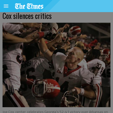
Cox silences critics
Joe Cox, center, celebrates Georgia’s 52-41 victory over Arkansas on