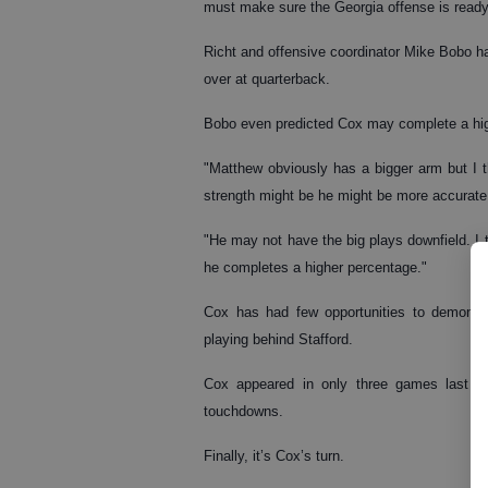
must make sure the Georgia offense is ready
Richt and offensive coordinator Mike Bobo hav
over at quarterback.
Bobo even predicted Cox may complete a hig
"Matthew obviously has a bigger arm but I thi
strength might be he might be more accurat
"He may not have the big plays downfield. I t
he completes a higher percentage."
Cox has had few opportunities to demonstr
playing behind Stafford.
Cox appeared in only three games last s
touchdowns.
Finally, it’s Cox’s turn.