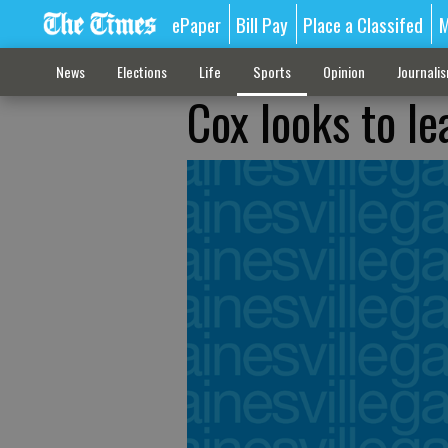
ePaper
Bill Pay
Place a Classifed
M
News
Elections
Life
Sports
Opinion
Journali
Cox looks to le