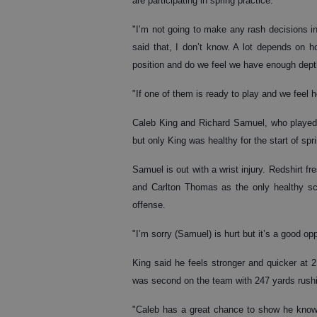
are participating in spring practice.
"I’m not going to make any rash decisions in 
said that, I don’t know. A lot depends on 
position and do we feel we have enough dept
"If one of them is ready to play and we feel 
Caleb King and Richard Samuel, who played b
but only King was healthy for the start of sprin
Samuel is out with a wrist injury. Redshirt f
and Carlton Thomas as the only healthy sch
offense.
"I’m sorry (Samuel) is hurt but it’s a good o
King said he feels stronger and quicker at 
was second on the team with 247 yards rush
"Caleb has a great chance to show he knows 