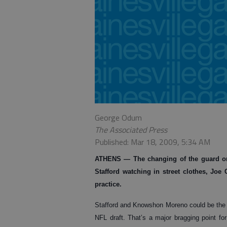
George Odum
The Associated Press
Published: Mar 18, 2009, 5:34 AM
ATHENS
— The changing of the guard on
Stafford watching in street clothes, Jo
practice.
Stafford and Knowshon Moreno could be the t
NFL draft. That’s a major bragging point fo