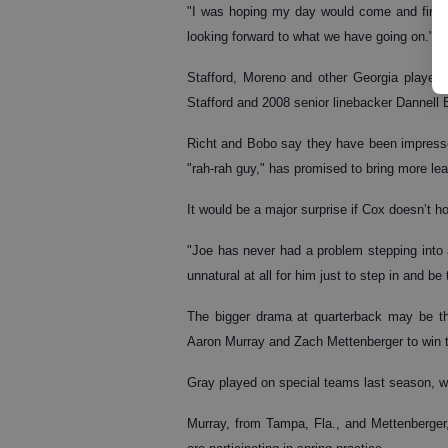
"I was hoping my day would come and finally 
looking forward to what we have going on."
Stafford, Moreno and other Georgia players 
Stafford and 2008 senior linebacker Dannell 
Richt and Bobo say they have been impresse
"rah-rah guy," has promised to bring more lea
It would be a major surprise if Cox doesn’t ho
"Joe has never had a problem stepping into a
unnatural at all for him just to step in and be 
The bigger drama at quarterback may be t
Aaron Murray and Zach Mettenberger to win 
Gray played on special teams last season, wh
Murray, from Tampa, Fla., and Mettenberger