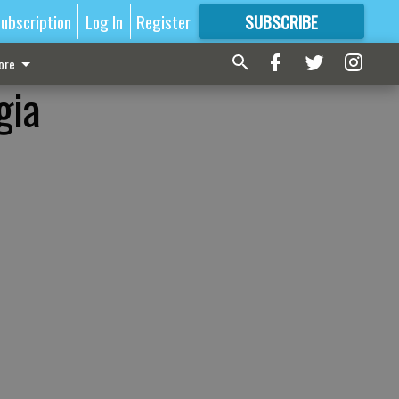
ubscription
Log In
Register
SUBSCRIBE
FOR
MORE
GREAT CONTENT
ore
gia