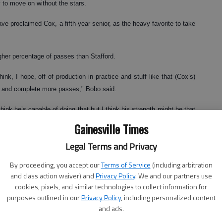
 to move on without the stars.
e proclaimed Cox, a fifth-year senior, as the heavy favorite to take
her percentage of passes than Stafford.
nk, I hope, off of production in practice and stuff like that (Cox’s)
e and complete more passes," Bobo said.
hink he’s capable of doing that but I think his strength might be that
Gainesville Times
ate his accuracy while spending most of the last three seasons
Legal Terms and Privacy
By proceeding, you accept our
Terms of Service
(including arbitration
and class action waiver) and
Privacy Policy
. We and our partners use
eason while completing 11 of 15 passes for 151 yards and two
cookies, pixels, and similar technologies to collect information for
purposes outlined in our
Privacy Policy
, including personalized content
and ads.