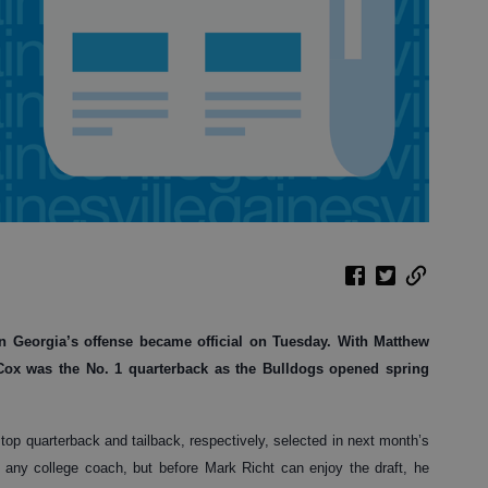
 Georgia’s offense became official on Tuesday. With Matthew
e Cox was the No. 1 quarterback as the Bulldogs opened spring
op quarterback and tailback, respectively, selected in next month’s
r any college coach, but before Mark Richt can enjoy the draft, he