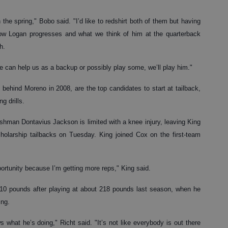
the spring," Bobo said. "I’d like to redshirt both of them but having
how Logan progresses and what we think of him at the quarterback
h.
he can help us as a backup or possibly play some, we’ll play him."
ehind Moreno in 2008, are the top candidates to start at tailback,
g drills.
reshman Dontavius Jackson is limited with a knee injury, leaving King
olarship tailbacks on Tuesday. King joined Cox on the first-team
pportunity because I’m getting more reps," King said.
210 pounds after playing at about 218 pounds last season, when he
ing.
what he’s doing," Richt said. "It’s not like everybody is out there