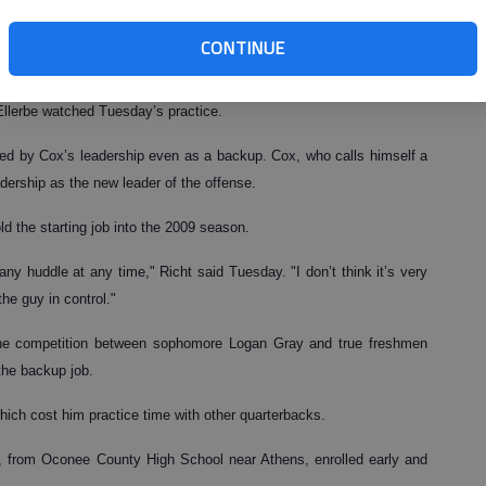
it’s here and it’s a great feeling," Cox said. "I think everybody is
CONTINUE
in the NFL draft will work out for scouts at Georgia on Thursday.
Ellerbe watched Tuesday’s practice.
d by Cox’s leadership even as a backup. Cox, who calls himself a
dership as the new leader of the offense.
ld the starting job into the 2009 season.
ny huddle at any time," Richt said Tuesday. "I don’t think it’s very
the guy in control."
he competition between sophomore Logan Gray and true freshmen
the backup job.
ich cost him practice time with other quarterbacks.
, from Oconee County High School near Athens, enrolled early and