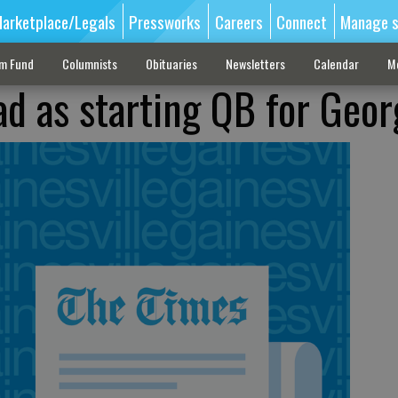
arketplace/Legals
Pressworks
Careers
Connect
Manage s
sm Fund
Columnists
Obituaries
Newsletters
Calendar
M
ad as starting QB for Geor