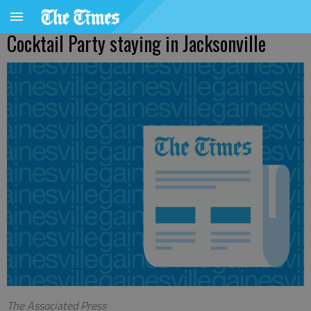
Cocktail Party staying in Jacksonville
The Associated Press