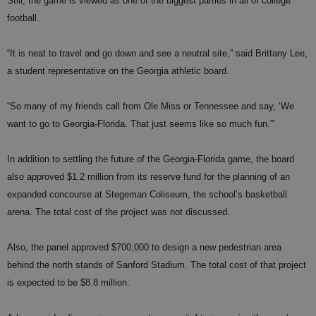
Still, the game is viewed as one of the biggest parties in all of college
football.
“It is neat to travel and go down and see a neutral site,” said Brittany Lee,
a student representative on the Georgia athletic board.
“So many of my friends call from Ole Miss or Tennessee and say, ‘We
want to go to Georgia-Florida. That just seems like so much fun.”’
In addition to settling the future of the Georgia-Florida game, the board
also approved $1.2 million from its reserve fund for the planning of an
expanded concourse at Stegeman Coliseum, the school’s basketball
arena. The total cost of the project was not discussed.
Also, the panel approved $700,000 to design a new pedestrian area
behind the north stands of Sanford Stadium. The total cost of that project
is expected to be $8.8 million.