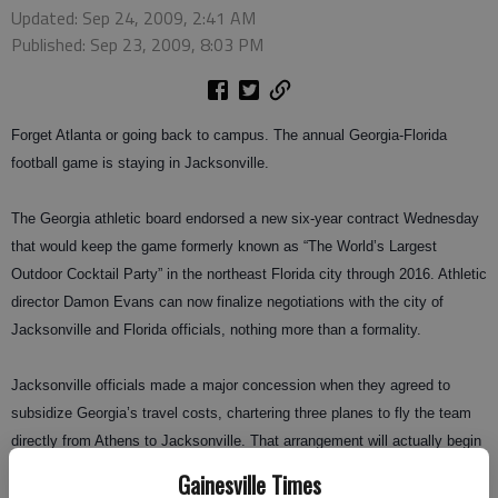
Updated: Sep 24, 2009, 2:41 AM
Published: Sep 23, 2009, 8:03 PM
Forget Atlanta or going back to campus. The annual Georgia-Florida
football game is staying in Jacksonville.
The Georgia athletic board endorsed a new six-year contract Wednesday
that would keep the game formerly known as “The World’s Largest
Outdoor Cocktail Party” in the northeast Florida city through 2016. Athletic
director Damon Evans can now finalize negotiations with the city of
Jacksonville and Florida officials, nothing more than a formality.
Jacksonville officials made a major concession when they agreed to
subsidize Georgia’s travel costs, chartering three planes to fly the team
directly from Athens to Jacksonville. That arrangement will actually begin
next season, one year before the new contract takes effect.
Gainesville Times