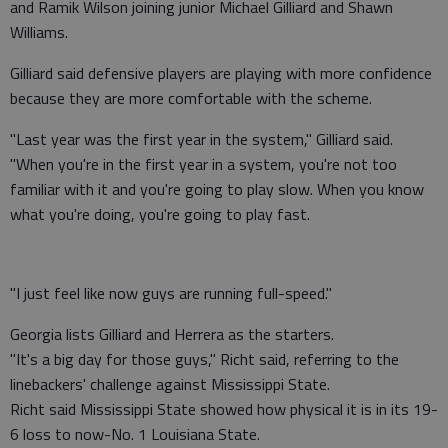
and Ramik Wilson joining junior Michael Gilliard and Shawn
Williams.
Gilliard said defensive players are playing with more confidence
because they are more comfortable with the scheme.
"Last year was the first year in the system," Gilliard said.
"When you're in the first year in a system, you're not too
familiar with it and you're going to play slow. When you know
what you're doing, you're going to play fast.
"I just feel like now guys are running full-speed."
Georgia lists Gilliard and Herrera as the starters.
"It's a big day for those guys," Richt said, referring to the
linebackers' challenge against Mississippi State.
Richt said Mississippi State showed how physical it is in its 19-
6 loss to now-No. 1 Louisiana State.