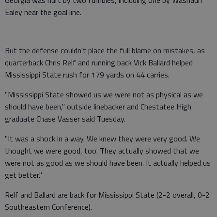
Ealey near the goal line.
But the defense couldn't place the full blame on mistakes, as
quarterback Chris Relf and running back Vick Ballard helped
Mississippi State rush for 179 yards on 44 carries.
"Mississippi State showed us we were not as physical as we
should have been," outside linebacker and Chestatee High
graduate Chase Vasser said Tuesday.
"It was a shock in a way. We knew they were very good. We
thought we were good, too. They actually showed that we
were not as good as we should have been. It actually helped us
get better."
Relf and Ballard are back for Mississippi State (2-2 overall, 0-2
Southeastern Conference).