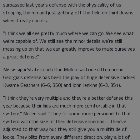
surpassed last year's defense with the physicality of us
stopping the run and just getting off the field on third downs
when it really counts.
"I think we all see pretty much where we can go. We see what
we're capable of. We still see the minor details we're still
messing up on that we can greatly improve to make ourselves
a great defense."
Mississippi State coach Dan Mullen said one difference in
Georgia's defense has been the play of huge defensive tackles
Kwame Geathers (6-6, 350) and John Jenkins (6-3, 351).
"I think they're very multiple and they're a better defense this
year because their kids are much more comfortable in that
system," Mullen said. "They fit some more personnel to that
system with the size of their defensive lineman ... They've
adjusted to that way but they still give you a multitude of
looks. They blitz from every different direction, play a lot of