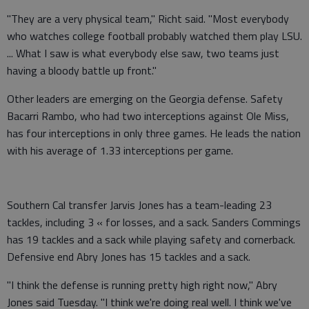
"They are a very physical team," Richt said. "Most everybody
who watches college football probably watched them play LSU.
... What I saw is what everybody else saw, two teams just
having a bloody battle up front."
Other leaders are emerging on the Georgia defense. Safety
Bacarri Rambo, who had two interceptions against Ole Miss,
has four interceptions in only three games. He leads the nation
with his average of 1.33 interceptions per game.
Southern Cal transfer Jarvis Jones has a team-leading 23
tackles, including 3 « for losses, and a sack. Sanders Commings
has 19 tackles and a sack while playing safety and cornerback.
Defensive end Abry Jones has 15 tackles and a sack.
"I think the defense is running pretty high right now," Abry
Jones said Tuesday. "I think we're doing real well. I think we've