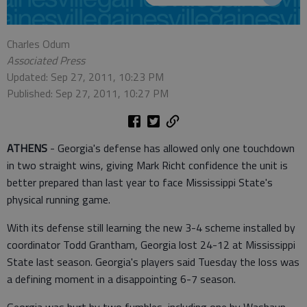
Charles Odum
Associated Press
Updated: Sep 27, 2011, 10:23 PM
Published: Sep 27, 2011, 10:27 PM
ATHENS
- Georgia's defense has allowed only one touchdown
in two straight wins, giving Mark Richt confidence the unit is
better prepared than last year to face Mississippi State's
physical running game.
With its defense still learning the new 3-4 scheme installed by
coordinator Todd Grantham, Georgia lost 24-12 at Mississippi
State last season. Georgia's players said Tuesday the loss was
a defining moment in a disappointing 6-7 season.
Georgia was hurt by two fumbles, including one by Washaun