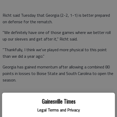
Richt said Tuesday that Georgia (2-2, 1-1) is better prepared
on defense for the rematch.
"We definitely have one of those games where we better roll
up our sleeves and get after it," Richt said.
"Thankfully, I think we've played more physical to this point
than we did a year ago."
Georgia has gained momentum after allowing a combined 80
points in losses to Boise State and South Carolina to open the
season.
The defense recovered by allowing only a combined 13 points
Gainesville Times
in wins over Coastal Carolina and Mississippi.
Legal Terms and Privacy