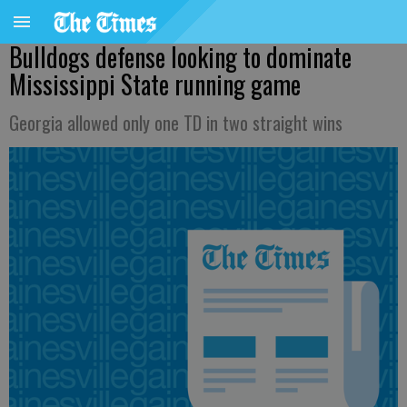
Bulldogs defense looking to dominate
Mississippi State running game
Georgia allowed only one TD in two straight wins