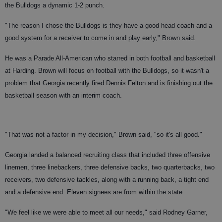
the Bulldogs a dynamic 1-2 punch.
"The reason I chose the Bulldogs is they have a good head coach and a
good system for a receiver to come in and play early," Brown said.
He was a Parade All-American who starred in both football and basketball
at Harding. Brown will focus on football with the Bulldogs, so it wasn't a
problem that Georgia recently fired Dennis Felton and is finishing out the
basketball season with an interim coach.
"That was not a factor in my decision," Brown said, "so it's all good."
Georgia landed a balanced recruiting class that included three offensive
linemen, three linebackers, three defensive backs, two quarterbacks, two
receivers, two defensive tackles, along with a running back, a tight end
and a defensive end. Eleven signees are from within the state.
"We feel like we were able to meet all our needs," said Rodney Garner,