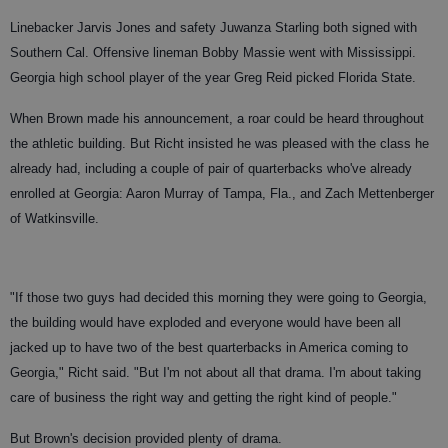
Linebacker Jarvis Jones and safety Juwanza Starling both signed with
Southern Cal. Offensive lineman Bobby Massie went with Mississippi.
Georgia high school player of the year Greg Reid picked Florida State.
When Brown made his announcement, a roar could be heard throughout
the athletic building. But Richt insisted he was pleased with the class he
already had, including a couple of pair of quarterbacks who've already
enrolled at Georgia: Aaron Murray of Tampa, Fla., and Zach Mettenberger
of Watkinsville.
"If those two guys had decided this morning they were going to Georgia,
the building would have exploded and everyone would have been all
jacked up to have two of the best quarterbacks in America coming to
Georgia," Richt said. "But I'm not about all that drama. I'm about taking
care of business the right way and getting the right kind of people."
But Brown's decision provided plenty of drama.