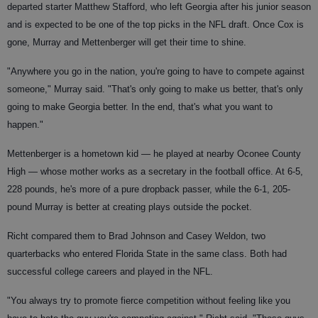
departed starter Matthew Stafford, who left Georgia after his junior season
and is expected to be one of the top picks in the NFL draft. Once Cox is
gone, Murray and Mettenberger will get their time to shine.
"Anywhere you go in the nation, you're going to have to compete against
someone," Murray said. "That's only going to make us better, that's only
going to make Georgia better. In the end, that's what you want to
happen."
Mettenberger is a hometown kid — he played at nearby Oconee County
High — whose mother works as a secretary in the football office. At 6-5,
228 pounds, he's more of a pure dropback passer, while the 6-1, 205-
pound Murray is better at creating plays outside the pocket.
Richt compared them to Brad Johnson and Casey Weldon, two
quarterbacks who entered Florida State in the same class. Both had
successful college careers and played in the NFL.
"You always try to promote fierce competition without feeling like you