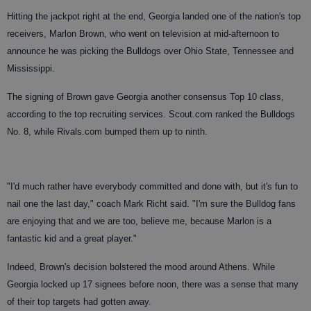
Hitting the jackpot right at the end, Georgia landed one of the nation's top
receivers, Marlon Brown, who went on television at mid-afternoon to
announce he was picking the Bulldogs over Ohio State, Tennessee and
Mississippi.
The signing of Brown gave Georgia another consensus Top 10 class,
according to the top recruiting services. Scout.com ranked the Bulldogs
No. 8, while Rivals.com bumped them up to ninth.
"I'd much rather have everybody committed and done with, but it's fun to
nail one the last day," coach Mark Richt said. "I'm sure the Bulldog fans
are enjoying that and we are too, believe me, because Marlon is a
fantastic kid and a great player."
Indeed, Brown's decision bolstered the mood around Athens. While
Georgia locked up 17 signees before noon, there was a sense that many
of their top targets had gotten away.