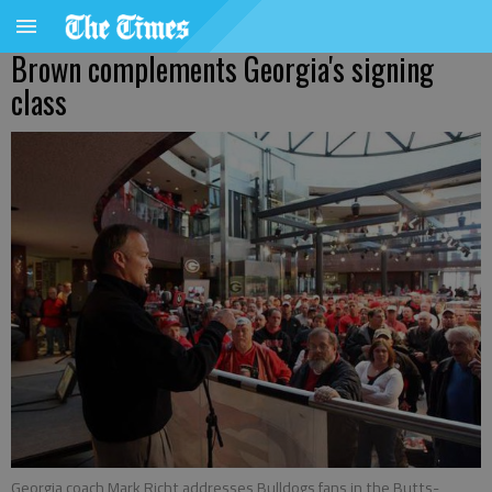
Brown complements Georgia's signing
class
Georgia coach Mark Richt addresses Bulldogs fans in the Butts-