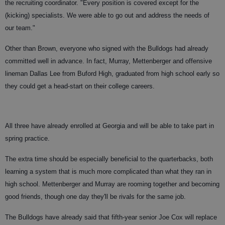
the recruiting coordinator. "Every position is covered except for the
(kicking) specialists. We were able to go out and address the needs of
our team."
Other than Brown, everyone who signed with the Bulldogs had already
committed well in advance. In fact, Murray, Mettenberger and offensive
lineman Dallas Lee from Buford High, graduated from high school early so
they could get a head-start on their college careers.
All three have already enrolled at Georgia and will be able to take part in
spring practice.
The extra time should be especially beneficial to the quarterbacks, both
learning a system that is much more complicated than what they ran in
high school. Mettenberger and Murray are rooming together and becoming
good friends, though one day they'll be rivals for the same job.
The Bulldogs have already said that fifth-year senior Joe Cox will replace