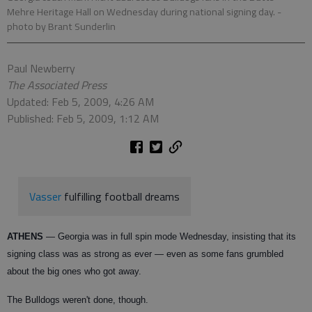
Mehre Heritage Hall on Wednesday during national signing day.
-
photo by Brant Sunderlin
Paul Newberry
The Associated Press
Updated: Feb 5, 2009, 4:26 AM
Published: Feb 5, 2009, 1:12 AM
Vasser
fulfilling football dreams
ATHENS
— Georgia was in full spin mode Wednesday, insisting that its
signing class was as strong as ever — even as some fans grumbled
about the big ones who got away.
The Bulldogs weren't done, though.