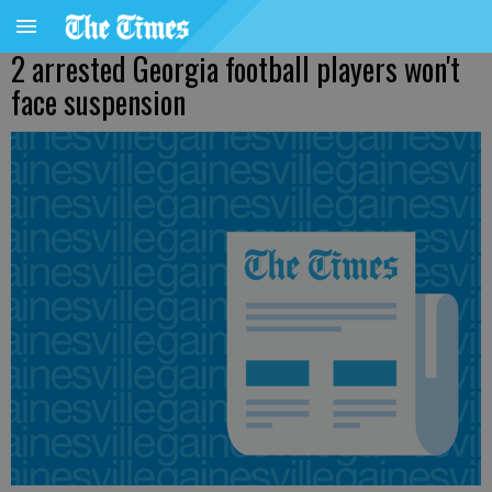
2 arrested Georgia football players won't
face suspension