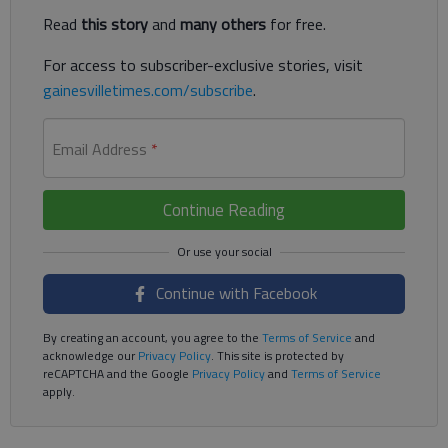
Read
this story
and
many others
for free.
For access to subscriber-exclusive stories, visit
gainesvilletimes.com/subscribe
.
Email Address
*
Continue Reading
Continue with Facebook
By creating an account, you agree to the
Terms of Service
and
acknowledge our
Privacy Policy
. This site is protected by
reCAPTCHA and the Google
Privacy Policy
and
Terms of Service
apply.